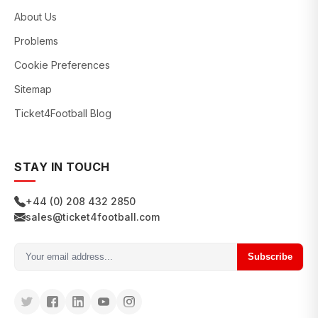
About Us
Problems
Cookie Preferences
Sitemap
Ticket4Football Blog
STAY IN TOUCH
+44 (0) 208 432 2850
sales@ticket4football.com
Subscribe