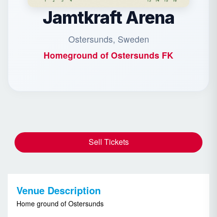
Jamtkraft Arena
Ostersunds, Sweden
Homeground of
Ostersunds FK
Sell Tickets
Venue Description
Home ground of Ostersunds