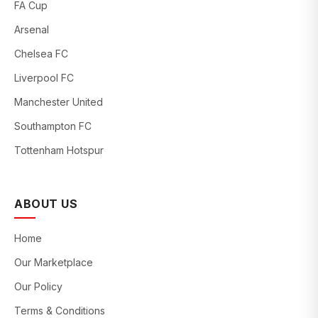
FA Cup
Arsenal
Chelsea FC
Liverpool FC
Manchester United
Southampton FC
Tottenham Hotspur
ABOUT US
Home
Our Marketplace
Our Policy
Terms & Conditions