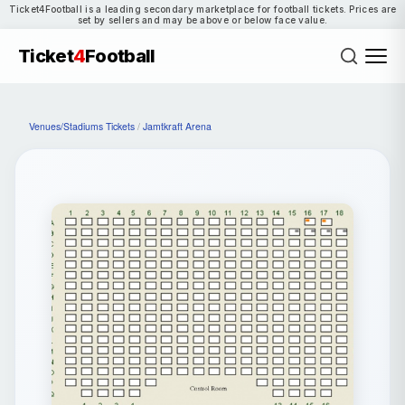
Ticket4Football is a leading secondary marketplace for football tickets. Prices are
set by sellers and may be above or below face value.
Ticket
4
Football
Venues/Stadiums Tickets
/
Jamtkraft Arena