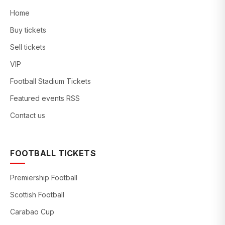
Home
Buy tickets
Sell tickets
VIP
Football Stadium Tickets
Featured events RSS
Contact us
FOOTBALL TICKETS
Premiership Football
Scottish Football
Carabao Cup