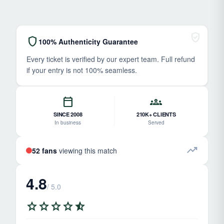
verified_user
shield
100% Authenticity Guarantee
Every ticket is verified by our expert team. Full refund
if your entry is not 100% seamless.
calendar_today
groups
SINCE 2008
210K+ CLIENTS
In business
Served
trending_up
52 fans
viewing this match
4.8
/ 5.0
star
star
star
star
star_half