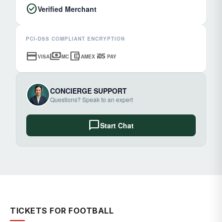
check_circle
Verified Merchant
PCI-DSS COMPLIANT ENCRYPTION
credit_card
payments
account_balance_wallet
ios
VISA
MC
AMEX
PAY
CONCIERGE SUPPORT
Questions? Speak to an expert
chat_bubble
Start Chat
TICKETS FOR FOOTBALL