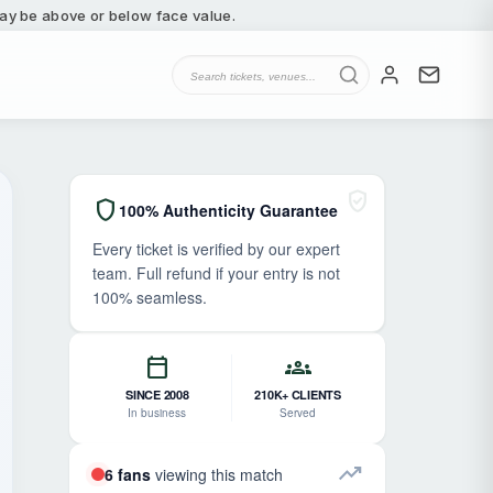
 may be above or below face value.
verified_user
shield
100% Authenticity Guarantee
Every ticket is verified by our expert
team. Full refund if your entry is not
100% seamless.
calendar_today
groups
SINCE 2008
210K+ CLIENTS
In business
Served
trending_up
6 fans
viewing this match