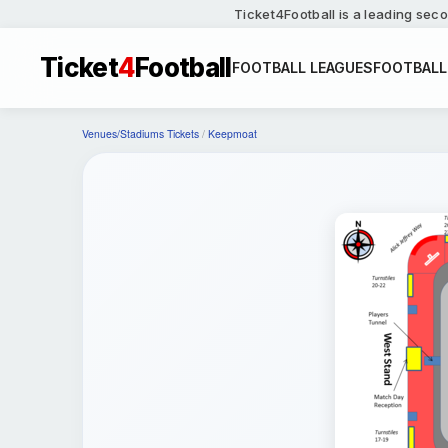
Ticket4Football is a leading seco
Ticket
4
Football
FOOTBALL LEAGUES
FOOTBALL
Venues/Stadiums Tickets
/
Keepmoat