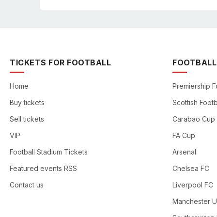
TICKETS FOR FOOTBALL
FOOTBALL
Home
Premiership F
Buy tickets
Scottish Footb
Sell tickets
Carabao Cup
VIP
FA Cup
Football Stadium Tickets
Arsenal
Featured events RSS
Chelsea FC
Contact us
Liverpool FC
Manchester U