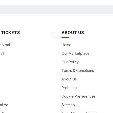
 TICKETS
ABOUT US
ootball
Home
all
Our Marketplace
Our Policy
Terms & Conditions
About Us
Problems
Cookie Preferences
nited
Sitemap