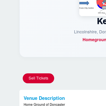
K
Lincolnshire, Do
Homegroun
Sell Tickets
Venue Description
Home Ground of Doncaster