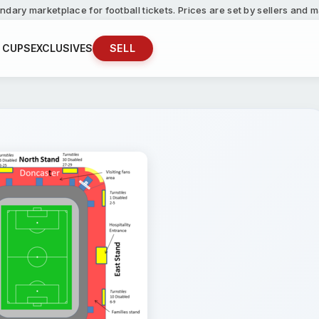
ndary marketplace for football tickets. Prices are set by sellers and
 CUPS
EXCLUSIVES
SELL