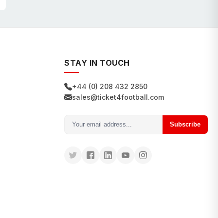
STAY IN TOUCH
+44 (0) 208 432 2850
sales@ticket4football.com
Subscribe