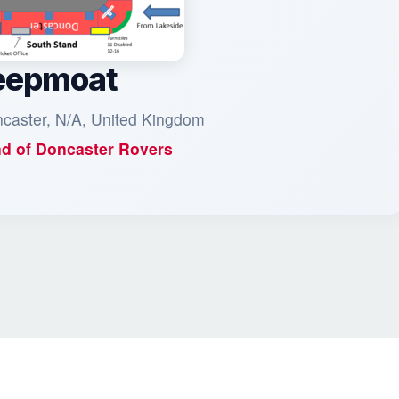
eepmoat
ncaster, N/A, United Kingdom
d of
Doncaster Rovers