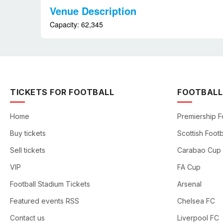
Venue Description
Capacity: 62,345
TICKETS FOR FOOTBALL
FOOTBALL
Home
Premiership F
Buy tickets
Scottish Footb
Sell tickets
Carabao Cup
VIP
FA Cup
Football Stadium Tickets
Arsenal
Featured events RSS
Chelsea FC
Contact us
Liverpool FC