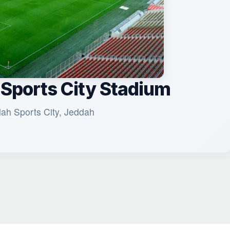
 Sports City Stadium
lah Sports City, Jeddah