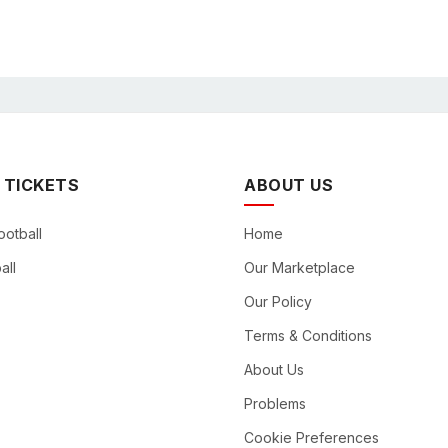
 TICKETS
ABOUT US
ootball
Home
all
Our Marketplace
Our Policy
Terms & Conditions
About Us
Problems
Cookie Preferences