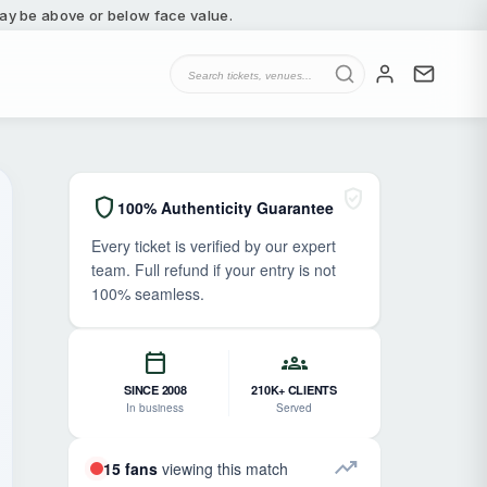
 may be above or below face value.
verified_user
shield
100% Authenticity Guarantee
Every ticket is verified by our expert
team. Full refund if your entry is not
100% seamless.
calendar_today
groups
SINCE 2008
210K+ CLIENTS
In business
Served
trending_up
15 fans
viewing this match