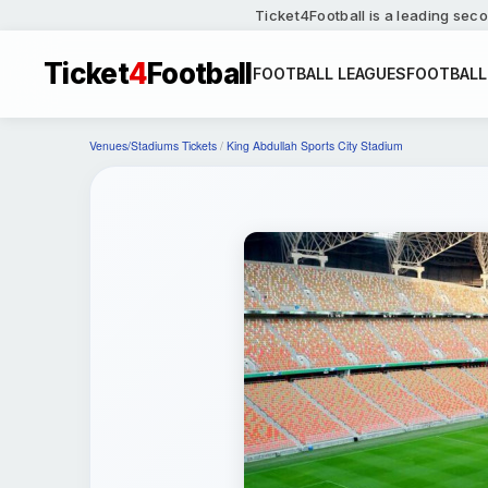
Ticket4Football is a leading seco
Ticket
4
Football
FOOTBALL LEAGUES
FOOTBALL
Venues/Stadiums Tickets
/
King Abdullah Sports City Stadium