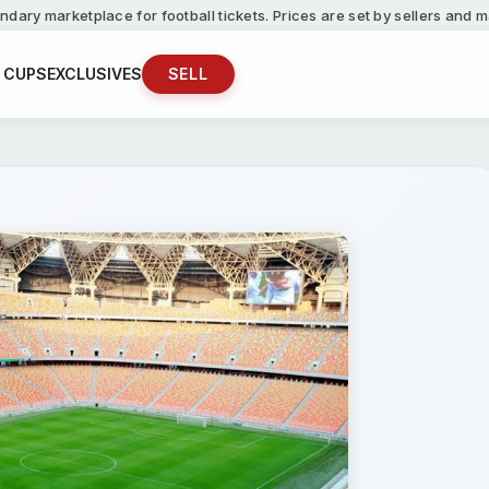
ndary marketplace for football tickets. Prices are set by sellers and
 CUPS
EXCLUSIVES
SELL