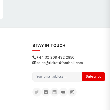
STAY IN TOUCH
+44 (0) 208 432 2850
sales@ticket4football.com
Subscribe