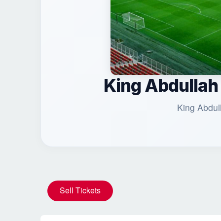
King Abdullah
King Abdul
Sell Tickets