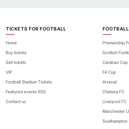
TICKETS FOR FOOTBALL
FOOTBALL
Home
Premiership F
Buy tickets
Scottish Footb
Sell tickets
Carabao Cup
VIP
FA Cup
Football Stadium Tickets
Arsenal
Featured events RSS
Chelsea FC
Contact us
Liverpool FC
Manchester U
Southampton