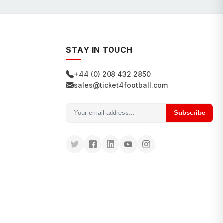
STAY IN TOUCH
+44 (0) 208 432 2850
sales@ticket4football.com
Subscribe