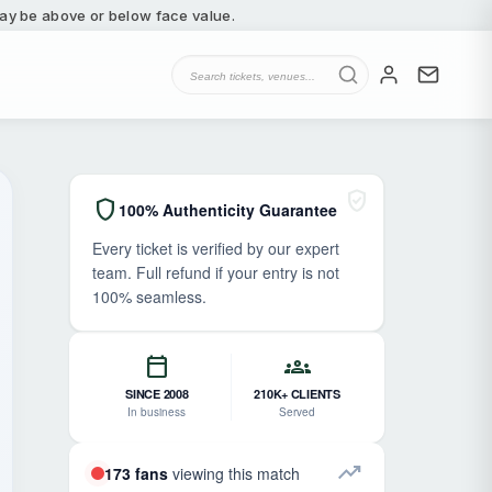
 may be above or below face value.
verified_user
shield
100% Authenticity Guarantee
Every ticket is verified by our expert
team. Full refund if your entry is not
100% seamless.
calendar_today
groups
SINCE 2008
210K+ CLIENTS
In business
Served
trending_up
173 fans
viewing this match