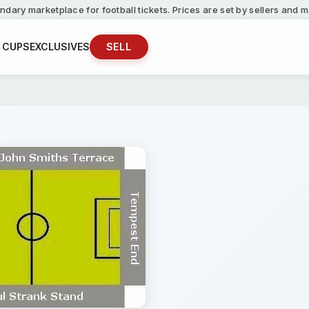
ndary marketplace for football tickets. Prices are set by sellers and
 CUPS
EXCLUSIVES
SELL