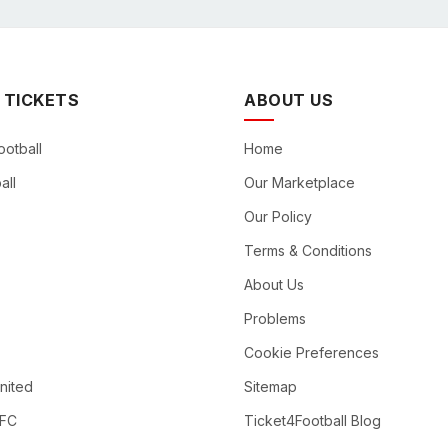
 TICKETS
ABOUT US
ootball
Home
all
Our Marketplace
Our Policy
Terms & Conditions
About Us
Problems
Cookie Preferences
nited
Sitemap
 FC
Ticket4Football Blog