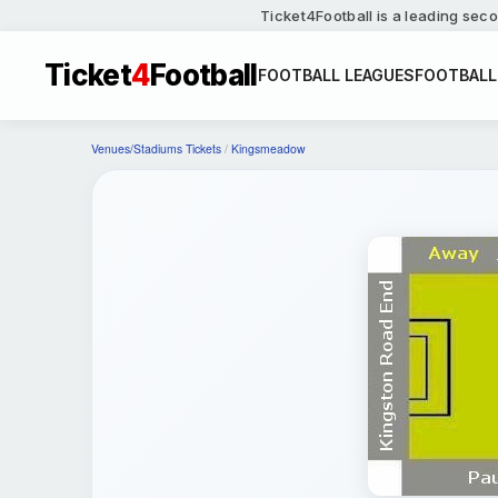
Ticket4Football is a leading seco
Ticket
4
Football
FOOTBALL LEAGUES
FOOTBALL
Venues/Stadiums Tickets
/
Kingsmeadow