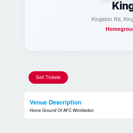
Kin
Kingston Rd, Ki
Homegrou
Sell Tickets
Venue Description
Home Ground Of AFC Wimbledon