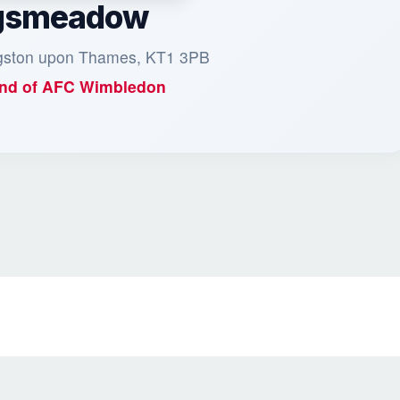
gsmeadow
ngston upon Thames, KT1 3PB
nd of
AFC Wimbledon