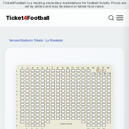
Ticket4Football is a leading secondary marketplace for football tickets. Prices are
set by sellers and may be above or below face value.
Ticket
4
Football
Venues/Stadiums Tickets
/
La Rosaleda