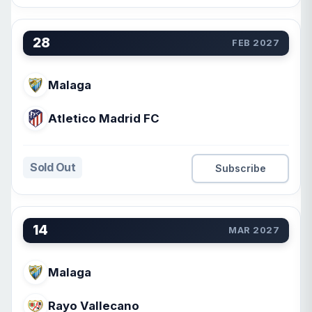
28
FEB 2027
Malaga
Atletico Madrid FC
Sold Out
Subscribe
14
MAR 2027
Malaga
Rayo Vallecano