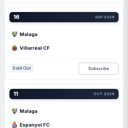
16
SEP 2026
Malaga
Villarreal CF
Sold Out
Subscribe
11
OCT 2026
Malaga
Espanyol FC