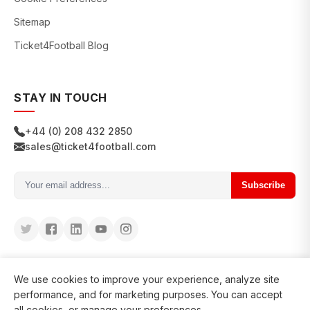
Sitemap
Ticket4Football Blog
STAY IN TOUCH
+44 (0) 208 432 2850
sales@ticket4football.com
Subscribe
We use cookies to improve your experience, analyze site
performance, and for marketing purposes. You can accept
all cookies, or manage your preferences.