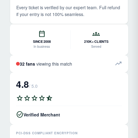
Every ticket is verified by our expert team. Full refund
if your entry is not 100% seamless.
calendar_today
groups
SINCE 2008
210K+ CLIENTS
In business
Served
trending_up
32 fans
viewing this match
4.8
/ 5.0
star
star
star
star
star_half
check_circle
Verified Merchant
PCI-DSS COMPLIANT ENCRYPTION