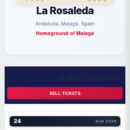
La Rosaleda
Andalucia, Malaga, Spain
Homeground of
Malaga
NEXT FIXTURES
SELL TICKETS
24
AUG 2026