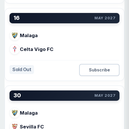
16
MAY 2027
Malaga
Celta Vigo FC
Sold Out
Subscribe
30
MAY 2027
Malaga
Sevilla FC