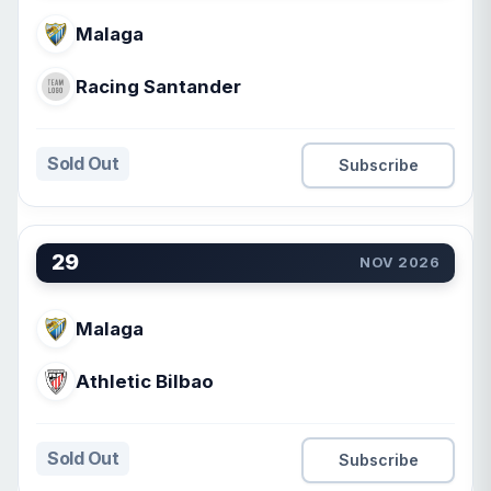
Malaga
Racing Santander
Sold Out
Subscribe
29
NOV 2026
Malaga
Athletic Bilbao
Sold Out
Subscribe