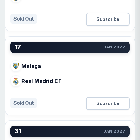
Sold Out
Subscribe
17
JAN 2027
Malaga
Real Madrid CF
Sold Out
Subscribe
31
JAN 2027