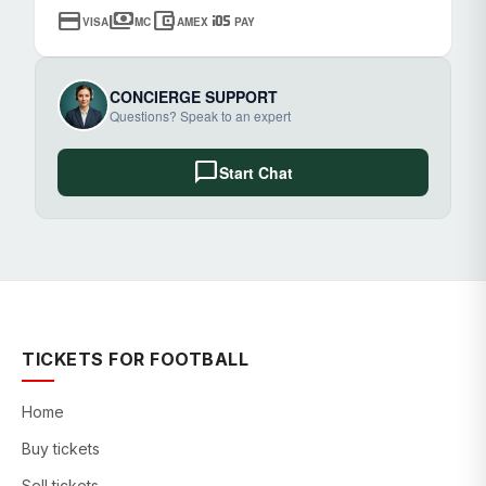
credit_card
payments
account_balance_wallet
ios
VISA
MC
AMEX
PAY
CONCIERGE SUPPORT
Questions? Speak to an expert
chat_bubble
Start Chat
TICKETS FOR FOOTBALL
Home
Buy tickets
Sell tickets