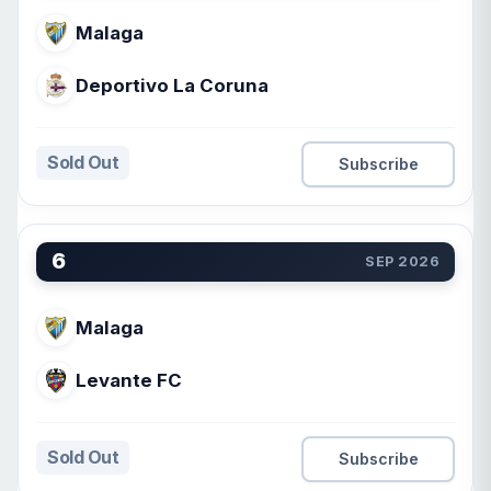
Malaga
Deportivo La Coruna
Sold Out
Subscribe
6
SEP 2026
Malaga
Levante FC
Sold Out
Subscribe