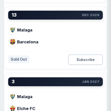
13
DEC 2026
Malaga
Barcelona
Sold Out
Subscribe
3
JAN 2027
Malaga
Elche FC