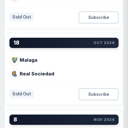
Sold Out
Subscribe
18
OCT 2026
Malaga
Real Sociedad
Sold Out
Subscribe
8
NOV 2026