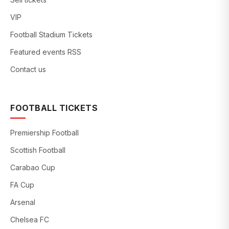
VIP
Football Stadium Tickets
Featured events RSS
Contact us
FOOTBALL TICKETS
Premiership Football
Scottish Football
Carabao Cup
FA Cup
Arsenal
Chelsea FC