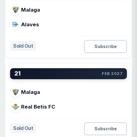
Malaga
Alaves
Sold Out
Subscribe
21
FEB 2027
Malaga
Real Betis FC
Sold Out
Subscribe