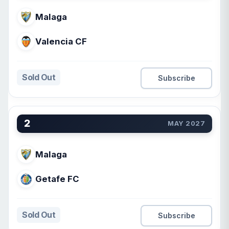
Malaga
Valencia CF
Sold Out
Subscribe
2
MAY 2027
Malaga
Getafe FC
Sold Out
Subscribe