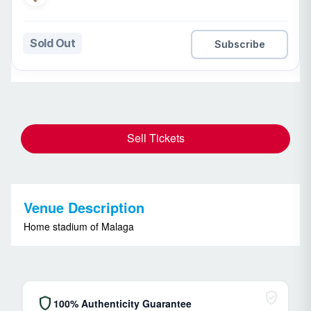
Sold Out
Subscribe
Sell Tickets
Venue Description
Home stadium of Malaga
verified_user
shield
100% Authenticity Guarantee