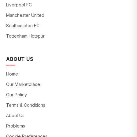
Liverpool FC
Manchester United
Southampton FC
Tottenham Hotspur
ABOUT US
Home
Our Marketplace
Our Policy
Terms & Conditions
About Us
Problems
Cookie Preferences