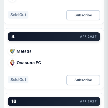
Sold Out
Subscribe
4
APR 2027
Malaga
Osasuna FC
Sold Out
Subscribe
18
APR 2027