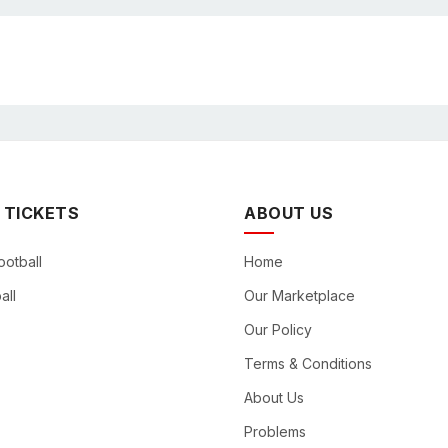
 TICKETS
ABOUT US
ootball
Home
all
Our Marketplace
Our Policy
Terms & Conditions
About Us
Problems