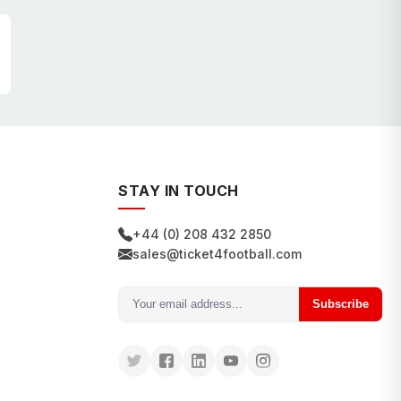
STAY IN TOUCH
+44 (0) 208 432 2850
sales@ticket4football.com
Subscribe