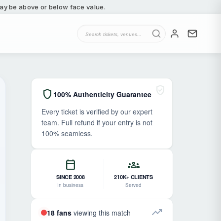
 may be above or below face value.
verified_user
shield
100% Authenticity Guarantee
Every ticket is verified by our expert
team. Full refund if your entry is not
100% seamless.
calendar_today
groups
SINCE 2008
210K+ CLIENTS
In business
Served
trending_up
18 fans
viewing this match