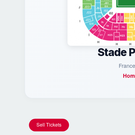
Stade 
France
Hom
Sell Tickets