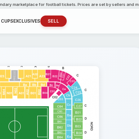
ndary marketplace for football tickets. Prices are set by sellers and
 CUPS
EXCLUSIVES
SELL