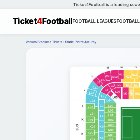
Ticket4Football is a leading seco
Ticket
4
Football
FOOTBALL LEAGUES
FOOTBALL
Venues/Stadiums Tickets
/
Stade Pierre-Mauroy