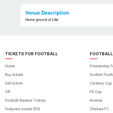
Venue Description
Home ground of Lille
TICKETS FOR FOOTBALL
FOOTBALL
Home
Premiership F
Buy tickets
Scottish Footb
Sell tickets
Carabao Cup
VIP
FA Cup
Football Stadium Tickets
Arsenal
Featured events RSS
Chelsea FC