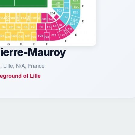
Pierre-Mauroy
, Lille, N/A, France
eground of
Lille