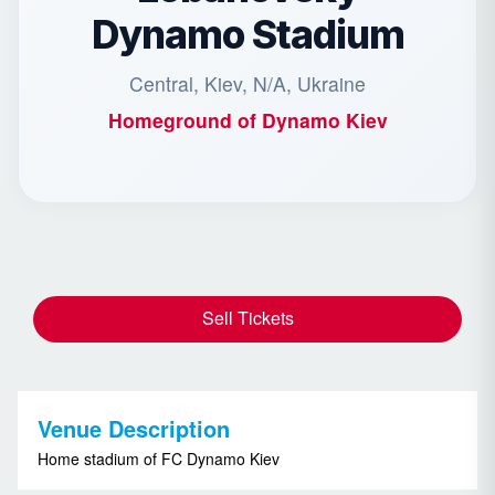
Dynamo Stadium
Central, Kiev, N/A, Ukraine
Homeground of
Dynamo Kiev
Sell Tickets
Venue Description
Home stadium of FC Dynamo Kiev