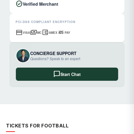
check_circle
Verified Merchant
PCI-DSS COMPLIANT ENCRYPTION
credit_card
payments
account_balance_wallet
ios
VISA
MC
AMEX
PAY
CONCIERGE SUPPORT
Questions? Speak to an expert
chat_bubble
Start Chat
TICKETS FOR FOOTBALL