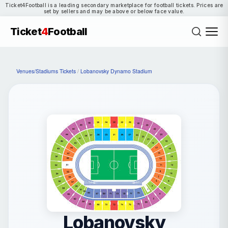
Ticket4Football is a leading secondary marketplace for football tickets. Prices are
set by sellers and may be above or below face value.
Ticket
4
Football
Venues/Stadiums Tickets
/
Lobanovsky Dynamo Stadium
Lobanovsky