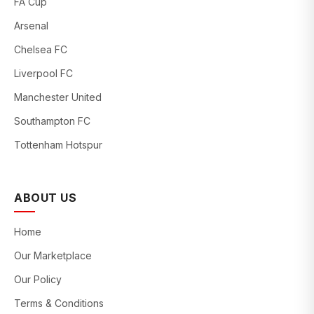
FA Cup
Arsenal
Chelsea FC
Liverpool FC
Manchester United
Southampton FC
Tottenham Hotspur
ABOUT US
Home
Our Marketplace
Our Policy
Terms & Conditions