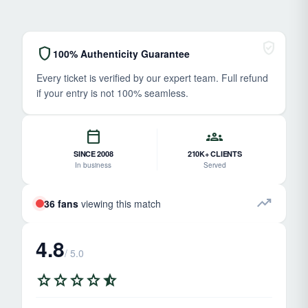
verified_user
shield
100% Authenticity Guarantee
Every ticket is verified by our expert team. Full refund
if your entry is not 100% seamless.
calendar_today
groups
SINCE 2008
210K+ CLIENTS
In business
Served
trending_up
36 fans
viewing this match
4.8
/ 5.0
star
star
star
star
star_half