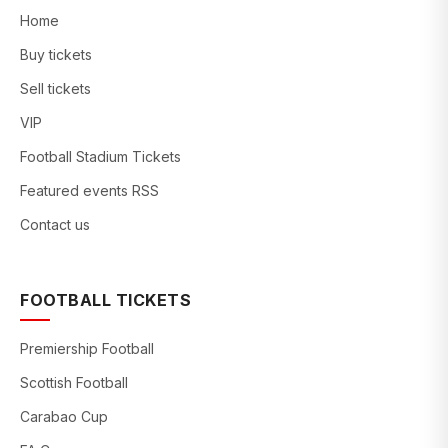
Home
Buy tickets
Sell tickets
VIP
Football Stadium Tickets
Featured events RSS
Contact us
FOOTBALL TICKETS
Premiership Football
Scottish Football
Carabao Cup