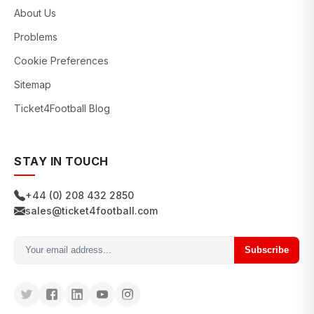
About Us
Problems
Cookie Preferences
Sitemap
Ticket4Football Blog
STAY IN TOUCH
+44 (0) 208 432 2850
sales@ticket4football.com
Subscribe