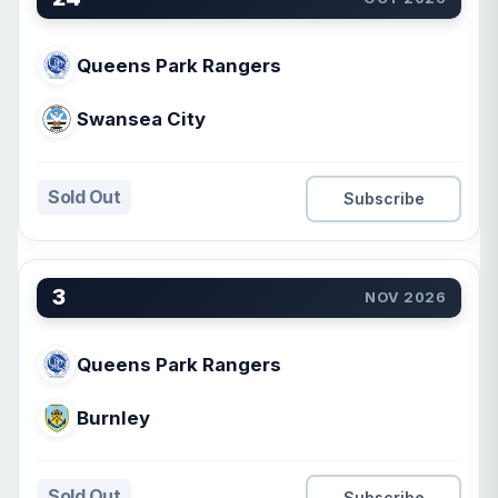
Queens Park Rangers
Swansea City
Sold Out
Subscribe
3
NOV 2026
Queens Park Rangers
Burnley
Sold Out
Subscribe