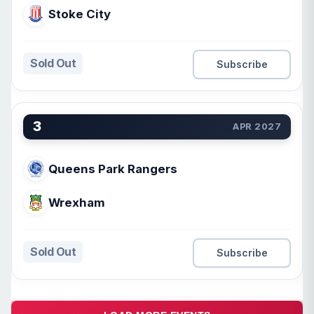
Stoke City
Sold Out
Subscribe
3
APR 2027
Queens Park Rangers
Wrexham
Sold Out
Subscribe