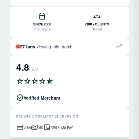
calendar_today
groups
SINCE 2008
210K+ CLIENTS
In business
Served
trending_up
27 fans
viewing this match
4.8
/ 5.0
star
star
star
star
star_half
check_circle
Verified Merchant
PCI-DSS COMPLIANT ENCRYPTION
credit_card
payments
account_balance_wallet
ios
VISA
MC
AMEX
PAY