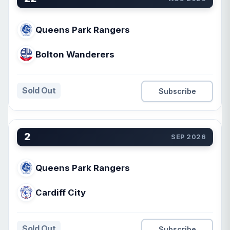
Queens Park Rangers
Bolton Wanderers
Sold Out
Subscribe
2
SEP 2026
Queens Park Rangers
Cardiff City
Sold Out
Subscribe