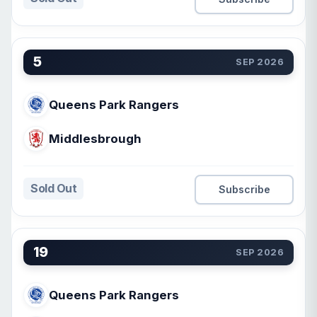
5
SEP 2026
Queens Park Rangers
Middlesbrough
Sold Out
Subscribe
19
SEP 2026
Queens Park Rangers