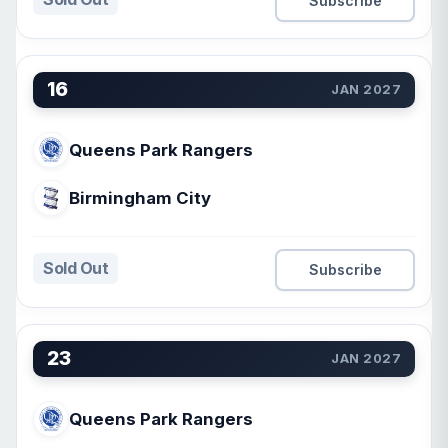
Subscribe
16
JAN 2027
Queens Park Rangers
Birmingham City
Sold Out
Subscribe
23
JAN 2027
Queens Park Rangers