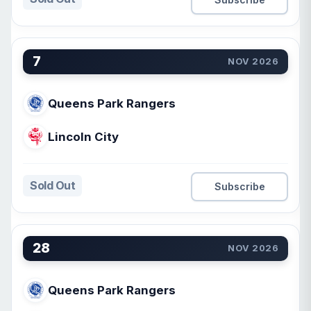
7
NOV 2026
Queens Park Rangers
Lincoln City
Sold Out
Subscribe
28
NOV 2026
Queens Park Rangers