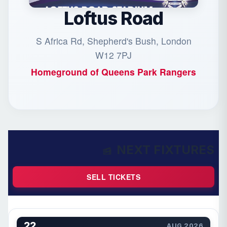
Loftus Road
S Africa Rd, Shepherd's Bush, London
W12 7PJ
Homeground of
Queens Park Rangers
NEXT FIXTURES
SELL TICKETS
22
AUG 2026