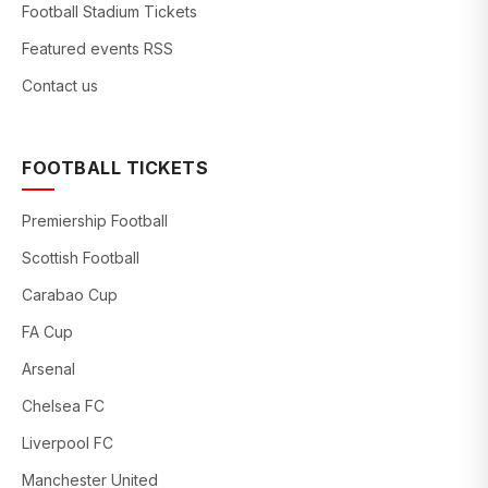
Football Stadium Tickets
Featured events RSS
Contact us
FOOTBALL TICKETS
Premiership Football
Scottish Football
Carabao Cup
FA Cup
Arsenal
Chelsea FC
Liverpool FC
Manchester United