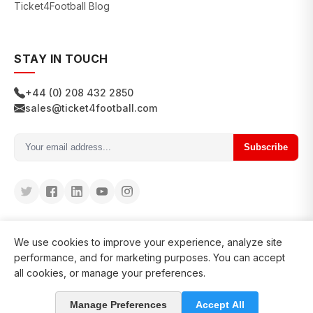
Ticket4Football Blog
STAY IN TOUCH
+44 (0) 208 432 2850
sales@ticket4football.com
Subscribe
We use cookies to improve your experience, analyze site
performance, and for marketing purposes. You can accept
all cookies, or manage your preferences.
© 2026 Ticket4Football. All rights reserved.
Manage Preferences
Accept All
in business since 2008
127200+ clients served