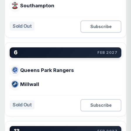
Southampton
Sold Out
Subscribe
6
FEB 2027
Queens Park Rangers
Millwall
Sold Out
Subscribe