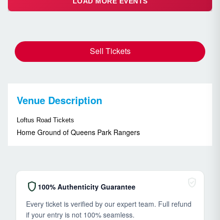
LOAD MORE EVENTS
Sell Tickets
Venue Description
Loftus Road Tickets
Home Ground of Queens Park Rangers
verified_user
shield
100% Authenticity Guarantee
Every ticket is verified by our expert team. Full refund
if your entry is not 100% seamless.