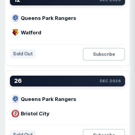
Queens Park Rangers
Watford
Sold Out
Subscribe
26
DEC 2026
Queens Park Rangers
Bristol City
Sold Out