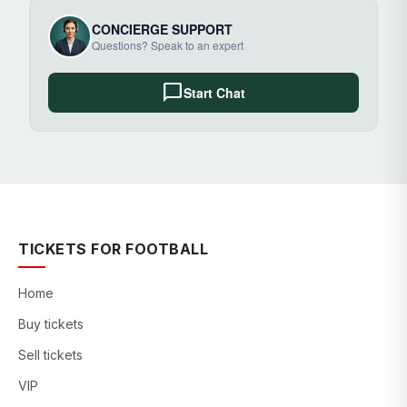
CONCIERGE SUPPORT
Questions? Speak to an expert
chat_bubble
Start Chat
TICKETS FOR FOOTBALL
Home
Buy tickets
Sell tickets
VIP