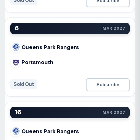
Sold Out
Subscribe
6
MAR 2027
Queens Park Rangers
Portsmouth
Sold Out
Subscribe
16
MAR 2027
Queens Park Rangers