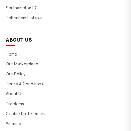
Southampton FC
Tottenham Hotspur
ABOUT US
Home
Our Marketplace
Our Policy
Terms & Conditions
About Us
Problems
Cookie Preferences
Sitemap