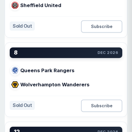
Sheffield United
Sold Out
Subscribe
8
DEC 2026
Queens Park Rangers
Wolverhampton Wanderers
Sold Out
Subscribe
12
DEC 2026