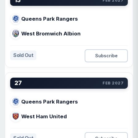
13
FEB 2027
Queens Park Rangers
West Bromwich Albion
Sold Out
Subscribe
27
FEB 2027
Queens Park Rangers
West Ham United