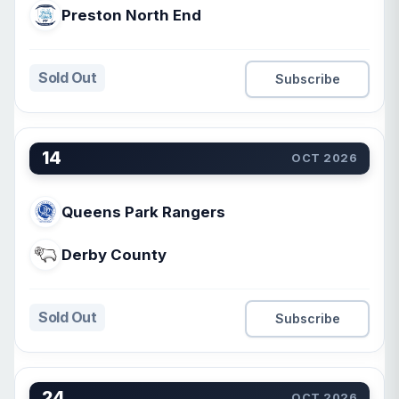
Preston North End
Sold Out
Subscribe
14
OCT 2026
Queens Park Rangers
Derby County
Sold Out
Subscribe
24
OCT 2026