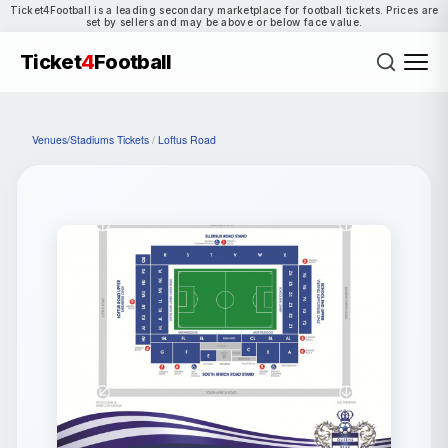
Ticket4Football is a leading secondary marketplace for football tickets. Prices are
set by sellers and may be above or below face value.
Ticket
4
Football
Venues/Stadiums Tickets
/
Loftus Road