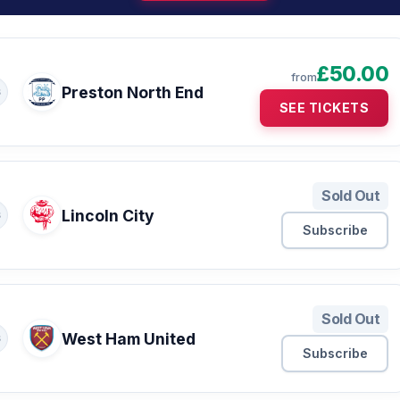
£50.00
from
Preston North End
S
SEE TICKETS
Sold Out
Lincoln City
S
Subscribe
Sold Out
West Ham United
S
Subscribe