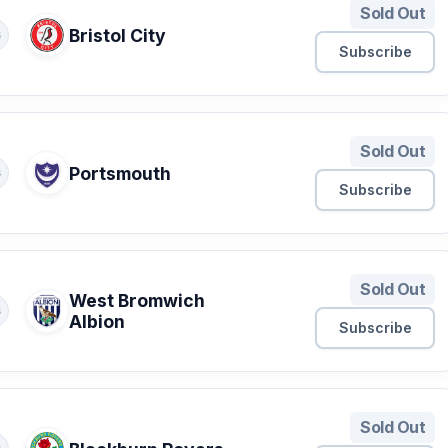
Sold Out
Bristol City
S
Subscribe
Sold Out
Portsmouth
S
Subscribe
Sold Out
West Bromwich
S
Albion
Subscribe
Sold Out