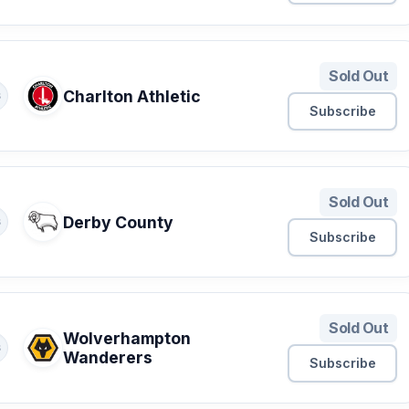
Sold Out
Charlton Athletic
S
Subscribe
Sold Out
Derby County
S
Subscribe
Sold Out
Wolverhampton
S
Wanderers
Subscribe