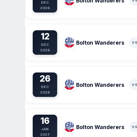
Bolton Wanderers
V
DEC
2026
12
Bolton Wanderers
V
DEC
2026
26
Bolton Wanderers
V
DEC
2026
16
Bolton Wanderers
V
JAN
2027