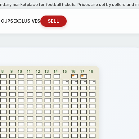
ndary marketplace for football tickets. Prices are set by sellers and
 CUPS
EXCLUSIVES
SELL