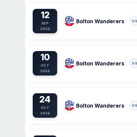
12
Bolton Wanderers
V
SEP
2026
10
Bolton Wanderers
V
OCT
2026
24
Bolton Wanderers
V
OCT
2026