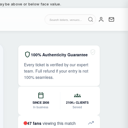
 may be above or below face value.
verified_user
shield
100% Authenticity Guarantee
Every ticket is verified by our expert
team. Full refund if your entry is not
100% seamless.
calendar_today
groups
SINCE 2008
210K+ CLIENTS
In business
Served
trending_up
47 fans
viewing this match