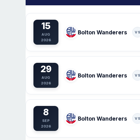
15
Bolton Wanderers
V
AUG
2026
29
Bolton Wanderers
V
AUG
2026
8
Bolton Wanderers
V
SEP
2026