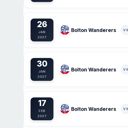
26
Bolton Wanderers
V
JAN
2027
30
Bolton Wanderers
V
JAN
2027
17
Bolton Wanderers
V
FEB
2027