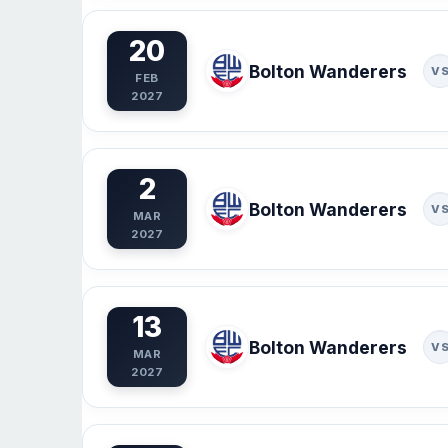
20
Bolton Wanderers
V
FEB
2027
2
Bolton Wanderers
V
MAR
2027
13
Bolton Wanderers
V
MAR
2027