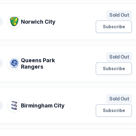
Sold Out
Norwich City
S
Subscribe
Sold Out
Queens Park
S
Rangers
Subscribe
Sold Out
Birmingham City
S
Subscribe