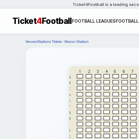
Ticket4Football is a leading seco
Ticket
4
Football
FOOTBALL LEAGUES
FOOTBALL
Venues/Stadiums Tickets
/
Macron Stadium