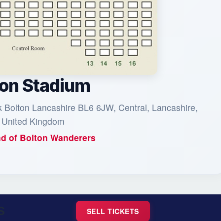
on Stadium
Bolton Lancashire BL6 6JW, Central, Lancashire,
 United Kingdom
d of
Bolton Wanderers
S
SELL TICKETS