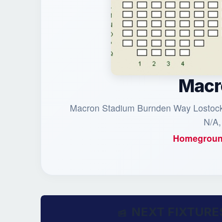
Macr
Macron Stadium Burnden Way Lostock 
N/A,
Homegroun
NEXT FIXTURE