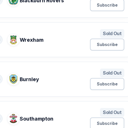
Blackburn Rovers
S
Subscribe
Sold Out
Wrexham
S
Subscribe
Sold Out
Burnley
S
Subscribe
Sold Out
Southampton
S
Subscribe