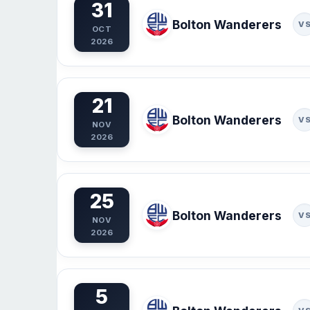
31
Bolton Wanderers
V
OCT
2026
21
Bolton Wanderers
V
NOV
2026
25
Bolton Wanderers
V
NOV
2026
5