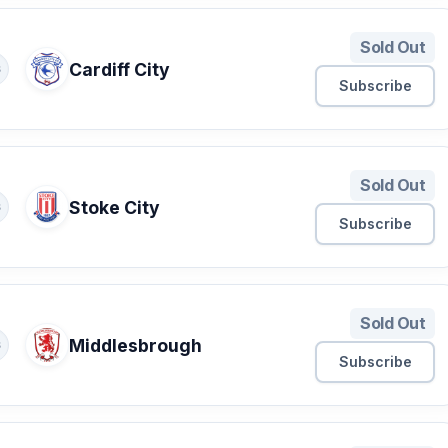
Sold Out
Cardiff City
S
Subscribe
Sold Out
Stoke City
S
Subscribe
Sold Out
Middlesbrough
S
Subscribe