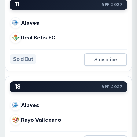
11
APR 2027
Alaves
Real Betis FC
Sold Out
Subscribe
18
APR 2027
Alaves
Rayo Vallecano