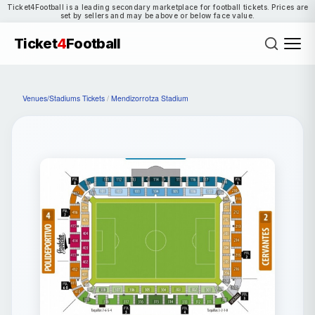
Ticket4Football is a leading secondary marketplace for football tickets. Prices are
set by sellers and may be above or below face value.
Ticket
4
Football
Venues/Stadiums Tickets
/
Mendizorrotza Stadium