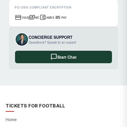
PCI-DSS COMPLIANT ENCRYPTION
credit_card
payments
account_balance_wallet
ios
VISA
MC
AMEX
PAY
CONCIERGE SUPPORT
Questions? Speak to an expert
chat_bubble
Start Chat
TICKETS FOR FOOTBALL
Home