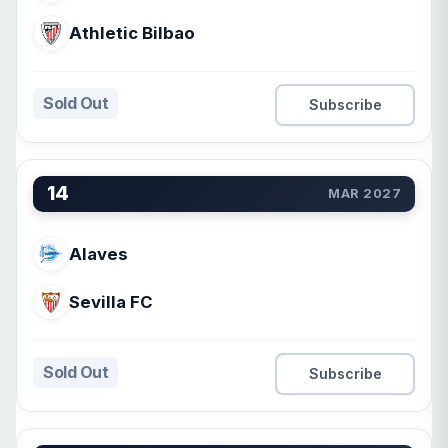
Athletic Bilbao
Sold Out
Subscribe
14
MAR 2027
Alaves
Sevilla FC
Sold Out
Subscribe