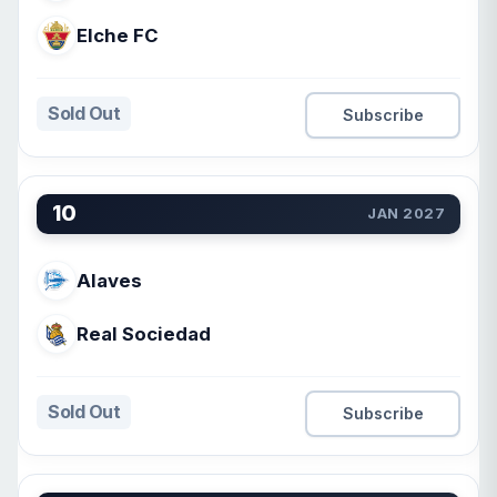
Elche FC
Sold Out
Subscribe
10
JAN 2027
Alaves
Real Sociedad
Sold Out
Subscribe