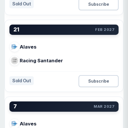
Sold Out
Subscribe
21
FEB 2027
Alaves
Racing Santander
Sold Out
Subscribe
7
MAR 2027
Alaves