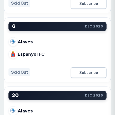
Sold Out
Subscribe
6
DEC 2026
Alaves
Espanyol FC
Sold Out
Subscribe
20
DEC 2026
Alaves