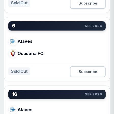
Sold Out
Subscribe
6
SEP 2026
Alaves
Osasuna FC
Sold Out
Subscribe
16
SEP 2026
Alaves