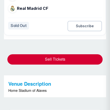
Real Madrid CF
Sold Out
Subscribe
Sell Tickets
Venue Description
Home Stadium of Alaves