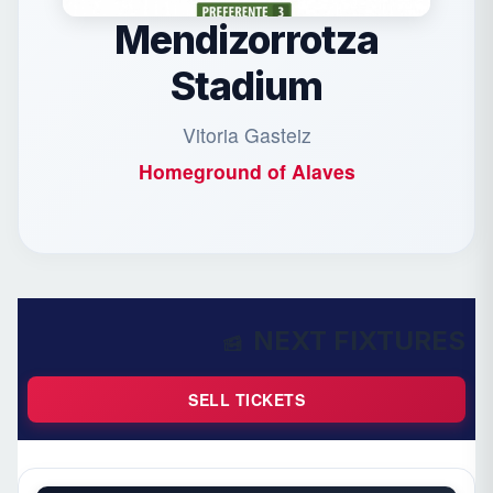
Mendizorrotza
Stadium
Vitoria Gasteiz
Homeground of
Alaves
NEXT FIXTURES
SELL TICKETS