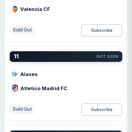
Valencia CF
Sold Out
Subscribe
11
OCT 2026
Alaves
Atletico Madrid FC
Sold Out
Subscribe