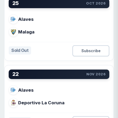
25
OCT 2026
Alaves
Malaga
Sold Out
Subscribe
22
NOV 2026
Alaves
Deportivo La Coruna