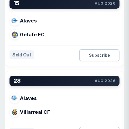
15
AUG 2026
Alaves
Getafe FC
Sold Out
Subscribe
28
AUG 2026
Alaves
Villarreal CF