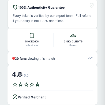
verified_user
shield
100% Authenticity Guarantee
Every ticket is verified by our expert team. Full refund
if your entry is not 100% seamless.
calendar_today
groups
SINCE 2008
210K+ CLIENTS
In business
Served
trending_up
30 fans
viewing this match
4.8
/ 5.0
star
star
star
star
star_half
check_circle
Verified Merchant