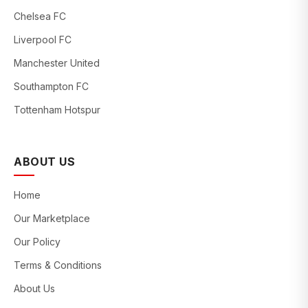
Chelsea FC
Liverpool FC
Manchester United
Southampton FC
Tottenham Hotspur
ABOUT US
Home
Our Marketplace
Our Policy
Terms & Conditions
About Us