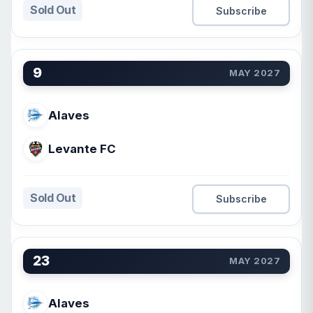
Sold Out
Subscribe
9
MAY 2027
Alaves
Levante FC
Sold Out
Subscribe
23
MAY 2027
Alaves