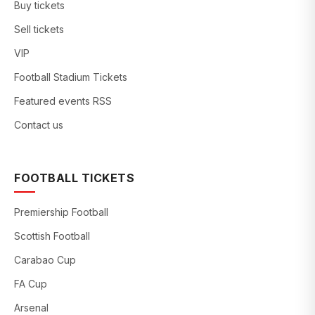
Buy tickets
Sell tickets
VIP
Football Stadium Tickets
Featured events RSS
Contact us
FOOTBALL TICKETS
Premiership Football
Scottish Football
Carabao Cup
FA Cup
Arsenal