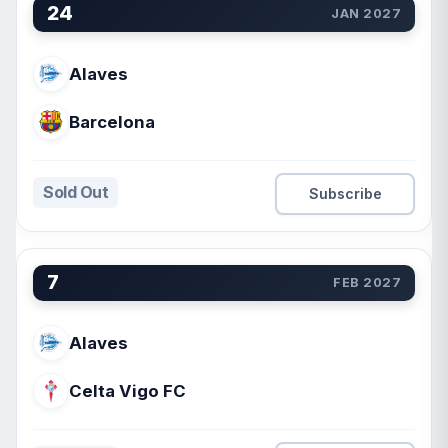
24
JAN 2027
Alaves
Barcelona
Sold Out
Subscribe
7
FEB 2027
Alaves
Celta Vigo FC