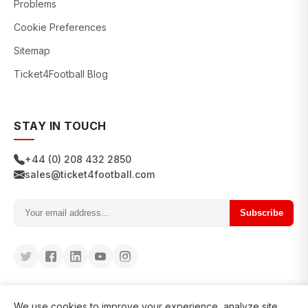
Problems
Cookie Preferences
Sitemap
Ticket4Football Blog
STAY IN TOUCH
+44 (0) 208 432 2850
sales@ticket4football.com
Subscribe
We use cookies to improve your experience, analyze site