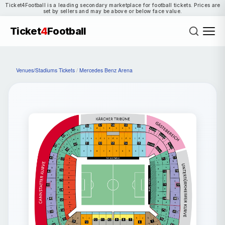
Ticket4Football is a leading secondary marketplace for football tickets. Prices are
set by sellers and may be above or below face value.
Ticket
4
Football
Venues/Stadiums Tickets
/
Mercedes Benz Arena