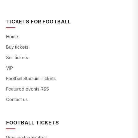
TICKETS FOR FOOTBALL
Home
Buy tickets
Sell tickets
VIP
Football Stadium Tickets
Featured events RSS
Contact us
FOOTBALL TICKETS
Premiership Football