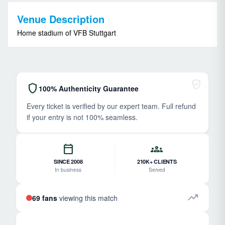
Venue Description
Home stadium of VFB Stuttgart
verified_user
shield
100% Authenticity Guarantee
Every ticket is verified by our expert team. Full refund
if your entry is not 100% seamless.
calendar_today
groups
SINCE 2008
210K+ CLIENTS
In business
Served
trending_up
69 fans
viewing this match