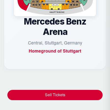
Mercedes Benz
Arena
Central, Stuttgart, Germany
Homeground of
Stuttgart
Sell Tickets