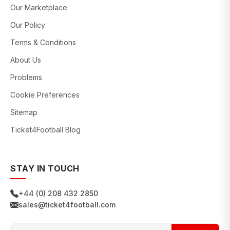
Our Marketplace
Our Policy
Terms & Conditions
About Us
Problems
Cookie Preferences
Sitemap
Ticket4Football Blog
STAY IN TOUCH
+44 (0) 208 432 2850
sales@ticket4football.com