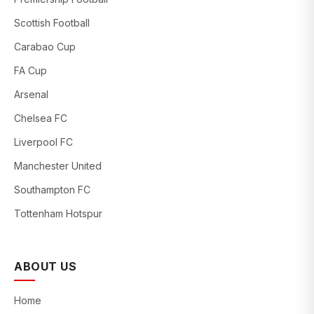
Scottish Football
Carabao Cup
FA Cup
Arsenal
Chelsea FC
Liverpool FC
Manchester United
Southampton FC
Tottenham Hotspur
ABOUT US
Home