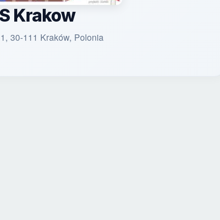
S Krakow
 1, 30-111 Kraków, Polonia