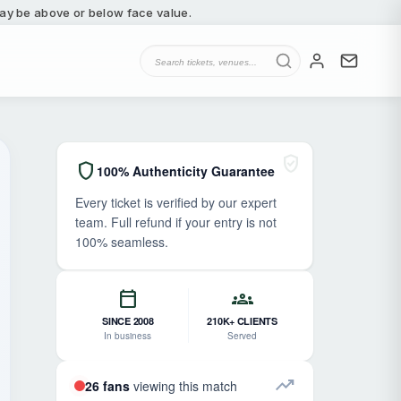
 may be above or below face value.
verified_user
shield
100% Authenticity Guarantee
Every ticket is verified by our expert
team. Full refund if your entry is not
100% seamless.
calendar_today
groups
SINCE 2008
210K+ CLIENTS
In business
Served
trending_up
26 fans
viewing this match