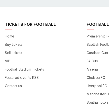
TICKETS FOR FOOTBALL
FOOTBALL
Home
Premiership F
Buy tickets
Scottish Footb
Sell tickets
Carabao Cup
VIP
FA Cup
Football Stadium Tickets
Arsenal
Featured events RSS
Chelsea FC
Contact us
Liverpool FC
Manchester U
Southampton