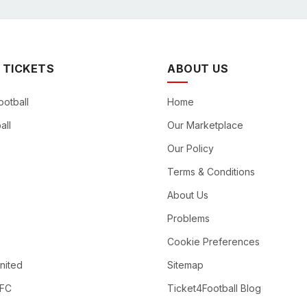
 TICKETS
ABOUT US
ootball
Home
all
Our Marketplace
Our Policy
Terms & Conditions
About Us
Problems
Cookie Preferences
nited
Sitemap
 FC
Ticket4Football Blog