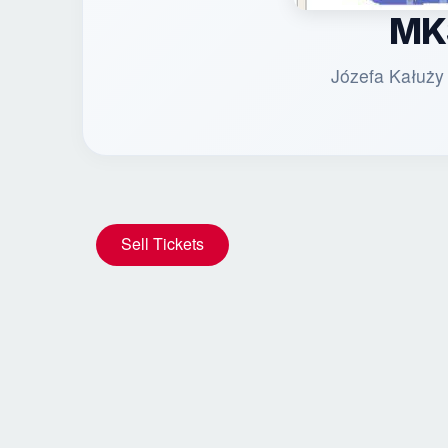
MK
Józefa Kałuży
Sell Tickets