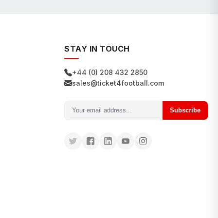
STAY IN TOUCH
+44 (0) 208 432 2850
sales@ticket4football.com
Subscribe