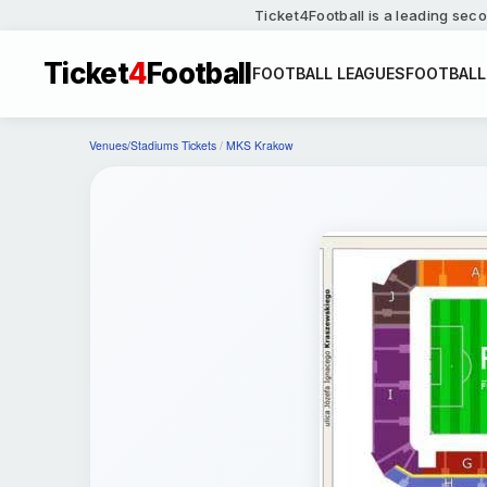
Ticket4Football is a leading seco
Ticket
4
Football
FOOTBALL LEAGUES
FOOTBALL
Venues/Stadiums Tickets
/
MKS Krakow