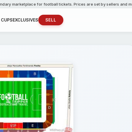
ndary marketplace for football tickets. Prices are set by sellers and
 CUPS
EXCLUSIVES
SELL