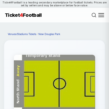
Ticket4Football is a leading secondary marketplace for football tickets. Prices are
set by sellers and may be above or below face value.
Ticket
4
Football
Venues/Stadiums Tickets
/
New Douglas Park