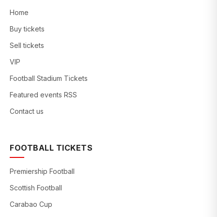
Home
Buy tickets
Sell tickets
VIP
Football Stadium Tickets
Featured events RSS
Contact us
FOOTBALL TICKETS
Premiership Football
Scottish Football
Carabao Cup