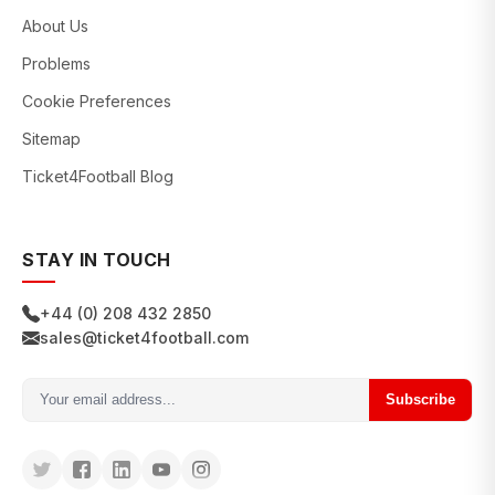
About Us
Problems
Cookie Preferences
Sitemap
Ticket4Football Blog
STAY IN TOUCH
+44 (0) 208 432 2850
sales@ticket4football.com
Subscribe