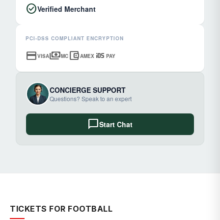
check_circle
Verified Merchant
PCI-DSS COMPLIANT ENCRYPTION
credit_card
payments
account_balance_wallet
ios
VISA
MC
AMEX
PAY
CONCIERGE SUPPORT
Questions? Speak to an expert
chat_bubble
Start Chat
TICKETS FOR FOOTBALL