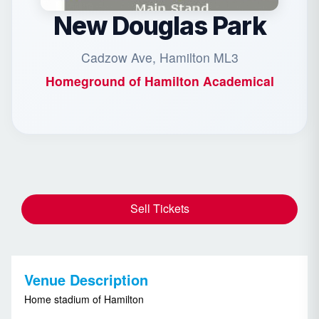
New Douglas Park
Cadzow Ave, Hamilton ML3
Homeground of
Hamilton Academical
Sell Tickets
Venue Description
Home stadium of Hamilton