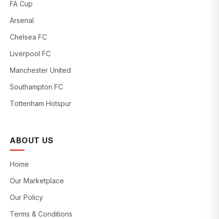
FA Cup
Arsenal
Chelsea FC
Liverpool FC
Manchester United
Southampton FC
Tottenham Hotspur
ABOUT US
Home
Our Marketplace
Our Policy
Terms & Conditions