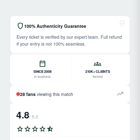
verified_user
shield
100% Authenticity Guarantee
Every ticket is verified by our expert team. Full refund
if your entry is not 100% seamless.
calendar_today
groups
SINCE 2008
210K+ CLIENTS
In business
Served
trending_up
28 fans
viewing this match
4.8
/ 5.0
star
star
star
star
star_half