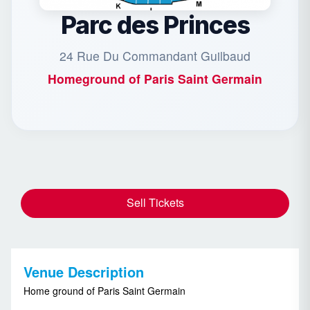
Parc des Princes
24 Rue Du Commandant Guilbaud
Homeground of
Paris Saint Germain
Sell Tickets
Venue Description
Home ground of Paris Saint Germain