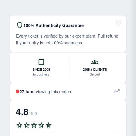
verified_user
shield
100% Authenticity Guarantee
Every ticket is verified by our expert team. Full refund
if your entry is not 100% seamless.
calendar_today
groups
SINCE 2008
210K+ CLIENTS
In business
Served
trending_up
27 fans
viewing this match
4.8
/ 5.0
star
star
star
star
star_half