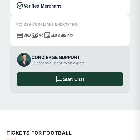
check_circle
Verified Merchant
PCI-DSS COMPLIANT ENCRYPTION
credit_card
payments
account_balance_wallet
ios
VISA
MC
AMEX
PAY
CONCIERGE SUPPORT
Questions? Speak to an expert
chat_bubble
Start Chat
TICKETS FOR FOOTBALL