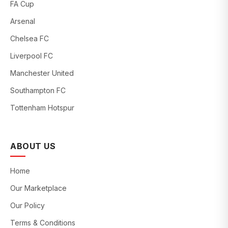
FA Cup
Arsenal
Chelsea FC
Liverpool FC
Manchester United
Southampton FC
Tottenham Hotspur
ABOUT US
Home
Our Marketplace
Our Policy
Terms & Conditions