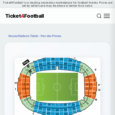
Ticket4Football is a leading secondary marketplace for football tickets. Prices are
set by sellers and may be above or below face value.
Ticket
4
Football
Venues/Stadiums Tickets
/
Parc des Princes