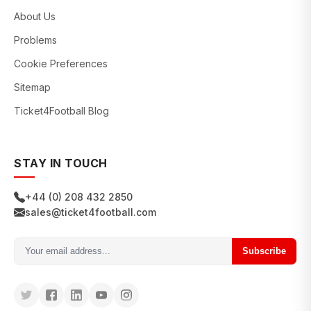
About Us
Problems
Cookie Preferences
Sitemap
Ticket4Football Blog
STAY IN TOUCH
+44 (0) 208 432 2850
sales@ticket4football.com
Subscribe