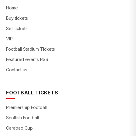
Home
Buy tickets
Sell tickets
VIP
Football Stadium Tickets
Featured events RSS
Contact us
FOOTBALL TICKETS
Premiership Football
Scottish Football
Carabao Cup