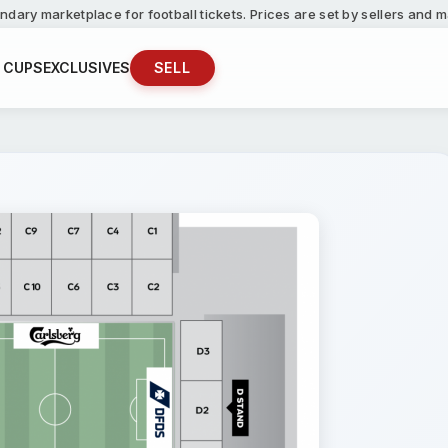
ndary marketplace for football tickets. Prices are set by sellers and
 CUPS
EXCLUSIVES
SELL