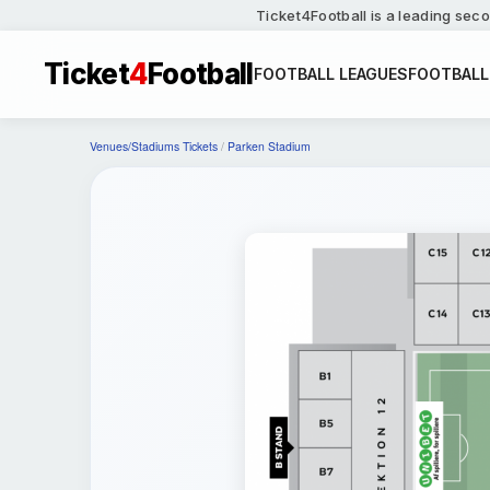
Ticket4Football is a leading seco
Ticket
4
Football
FOOTBALL LEAGUES
FOOTBALL
Venues/Stadiums Tickets
/
Parken Stadium