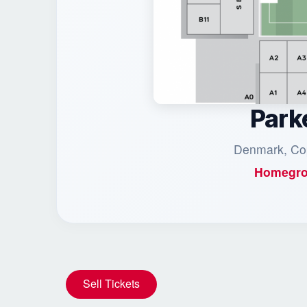
Park
Denmark, Co
Homegro
Sell Tickets