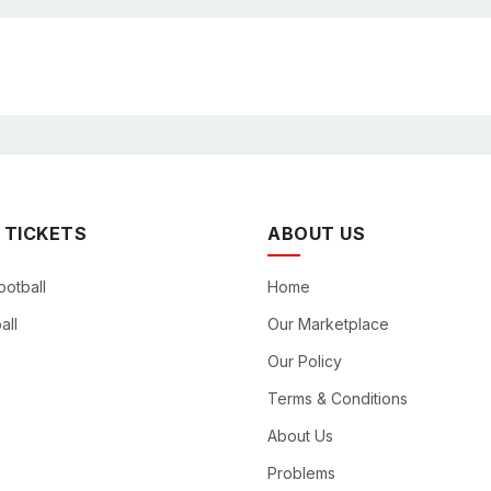
 TICKETS
ABOUT US
ootball
Home
all
Our Marketplace
Our Policy
Terms & Conditions
About Us
Problems