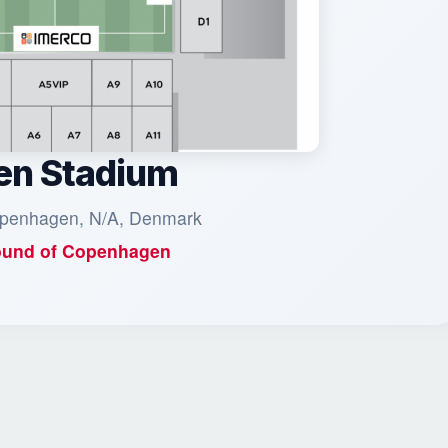
en Stadium
penhagen, N/A, Denmark
und of
Copenhagen