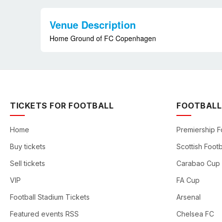
Venue Description
Home Ground of FC Copenhagen
TICKETS FOR FOOTBALL
FOOTBALL
Home
Premiership F
Buy tickets
Scottish Footb
Sell tickets
Carabao Cup
VIP
FA Cup
Football Stadium Tickets
Arsenal
Featured events RSS
Chelsea FC