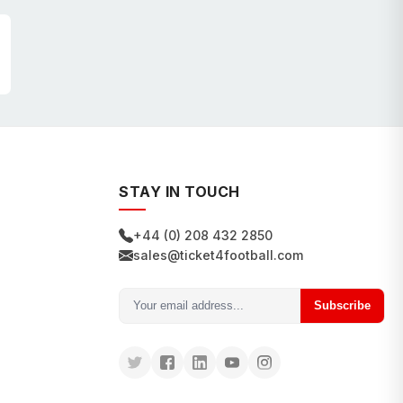
STAY IN TOUCH
+44 (0) 208 432 2850
sales@ticket4football.com
Subscribe