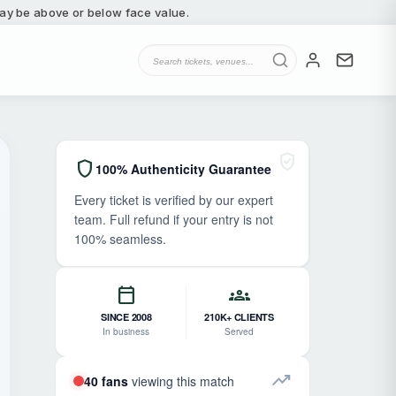
 may be above or below face value.
verified_user
shield
100% Authenticity Guarantee
Every ticket is verified by our expert
team. Full refund if your entry is not
100% seamless.
calendar_today
groups
SINCE 2008
210K+ CLIENTS
In business
Served
trending_up
40 fans
viewing this match