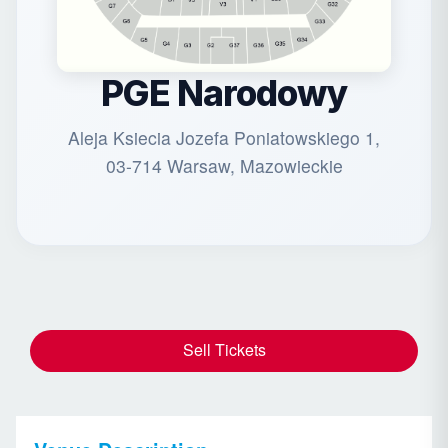
PGE Narodowy
Aleja Ksiecia Jozefa Poniatowskiego 1,
03-714 Warsaw, Mazowieckie
Sell Tickets