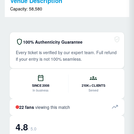
Venue Description
Capacity: 58,580
verified_user
shield
100% Authenticity Guarantee
Every ticket is verified by our expert team. Full refund
if your entry is not 100% seamless.
calendar_today
groups
SINCE 2008
210K+ CLIENTS
In business
Served
trending_up
22 fans
viewing this match
4.8
/ 5.0