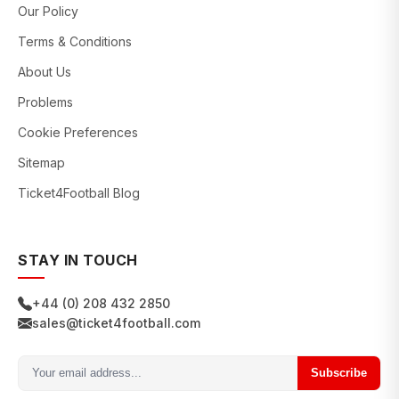
Our Policy
Terms & Conditions
About Us
Problems
Cookie Preferences
Sitemap
Ticket4Football Blog
STAY IN TOUCH
+44 (0) 208 432 2850
sales@ticket4football.com
Subscribe