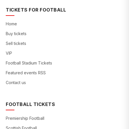
TICKETS FOR FOOTBALL
Home
Buy tickets
Sell tickets
VIP
Football Stadium Tickets
Featured events RSS
Contact us
FOOTBALL TICKETS
Premiership Football
Scottish Football