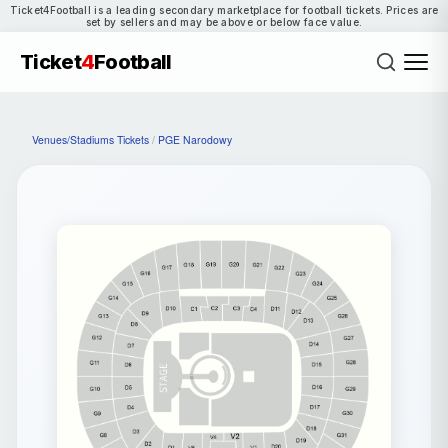
Ticket4Football is a leading secondary marketplace for football tickets. Prices are
set by sellers and may be above or below face value.
Ticket
4
Football
Venues/Stadiums Tickets
/
PGE Narodowy