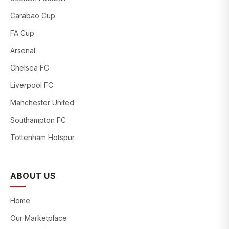
Carabao Cup
FA Cup
Arsenal
Chelsea FC
Liverpool FC
Manchester United
Southampton FC
Tottenham Hotspur
ABOUT US
Home
Our Marketplace