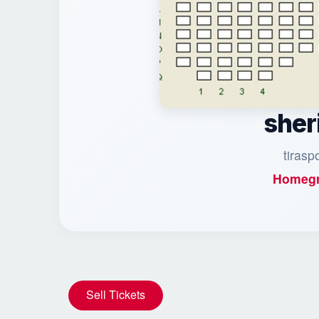
sher
tirasp
Homegr
Sell Tickets