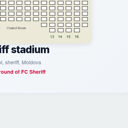
iff stadium
ol, sheriff, Moldova
ound of
FC Sheriff