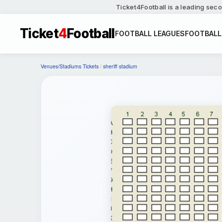
Ticket4Football is a leading seco
Ticket
4
Football
FOOTBALL LEAGUES
FOOTBALL
Venues/Stadiums Tickets
/
sheriff stadium