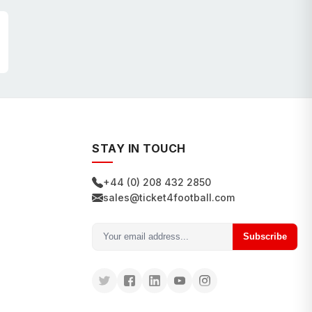
STAY IN TOUCH
+44 (0) 208 432 2850
sales@ticket4football.com
Subscribe