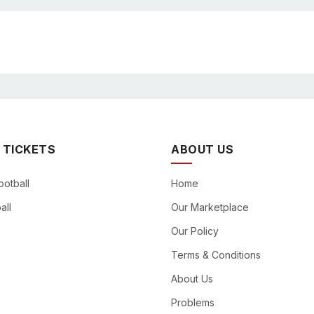
 TICKETS
ABOUT US
ootball
Home
all
Our Marketplace
Our Policy
Terms & Conditions
About Us
Problems