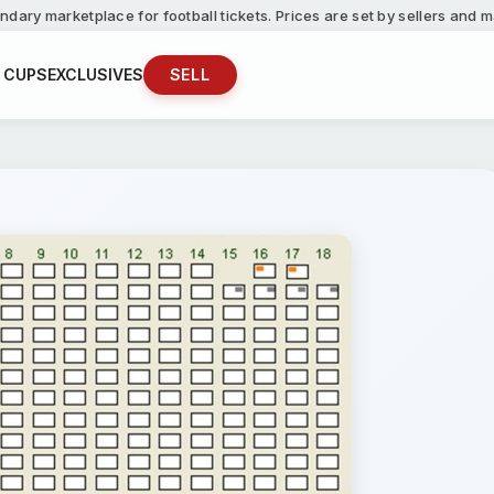
ndary marketplace for football tickets. Prices are set by sellers and
 CUPS
EXCLUSIVES
SELL