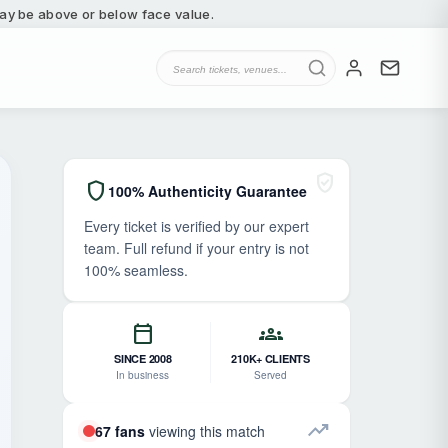
 may be above or below face value.
verified_user
shield
100% Authenticity Guarantee
Every ticket is verified by our expert
team. Full refund if your entry is not
100% seamless.
calendar_today
groups
SINCE 2008
210K+ CLIENTS
In business
Served
trending_up
67 fans
viewing this match