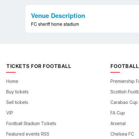
Venue Description
FC sheriff home stadium
TICKETS FOR FOOTBALL
FOOTBALL
Home
Premiership F
Buy tickets
Scottish Footb
Sell tickets
Carabao Cup
VIP
FA Cup
Football Stadium Tickets
Arsenal
Featured events RSS
Chelsea FC