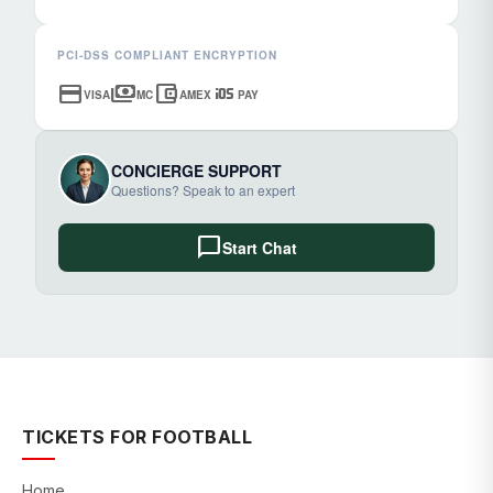
PCI-DSS COMPLIANT ENCRYPTION
credit_card
payments
account_balance_wallet
ios
VISA
MC
AMEX
PAY
CONCIERGE SUPPORT
Questions? Speak to an expert
chat_bubble
Start Chat
TICKETS FOR FOOTBALL
Home