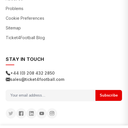
Problems
Cookie Preferences
Sitemap
Ticket4Football Blog
STAY IN TOUCH
+44 (0) 208 432 2850
sales@ticket4football.com
Subscribe