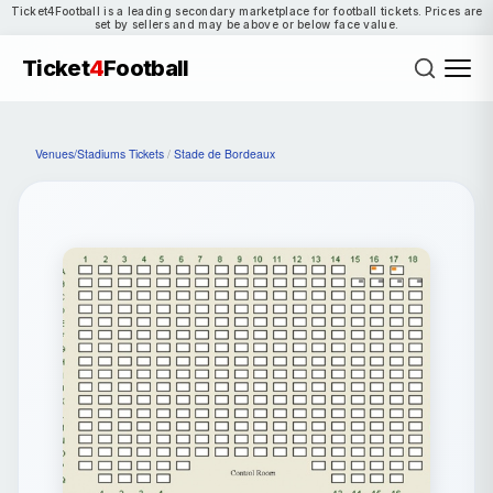
Ticket4Football is a leading secondary marketplace for football tickets. Prices are
set by sellers and may be above or below face value.
Ticket
4
Football
Venues/Stadiums Tickets
/
Stade de Bordeaux