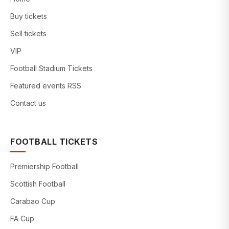
Buy tickets
Sell tickets
VIP
Football Stadium Tickets
Featured events RSS
Contact us
FOOTBALL TICKETS
Premiership Football
Scottish Football
Carabao Cup
FA Cup