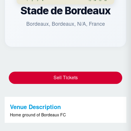
Stade de Bordeaux
Bordeaux, Bordeaux, N/A, France
Sell Tickets
Venue Description
Home ground of Bordeaux FC