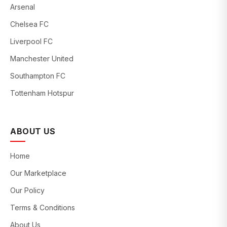
Arsenal
Chelsea FC
Liverpool FC
Manchester United
Southampton FC
Tottenham Hotspur
ABOUT US
Home
Our Marketplace
Our Policy
Terms & Conditions
About Us