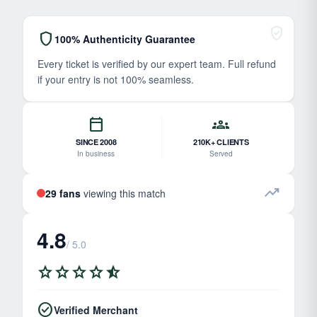
verified_user
shield
100% Authenticity Guarantee
Every ticket is verified by our expert team. Full refund
if your entry is not 100% seamless.
calendar_today
groups
SINCE 2008
210K+ CLIENTS
In business
Served
trending_up
29 fans
viewing this match
4.8
/ 5.0
star
star
star
star
star_half
check_circle
Verified Merchant