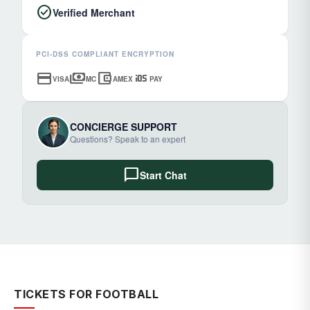
check_circle
Verified Merchant
PCI-DSS COMPLIANT ENCRYPTION
credit_card
payments
account_balance_wallet
ios
VISA
MC
AMEX
PAY
CONCIERGE SUPPORT
Questions? Speak to an expert
chat_bubble
Start Chat
TICKETS FOR FOOTBALL