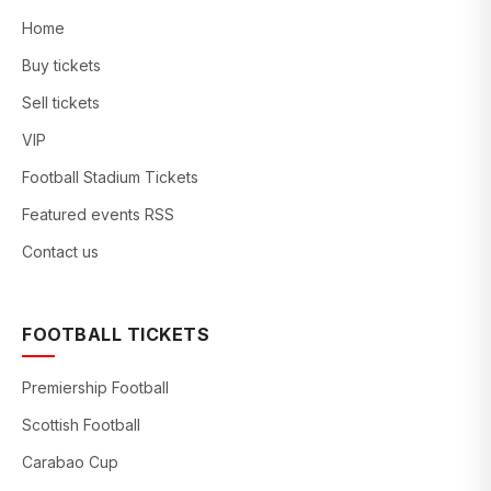
Home
Buy tickets
Sell tickets
VIP
Football Stadium Tickets
Featured events RSS
Contact us
FOOTBALL TICKETS
Premiership Football
Scottish Football
Carabao Cup