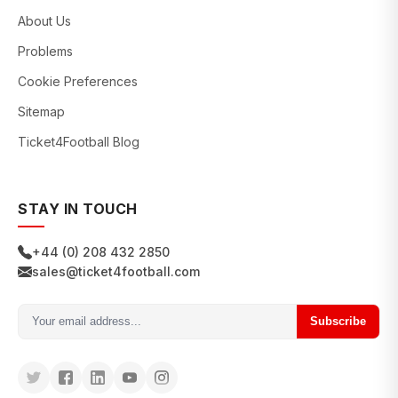
About Us
Problems
Cookie Preferences
Sitemap
Ticket4Football Blog
STAY IN TOUCH
+44 (0) 208 432 2850
sales@ticket4football.com
Subscribe