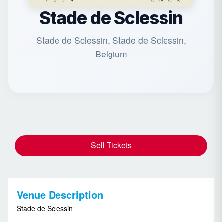
Stade de Sclessin
Stade de Sclessin, Stade de Sclessin,
Belgium
Sell Tickets
Venue Description
Stade de Sclessin