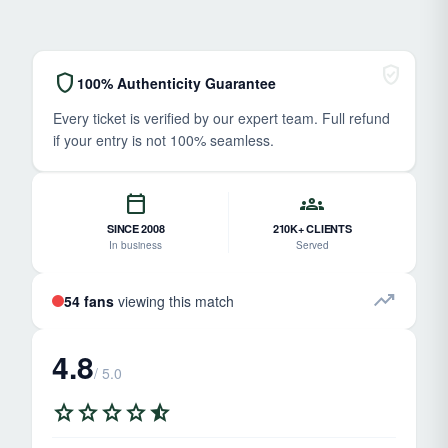
verified_user
shield
100% Authenticity Guarantee
Every ticket is verified by our expert team. Full refund
if your entry is not 100% seamless.
calendar_today
groups
SINCE 2008
210K+ CLIENTS
In business
Served
trending_up
54 fans
viewing this match
4.8
/ 5.0
star
star
star
star
star_half