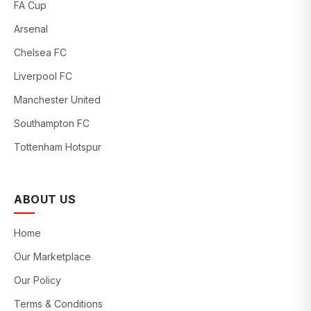
FA Cup
Arsenal
Chelsea FC
Liverpool FC
Manchester United
Southampton FC
Tottenham Hotspur
ABOUT US
Home
Our Marketplace
Our Policy
Terms & Conditions