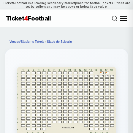
Ticket4Football is a leading secondary marketplace for football tickets. Prices are
set by sellers and may be above or below face value.
Ticket
4
Football
Venues/Stadiums Tickets
/
Stade de Sclessin