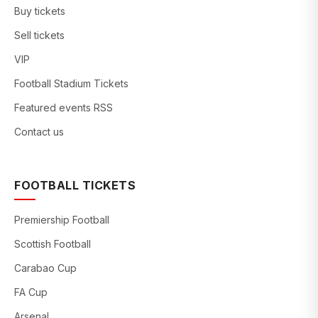
Buy tickets
Sell tickets
VIP
Football Stadium Tickets
Featured events RSS
Contact us
FOOTBALL TICKETS
Premiership Football
Scottish Football
Carabao Cup
FA Cup
Arsenal