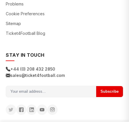
Problems
Cookie Preferences
Sitemap
Ticket4Football Blog
STAY IN TOUCH
+44 (0) 208 432 2850
sales@ticket4football.com
Subscribe