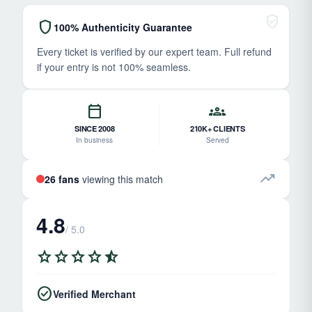
verified_user
shield
100% Authenticity Guarantee
Every ticket is verified by our expert team. Full refund
if your entry is not 100% seamless.
calendar_today
groups
SINCE 2008
210K+ CLIENTS
In business
Served
trending_up
26 fans
viewing this match
4.8
/ 5.0
star
star
star
star
star_half
check_circle
Verified Merchant