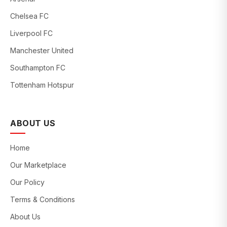
Chelsea FC
Liverpool FC
Manchester United
Southampton FC
Tottenham Hotspur
ABOUT US
Home
Our Marketplace
Our Policy
Terms & Conditions
About Us