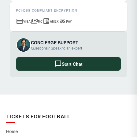
PCI-DSS COMPLIANT ENCRYPTION
credit_card
payments
account_balance_wallet
ios
VISA
MC
AMEX
PAY
CONCIERGE SUPPORT
Questions? Speak to an expert
chat_bubble
Start Chat
TICKETS FOR FOOTBALL
Home