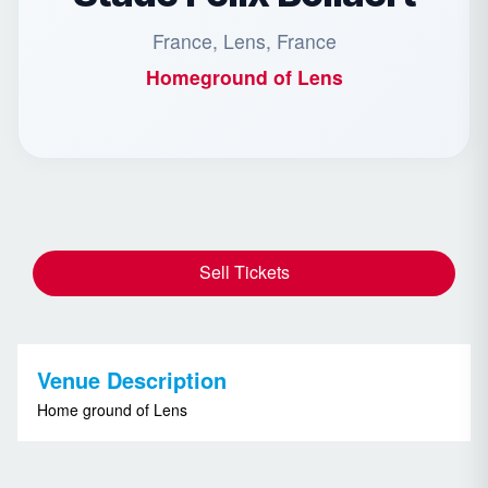
France, Lens, France
Homeground of
Lens
Sell Tickets
Venue Description
Home ground of Lens