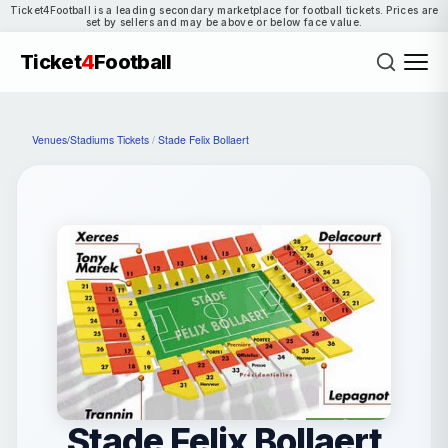
Ticket4Football is a leading secondary marketplace for football tickets. Prices are
set by sellers and may be above or below face value.
Ticket
4
Football
Venues/Stadiums Tickets
/
Stade Felix Bollaert
Stade Felix Bollaert