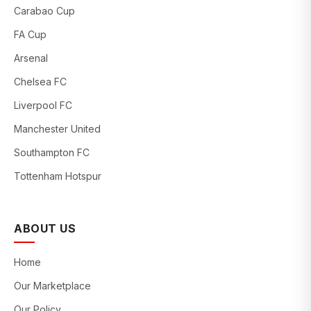
Carabao Cup
FA Cup
Arsenal
Chelsea FC
Liverpool FC
Manchester United
Southampton FC
Tottenham Hotspur
ABOUT US
Home
Our Marketplace
Our Policy