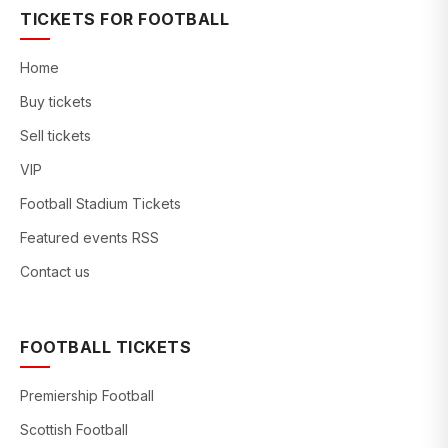
TICKETS FOR FOOTBALL
Home
Buy tickets
Sell tickets
VIP
Football Stadium Tickets
Featured events RSS
Contact us
FOOTBALL TICKETS
Premiership Football
Scottish Football