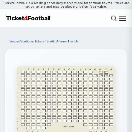
Ticket4Football is a leading secondary marketplace for football tickets. Prices are
set by sellers and may be above or below face value.
Ticket
4
Football
Venues/Stadiums Tickets
/
Stadio Artemio Franchi