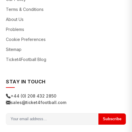
Terms & Conditions
About Us
Problems
Cookie Preferences
Sitemap
Ticket4Football Blog
STAY IN TOUCH
+44 (0) 208 432 2850
sales@ticket4football.com
Subscribe