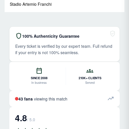
Stadio Artemio Franchi
verified_user
shield
100% Authenticity Guarantee
Every ticket is verified by our expert team. Full refund
if your entry is not 100% seamless.
calendar_today
groups
SINCE 2008
210K+ CLIENTS
In business
Served
trending_up
43 fans
viewing this match
4.8
/ 5.0