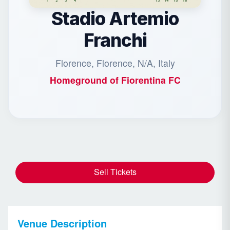
Stadio Artemio
Franchi
Florence, Florence, N/A, Italy
Homeground of
Fiorentina FC
Sell Tickets
Venue Description