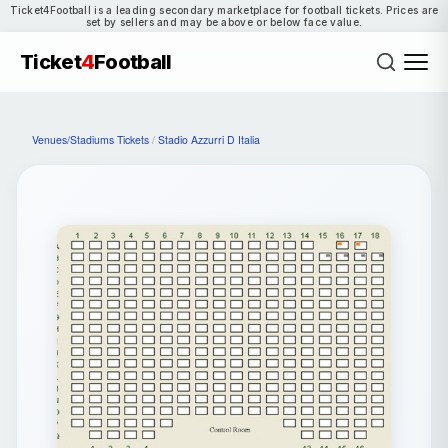
Ticket4Football is a leading secondary marketplace for football tickets. Prices are
set by sellers and may be above or below face value.
Ticket
4
Football
Venues/Stadiums Tickets
/
Stadio Azzurri D Italia