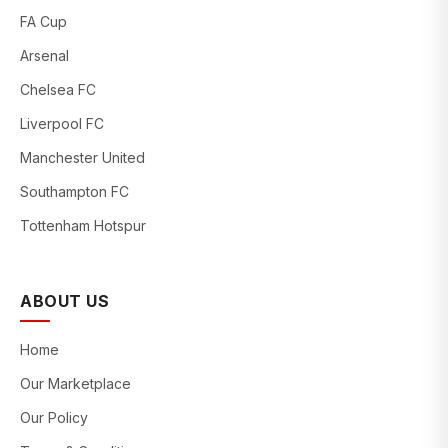
FA Cup
Arsenal
Chelsea FC
Liverpool FC
Manchester United
Southampton FC
Tottenham Hotspur
ABOUT US
Home
Our Marketplace
Our Policy