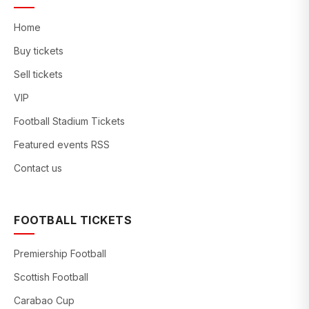
Home
Buy tickets
Sell tickets
VIP
Football Stadium Tickets
Featured events RSS
Contact us
FOOTBALL TICKETS
Premiership Football
Scottish Football
Carabao Cup