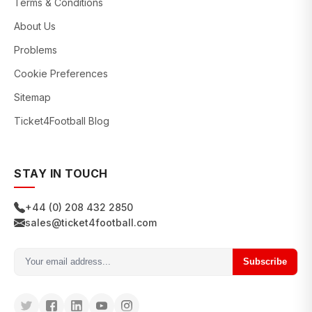
Terms & Conditions
About Us
Problems
Cookie Preferences
Sitemap
Ticket4Football Blog
STAY IN TOUCH
+44 (0) 208 432 2850
sales@ticket4football.com
Subscribe