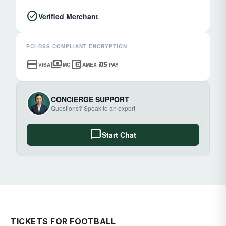
check_circle
Verified Merchant
PCI-DSS COMPLIANT ENCRYPTION
credit_card
payments
account_balance_wallet
ios
VISA
MC
AMEX
PAY
CONCIERGE SUPPORT
Questions? Speak to an expert
chat_bubble
Start Chat
TICKETS FOR FOOTBALL