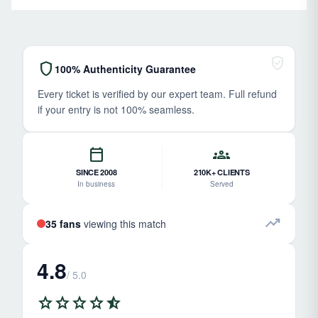
verified_user
shield
100% Authenticity Guarantee
Every ticket is verified by our expert team. Full refund
if your entry is not 100% seamless.
calendar_today
groups
SINCE 2008
210K+ CLIENTS
In business
Served
trending_up
35 fans
viewing this match
4.8
/ 5.0
star
star
star
star
star_half