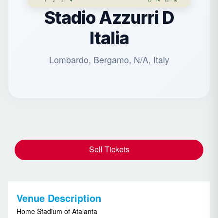
Stadio Azzurri D
Italia
Lombardo, Bergamo, N/A, Italy
Sell Tickets
Venue Description
Home Stadium of Atalanta