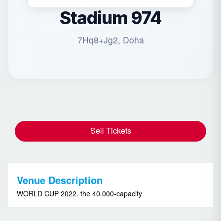
Stadium 974
7Hq8+Jg2, Doha
Sell Tickets
Venue Description
WORLD CUP 2022. the 40.000-capacity