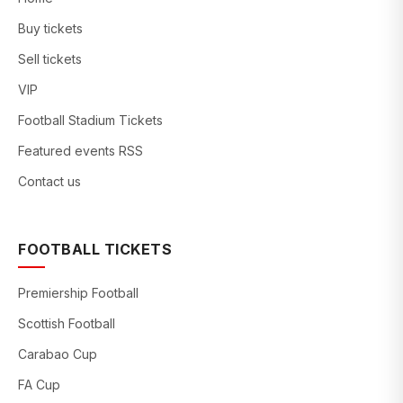
Buy tickets
Sell tickets
VIP
Football Stadium Tickets
Featured events RSS
Contact us
FOOTBALL TICKETS
Premiership Football
Scottish Football
Carabao Cup
FA Cup