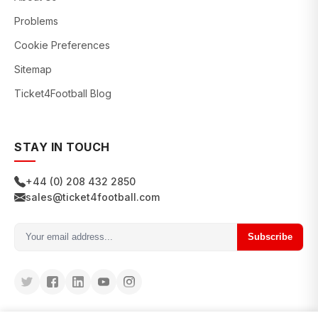
Problems
Cookie Preferences
Sitemap
Ticket4Football Blog
STAY IN TOUCH
+44 (0) 208 432 2850
sales@ticket4football.com
Subscribe