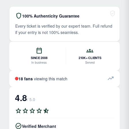
verified_user
shield
100% Authenticity Guarantee
Every ticket is verified by our expert team. Full refund
if your entry is not 100% seamless.
calendar_today
groups
SINCE 2008
210K+ CLIENTS
In business
Served
trending_up
18 fans
viewing this match
4.8
/ 5.0
star
star
star
star
star_half
check_circle
Verified Merchant