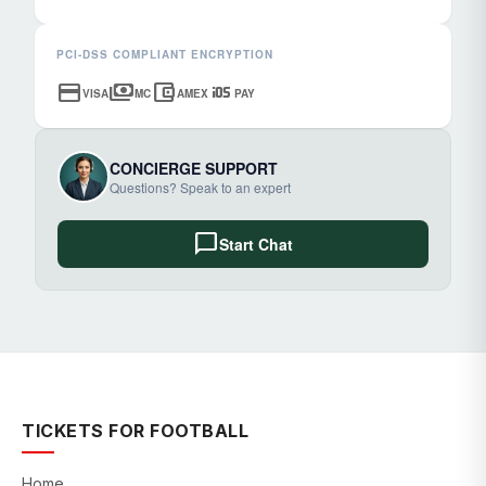
PCI-DSS COMPLIANT ENCRYPTION
credit_card
payments
account_balance_wallet
ios
VISA
MC
AMEX
PAY
CONCIERGE SUPPORT
Questions? Speak to an expert
chat_bubble
Start Chat
TICKETS FOR FOOTBALL
Home