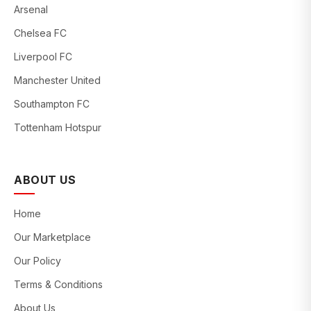
Arsenal
Chelsea FC
Liverpool FC
Manchester United
Southampton FC
Tottenham Hotspur
ABOUT US
Home
Our Marketplace
Our Policy
Terms & Conditions
About Us