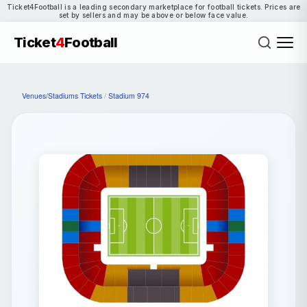
Ticket4Football is a leading secondary marketplace for football tickets. Prices are
set by sellers and may be above or below face value.
Ticket
4
Football
Venues/Stadiums Tickets
/
Stadium 974