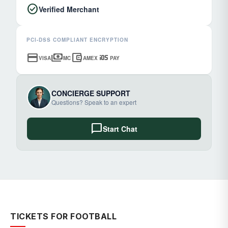
check_circle
Verified Merchant
PCI-DSS COMPLIANT ENCRYPTION
credit_card
payments
account_balance_wallet
ios
VISA
MC
AMEX
PAY
CONCIERGE SUPPORT
Questions? Speak to an expert
chat_bubble
Start Chat
TICKETS FOR FOOTBALL