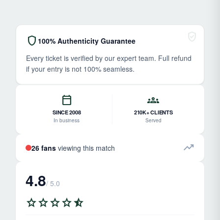
verified_user
shield
100% Authenticity Guarantee
Every ticket is verified by our expert team. Full refund
if your entry is not 100% seamless.
calendar_today
groups
SINCE 2008
210K+ CLIENTS
In business
Served
trending_up
26 fans
viewing this match
4.8
/ 5.0
star
star
star
star
star_half