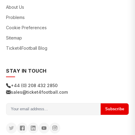
About Us
Problems
Cookie Preferences
Sitemap
Ticket4Football Blog
STAY IN TOUCH
+44 (0) 208 432 2850
sales@ticket4football.com
Subscribe