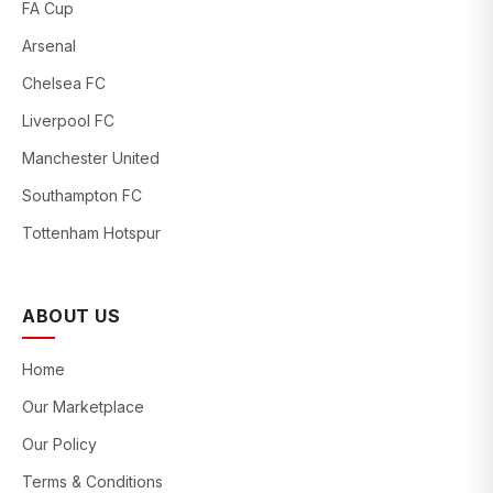
FA Cup
Arsenal
Chelsea FC
Liverpool FC
Manchester United
Southampton FC
Tottenham Hotspur
ABOUT US
Home
Our Marketplace
Our Policy
Terms & Conditions