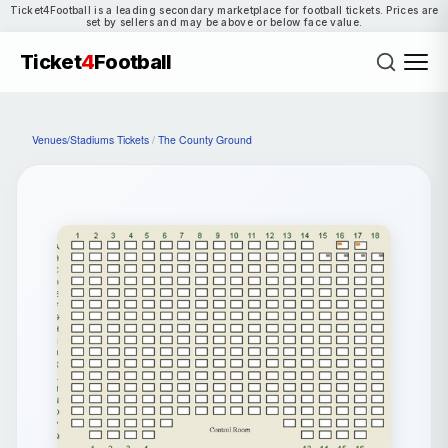
Ticket4Football is a leading secondary marketplace for football tickets. Prices are
set by sellers and may be above or below face value.
Ticket
4
Football
Venues/Stadiums Tickets
/
The County Ground