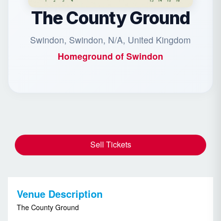
The County Ground
Swindon, Swindon, N/A, United Kingdom
Homeground of
Swindon
Sell Tickets
Venue Description
The County Ground