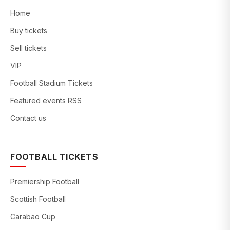
Home
Buy tickets
Sell tickets
VIP
Football Stadium Tickets
Featured events RSS
Contact us
FOOTBALL TICKETS
Premiership Football
Scottish Football
Carabao Cup