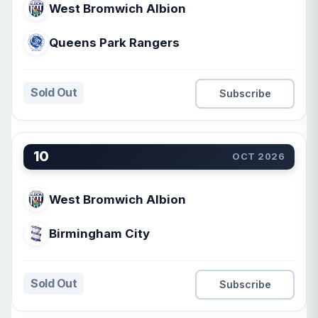
West Bromwich Albion
Queens Park Rangers
Sold Out
Subscribe
10
OCT 2026
West Bromwich Albion
Birmingham City
Sold Out
Subscribe