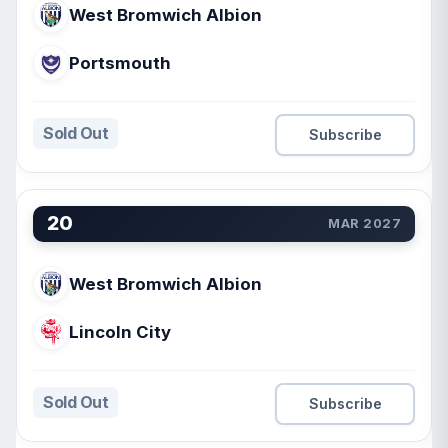
West Bromwich Albion
Portsmouth
Sold Out
Subscribe
20
MAR 2027
West Bromwich Albion
Lincoln City
Sold Out
Subscribe