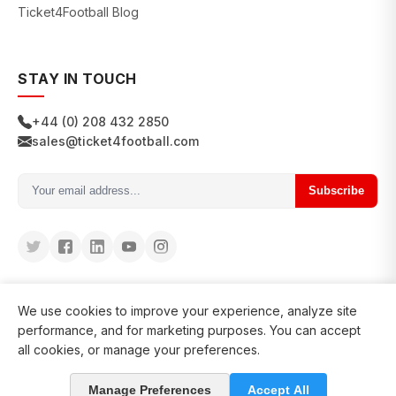
Ticket4Football Blog
STAY IN TOUCH
+44 (0) 208 432 2850
sales@ticket4football.com
Subscribe
We use cookies to improve your experience, analyze site
performance, and for marketing purposes. You can accept
all cookies, or manage your preferences.
© 2026 Ticket4Football. All rights reserved.
Manage Preferences
Accept All