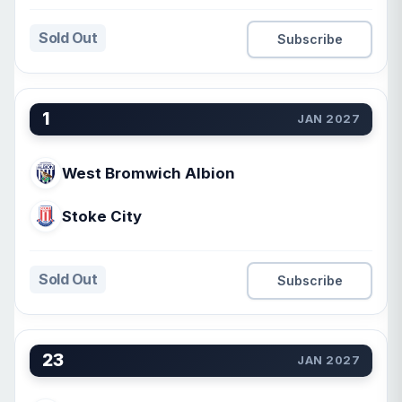
Sold Out
Subscribe
1
JAN 2027
West Bromwich Albion
Stoke City
Sold Out
Subscribe
23
JAN 2027