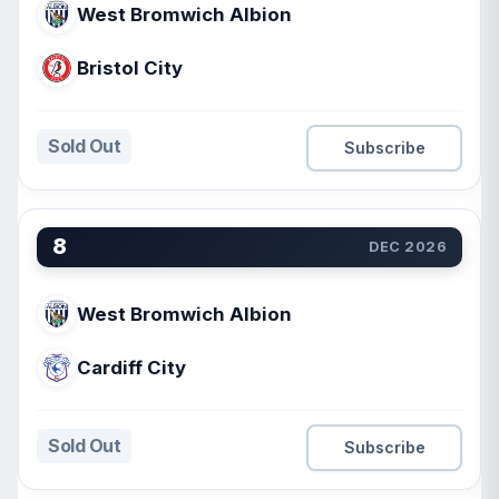
West Bromwich Albion
Bristol City
Sold Out
Subscribe
8
DEC 2026
West Bromwich Albion
Cardiff City
Sold Out
Subscribe