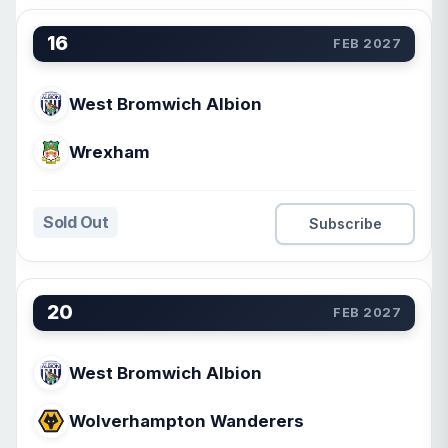
16
FEB 2027
West Bromwich Albion
Wrexham
Sold Out
Subscribe
20
FEB 2027
West Bromwich Albion
Wolverhampton Wanderers