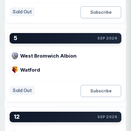
Sold Out
Subscribe
5
SEP 2026
West Bromwich Albion
Watford
Sold Out
Subscribe
12
SEP 2026