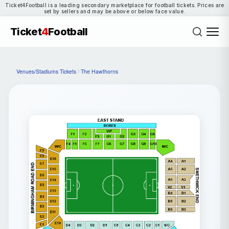
Ticket4Football is a leading secondary marketplace for football tickets. Prices are
set by sellers and may be above or below face value.
Ticket
4
Football
Venues/Stadiums Tickets
/
The Hawthorns