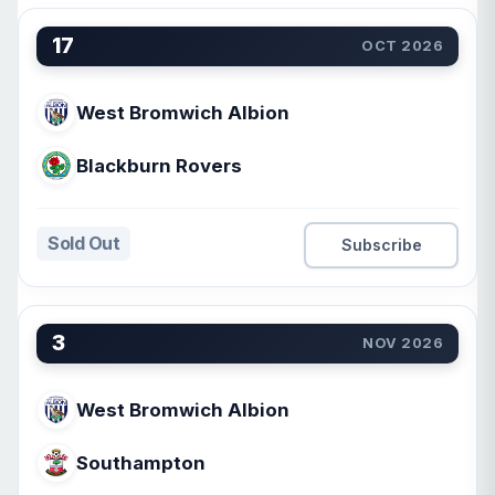
17
OCT 2026
West Bromwich Albion
Blackburn Rovers
Sold Out
Subscribe
3
NOV 2026
West Bromwich Albion
Southampton