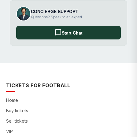
CONCIERGE SUPPORT
Questions? Speak to an expert
chat_bubble
Start Chat
TICKETS FOR FOOTBALL
Home
Buy tickets
Sell tickets
VIP