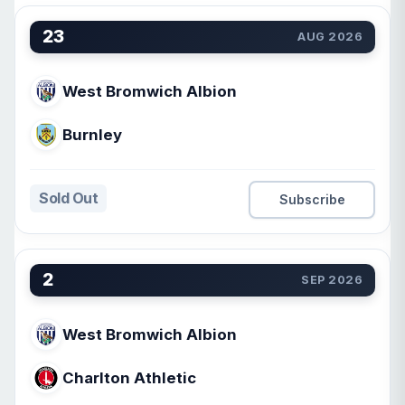
23
AUG 2026
West Bromwich Albion
Burnley
Sold Out
Subscribe
2
SEP 2026
West Bromwich Albion
Charlton Athletic