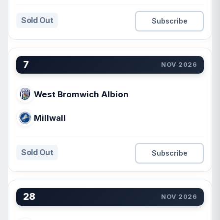
Sold Out
Subscribe
7
NOV 2026
West Bromwich Albion
Millwall
Sold Out
Subscribe
28
NOV 2026