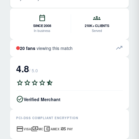
calendar_today
groups
SINCE 2008
210K+ CLIENTS
In business
Served
trending_up
20 fans
viewing this match
4.8
/ 5.0
star
star
star
star
star_half
check_circle
Verified Merchant
PCI-DSS COMPLIANT ENCRYPTION
credit_card
payments
account_balance_wallet
ios
VISA
MC
AMEX
PAY