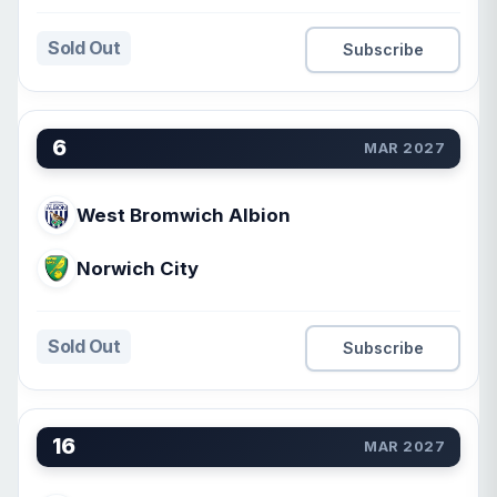
Sold Out
Subscribe
6
MAR 2027
West Bromwich Albion
Norwich City
Sold Out
Subscribe
16
MAR 2027