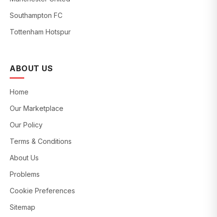
Southampton FC
Tottenham Hotspur
ABOUT US
Home
Our Marketplace
Our Policy
Terms & Conditions
About Us
Problems
Cookie Preferences
Sitemap