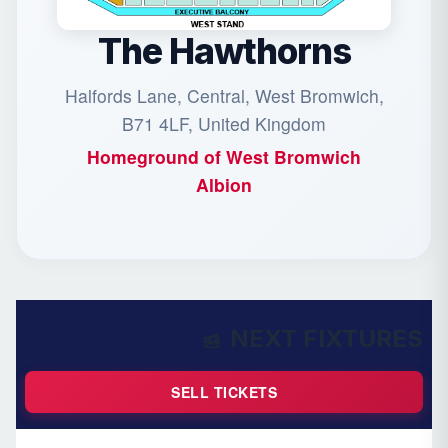
The Hawthorns
Halfords Lane, Central, West Bromwich,
B71 4LF, United Kingdom
Homeground of
West Bromwich
Albion
NEXT FIXTURES
SELL TICKETS