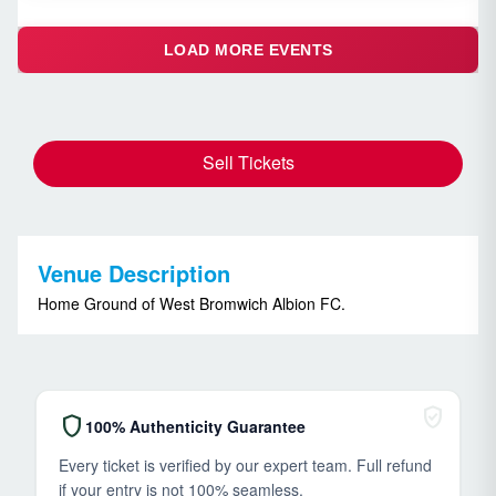
LOAD MORE EVENTS
Sell Tickets
Venue Description
Home Ground of West Bromwich Albion FC.
verified_user
shield
100% Authenticity Guarantee
Every ticket is verified by our expert team. Full refund
if your entry is not 100% seamless.