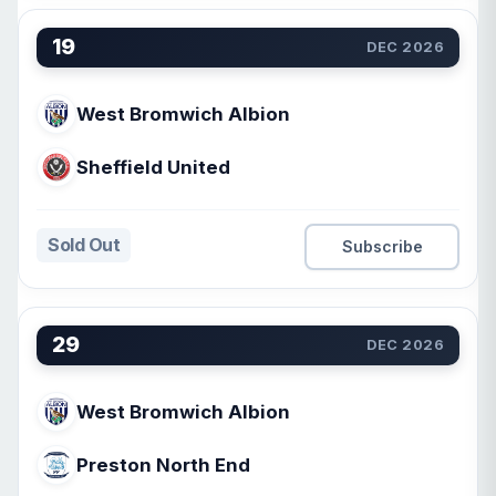
19
DEC 2026
West Bromwich Albion
Sheffield United
Sold Out
Subscribe
29
DEC 2026
West Bromwich Albion
Preston North End