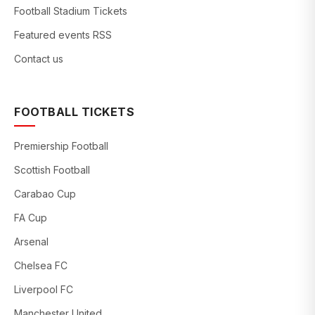
Football Stadium Tickets
Featured events RSS
Contact us
FOOTBALL TICKETS
Premiership Football
Scottish Football
Carabao Cup
FA Cup
Arsenal
Chelsea FC
Liverpool FC
Manchester United