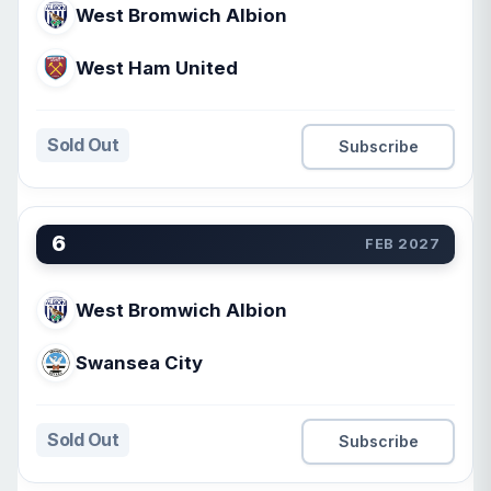
West Bromwich Albion
West Ham United
Sold Out
Subscribe
6
FEB 2027
West Bromwich Albion
Swansea City
Sold Out
Subscribe