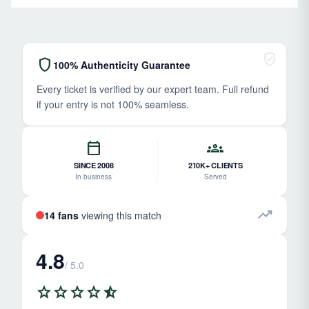
verified_user
shield
100% Authenticity Guarantee
Every ticket is verified by our expert team. Full refund
if your entry is not 100% seamless.
calendar_today
groups
SINCE 2008
210K+ CLIENTS
In business
Served
trending_up
14 fans
viewing this match
4.8
/ 5.0
star
star
star
star
star_half