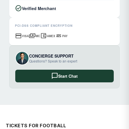
check_circle
Verified Merchant
PCI-DSS COMPLIANT ENCRYPTION
credit_card
payments
account_balance_wallet
ios
VISA
MC
AMEX
PAY
CONCIERGE SUPPORT
Questions? Speak to an expert
chat_bubble
Start Chat
TICKETS FOR FOOTBALL