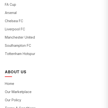
FA Cup
Arsenal
Chelsea FC
Liverpool FC
Manchester United
Southampton FC
Tottenham Hotspur
ABOUT US
Home
Our Marketplace
Our Policy