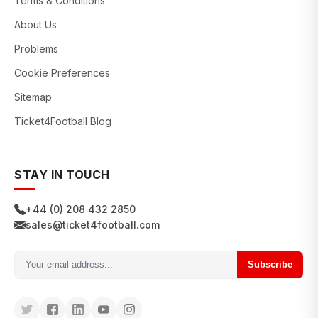
Terms & Conditions
About Us
Problems
Cookie Preferences
Sitemap
Ticket4Football Blog
STAY IN TOUCH
+44 (0) 208 432 2850
sales@ticket4football.com
Subscribe