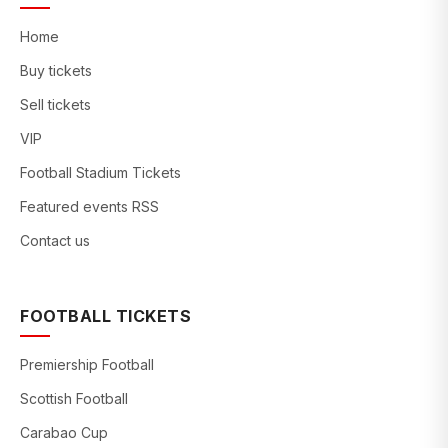
Home
Buy tickets
Sell tickets
VIP
Football Stadium Tickets
Featured events RSS
Contact us
FOOTBALL TICKETS
Premiership Football
Scottish Football
Carabao Cup