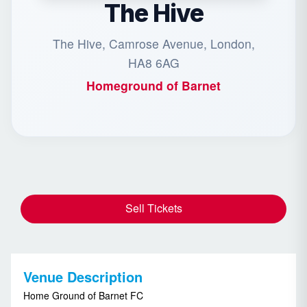
The Hive
The Hive, Camrose Avenue, London,
HA8 6AG
Homeground of
Barnet
Sell Tickets
Venue Description
Home Ground of Barnet FC