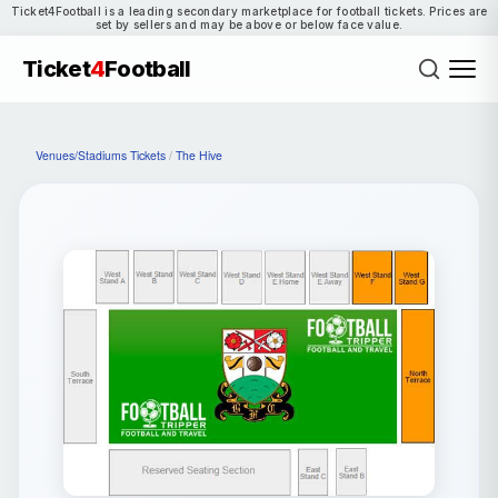
Ticket4Football is a leading secondary marketplace for football tickets. Prices are
set by sellers and may be above or below face value.
Ticket
4
Football
Venues/Stadiums Tickets
/
The Hive