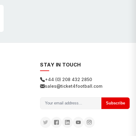
STAY IN TOUCH
+44 (0) 208 432 2850
sales@ticket4football.com
Subscribe