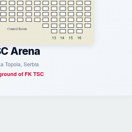
C Arena
a Topola, Serbia
round of
FK TSC