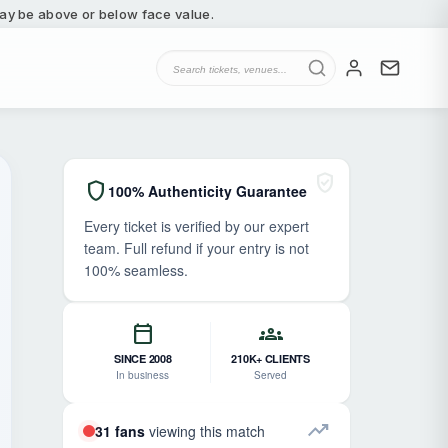
 may be above or below face value.
verified_user
shield
100% Authenticity Guarantee
Every ticket is verified by our expert
team. Full refund if your entry is not
100% seamless.
calendar_today
groups
SINCE 2008
210K+ CLIENTS
In business
Served
trending_up
31 fans
viewing this match