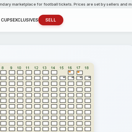
ndary marketplace for football tickets. Prices are set by sellers and
 CUPS
EXCLUSIVES
SELL