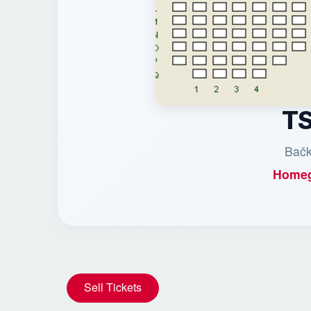
TS
Bačk
Homeg
Sell Tickets