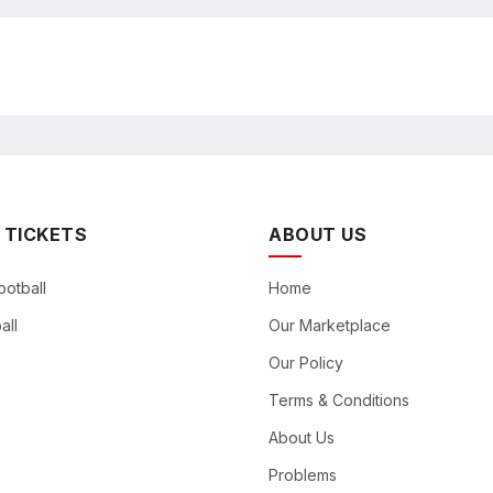
 TICKETS
ABOUT US
ootball
Home
all
Our Marketplace
Our Policy
Terms & Conditions
About Us
Problems