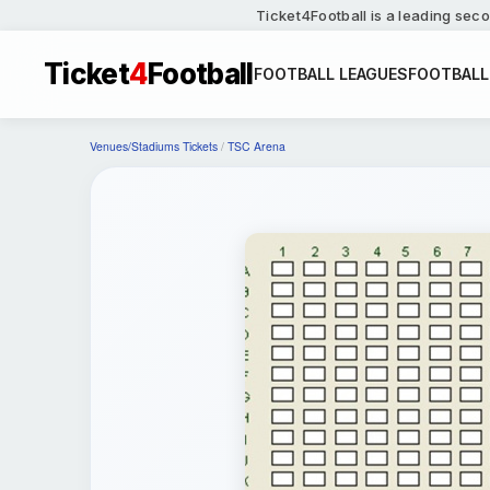
Ticket4Football is a leading seco
Ticket
4
Football
FOOTBALL LEAGUES
FOOTBALL
Venues/Stadiums Tickets
/
TSC Arena