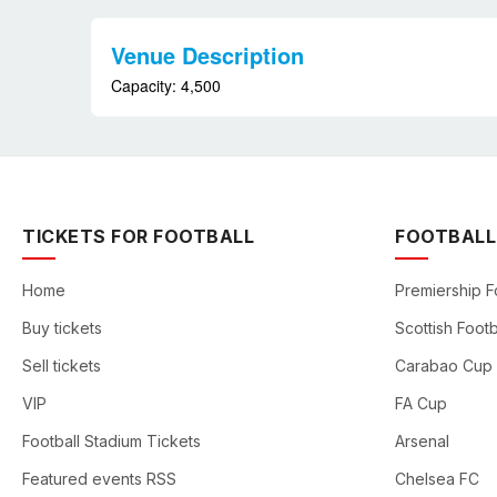
Venue Description
Capacity: 4,500
TICKETS FOR FOOTBALL
FOOTBALL
Home
Premiership F
Buy tickets
Scottish Footb
Sell tickets
Carabao Cup
VIP
FA Cup
Football Stadium Tickets
Arsenal
Featured events RSS
Chelsea FC