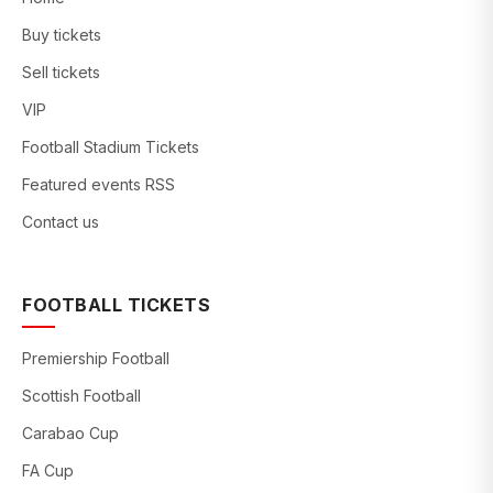
Buy tickets
Sell tickets
VIP
Football Stadium Tickets
Featured events RSS
Contact us
FOOTBALL TICKETS
Premiership Football
Scottish Football
Carabao Cup
FA Cup