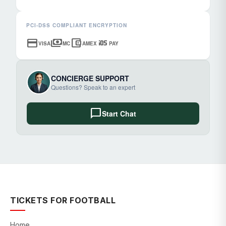
PCI-DSS COMPLIANT ENCRYPTION
credit_card
payments
account_balance_wallet
ios
VISA
MC
AMEX
PAY
CONCIERGE SUPPORT
Questions? Speak to an expert
chat_bubble
Start Chat
TICKETS FOR FOOTBALL
Home