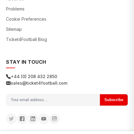
Problems
Cookie Preferences
Sitemap
Ticket4Football Blog
STAY IN TOUCH
+44 (0) 208 432 2850
sales@ticket4football.com
Subscribe