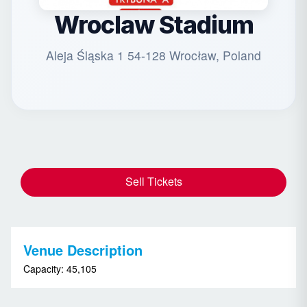
Wroclaw Stadium
Aleja Śląska 1 54-128 Wrocław, Poland
Sell Tickets
Venue Description
Capacity: 45,105