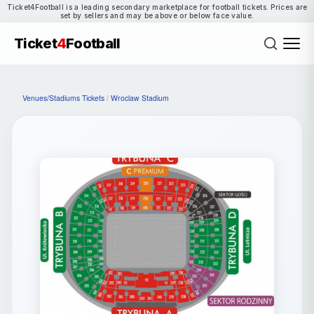
Ticket4Football is a leading secondary marketplace for football tickets. Prices are
set by sellers and may be above or below face value.
Ticket
4
Football
Venues/Stadiums Tickets
/
Wroclaw Stadium