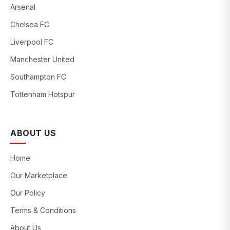
Arsenal
Chelsea FC
Liverpool FC
Manchester United
Southampton FC
Tottenham Hotspur
ABOUT US
Home
Our Marketplace
Our Policy
Terms & Conditions
About Us