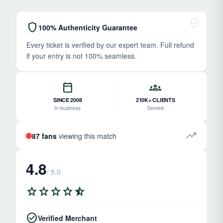
verified_user
shield
100% Authenticity Guarantee
Every ticket is verified by our expert team. Full refund
if your entry is not 100% seamless.
calendar_today
groups
SINCE 2008
210K+ CLIENTS
In business
Served
trending_up
87 fans
viewing this match
4.8
/ 5.0
star
star
star
star
star_half
check_circle
Verified Merchant