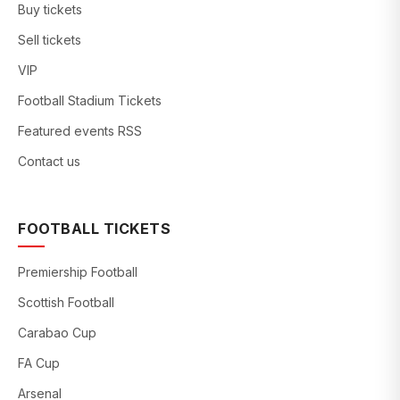
Buy tickets
Sell tickets
VIP
Football Stadium Tickets
Featured events RSS
Contact us
FOOTBALL TICKETS
Premiership Football
Scottish Football
Carabao Cup
FA Cup
Arsenal