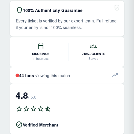
verified_user
shield
100% Authenticity Guarantee
Every ticket is verified by our expert team. Full refund
if your entry is not 100% seamless.
calendar_today
groups
SINCE 2008
210K+ CLIENTS
In business
Served
trending_up
44 fans
viewing this match
4.8
/ 5.0
star
star
star
star
star_half
check_circle
Verified Merchant