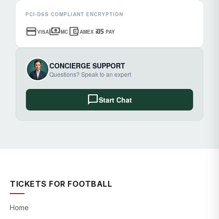
PCI-DSS COMPLIANT ENCRYPTION
credit_card
payments
account_balance_wallet
ios
VISA
MC
AMEX
PAY
CONCIERGE SUPPORT
Questions? Speak to an expert
chat_bubble
Start Chat
TICKETS FOR FOOTBALL
Home