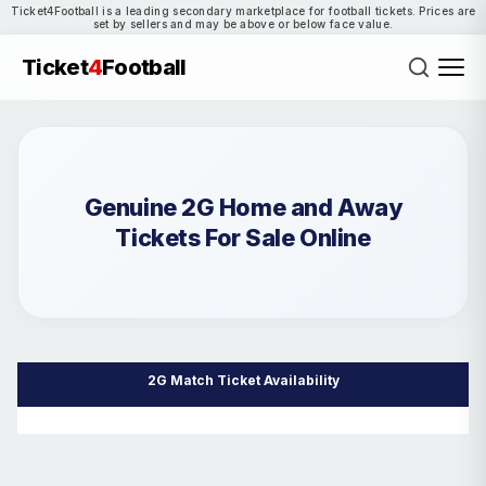
Ticket4Football is a leading secondary marketplace for football tickets. Prices are
set by sellers and may be above or below face value.
Ticket
4
Football
Genuine 2G Home and Away
Tickets For Sale Online
2G Match Ticket Availability