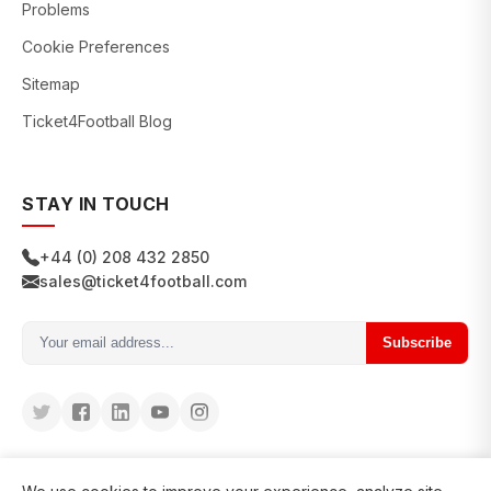
Problems
Cookie Preferences
Sitemap
Ticket4Football Blog
STAY IN TOUCH
+44 (0) 208 432 2850
sales@ticket4football.com
Subscribe