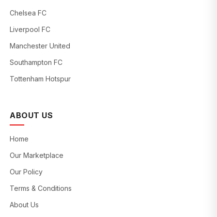
Chelsea FC
Liverpool FC
Manchester United
Southampton FC
Tottenham Hotspur
ABOUT US
Home
Our Marketplace
Our Policy
Terms & Conditions
About Us