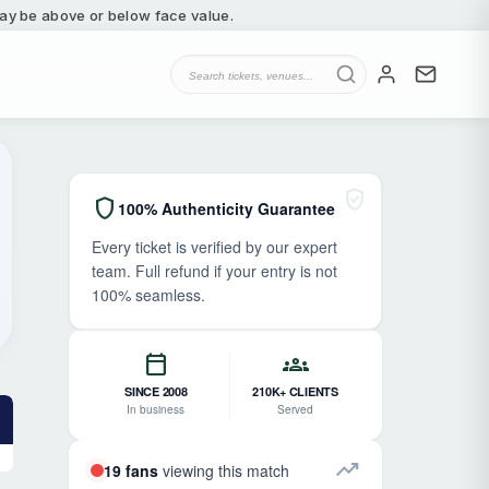
 may be above or below face value.
verified_user
shield
100% Authenticity Guarantee
Every ticket is verified by our expert
team. Full refund if your entry is not
100% seamless.
calendar_today
groups
SINCE 2008
210K+ CLIENTS
In business
Served
trending_up
19 fans
viewing this match