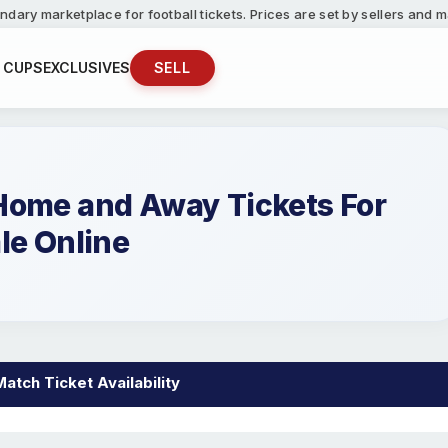
ndary marketplace for football tickets. Prices are set by sellers and
 CUPS
EXCLUSIVES
SELL
 Home and Away Tickets For
le Online
Match Ticket Availability