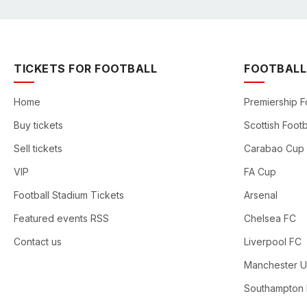
TICKETS FOR FOOTBALL
FOOTBALL
Home
Premiership F
Buy tickets
Scottish Footb
Sell tickets
Carabao Cup
VIP
FA Cup
Football Stadium Tickets
Arsenal
Featured events RSS
Chelsea FC
Contact us
Liverpool FC
Manchester U
Southampton