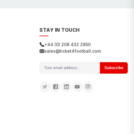
STAY IN TOUCH
+44 (0) 208 432 2850
sales@ticket4football.com
Subscribe