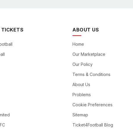
 TICKETS
ABOUT US
ootball
Home
all
Our Marketplace
Our Policy
Terms & Conditions
About Us
Problems
Cookie Preferences
nited
Sitemap
 FC
Ticket4Football Blog