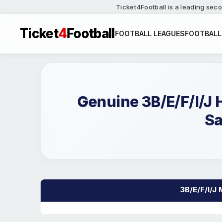
Ticket4Football is a leading seco
Ticket
4
Football
FOOTBALL LEAGUES
FOOTBALL
Genuine 3B/E/F/I/J
Sa
3B/E/F/I/J 