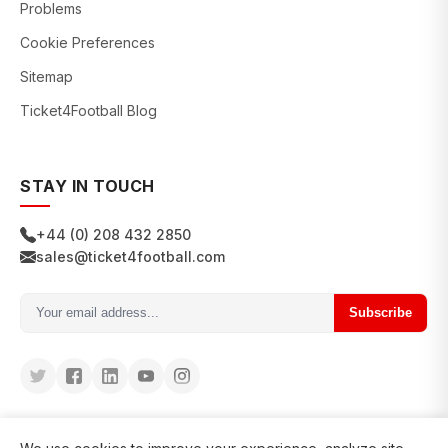
Problems
Cookie Preferences
Sitemap
Ticket4Football Blog
STAY IN TOUCH
+44 (0) 208 432 2850
sales@ticket4football.com
Subscribe