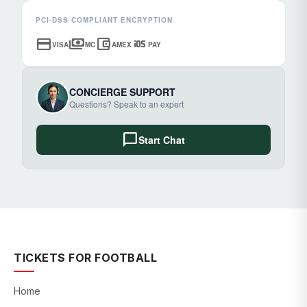
PCI-DSS COMPLIANT ENCRYPTION
credit_card
payments
account_balance_wallet
ios
VISA
MC
AMEX
PAY
CONCIERGE SUPPORT
Questions? Speak to an expert
chat_bubble
Start Chat
TICKETS FOR FOOTBALL
Home