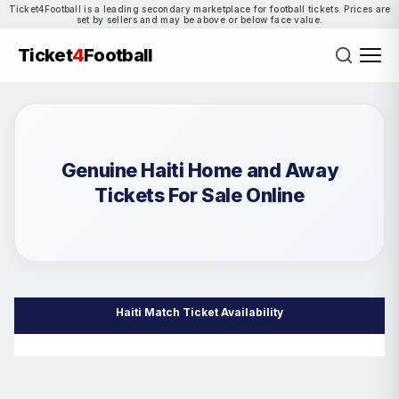
Ticket4Football is a leading secondary marketplace for football tickets. Prices are
set by sellers and may be above or below face value.
Ticket
4
Football
Genuine Haiti Home and Away
Tickets For Sale Online
Haiti Match Ticket Availability