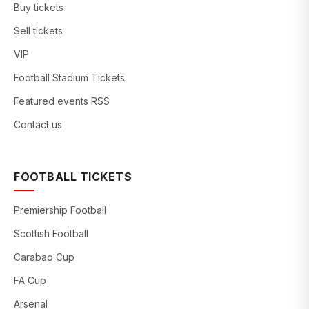
Buy tickets
Sell tickets
VIP
Football Stadium Tickets
Featured events RSS
Contact us
FOOTBALL TICKETS
Premiership Football
Scottish Football
Carabao Cup
FA Cup
Arsenal