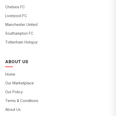
Chelsea FC
Liverpool FC
Manchester United
Southampton FC
Tottenham Hotspur
ABOUT US
Home
Our Marketplace
Our Policy
Terms & Conditions
About Us