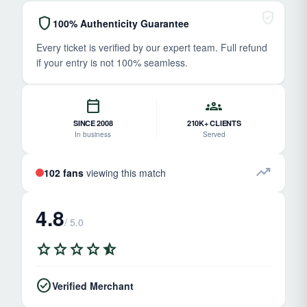
verified_user
shield
100% Authenticity Guarantee
Every ticket is verified by our expert team. Full refund
if your entry is not 100% seamless.
calendar_today
groups
SINCE 2008
210K+ CLIENTS
In business
Served
trending_up
102 fans
viewing this match
4.8
/ 5.0
star
star
star
star
star_half
check_circle
Verified Merchant