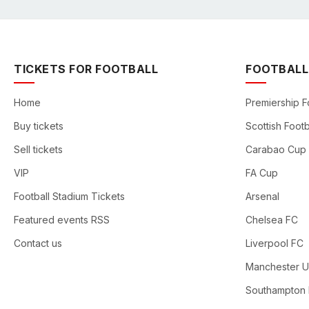
TICKETS FOR FOOTBALL
FOOTBALL
Home
Premiership F
Buy tickets
Scottish Footb
Sell tickets
Carabao Cup
VIP
FA Cup
Football Stadium Tickets
Arsenal
Featured events RSS
Chelsea FC
Contact us
Liverpool FC
Manchester U
Southampton