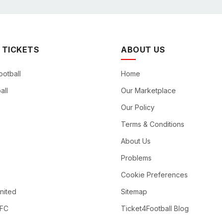
 TICKETS
ABOUT US
ootball
Home
all
Our Marketplace
Our Policy
Terms & Conditions
About Us
Problems
Cookie Preferences
nited
Sitemap
 FC
Ticket4Football Blog