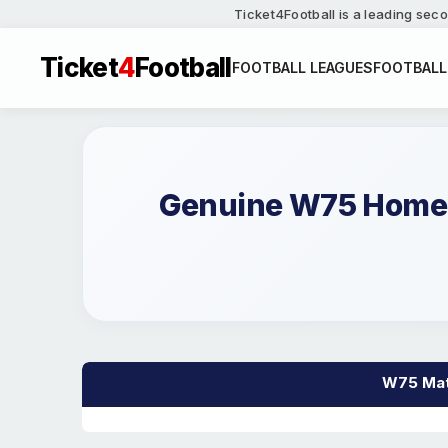
Ticket4Football is a leading seco
Ticket
4
Football
FOOTBALL LEAGUES
FOOTBALL
Genuine W75 Home a
W75 Matc