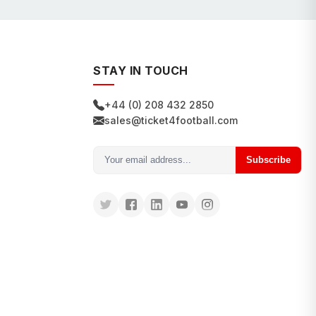
STAY IN TOUCH
+44 (0) 208 432 2850
sales@ticket4football.com
Subscribe