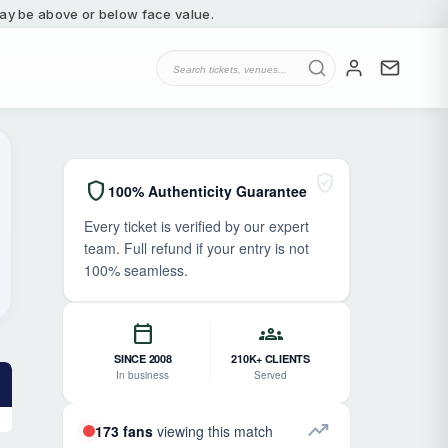
 may be above or below face value.
verified_user
shield
100% Authenticity Guarantee
Every ticket is verified by our expert
team. Full refund if your entry is not
100% seamless.
calendar_today
groups
SINCE 2008
210K+ CLIENTS
In business
Served
trending_up
173 fans
viewing this match