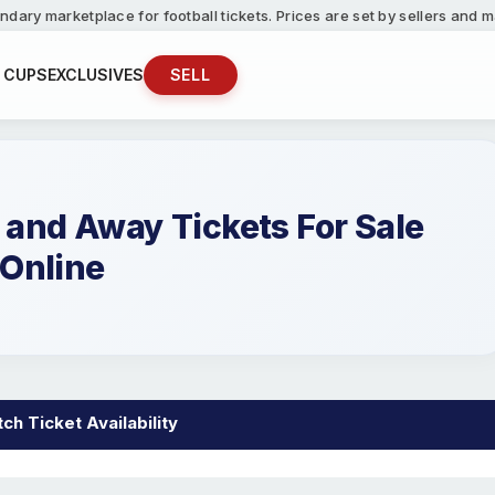
ndary marketplace for football tickets. Prices are set by sellers and
 CUPS
EXCLUSIVES
SELL
nd Away Tickets For Sale
Online
h Ticket Availability