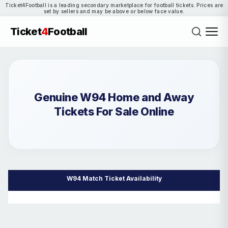
Ticket4Football is a leading secondary marketplace for football tickets. Prices are
set by sellers and may be above or below face value.
Ticket
4
Football
Genuine W94 Home and Away
Tickets For Sale Online
W94 Match Ticket Availability