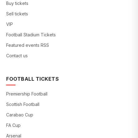
Buy tickets
Sell tickets
VIP
Football Stadium Tickets
Featured events RSS
Contact us
FOOTBALL TICKETS
Premiership Football
Scottish Football
Carabao Cup
FA Cup
Arsenal