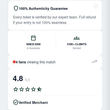
verified_user
shield
100% Authenticity Guarantee
Every ticket is verified by our expert team. Full refund
if your entry is not 100% seamless.
calendar_today
groups
SINCE 2008
210K+ CLIENTS
In business
Served
trending_up
4 fans
viewing this match
4.8
/ 5.0
star
star
star
star
star_half
check_circle
Verified Merchant