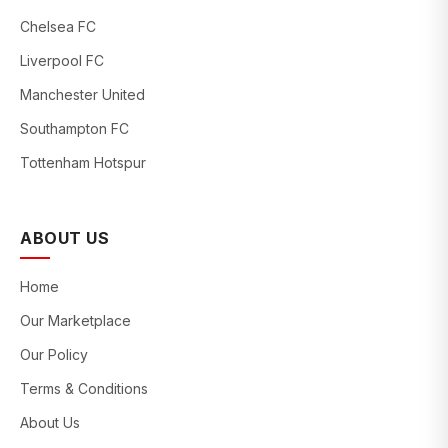
Chelsea FC
Liverpool FC
Manchester United
Southampton FC
Tottenham Hotspur
ABOUT US
Home
Our Marketplace
Our Policy
Terms & Conditions
About Us