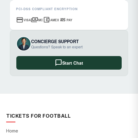
PCI-DSS COMPLIANT ENCRYPTION
credit_card
payments
account_balance_wallet
ios
VISA
MC
AMEX
PAY
CONCIERGE SUPPORT
Questions? Speak to an expert
chat_bubble
Start Chat
TICKETS FOR FOOTBALL
Home