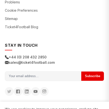
Problems
Cookie Preferences
Sitemap
Ticket4Football Blog
STAY IN TOUCH
+44 (0) 208 432 2850
sales@ticket4football.com
Subscribe