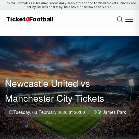
Ticket4Football is a leading secondary marketplace for football tickets. Prices are
set by sellers and may be above or below face value.
Ticket
4
Football
Newcastle United vs
Manchester City Tickets
Tuesday, 03 February 2026 at 20:00
St James Park