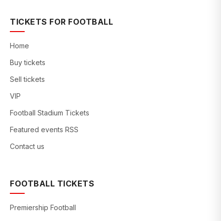
TICKETS FOR FOOTBALL
Home
Buy tickets
Sell tickets
VIP
Football Stadium Tickets
Featured events RSS
Contact us
FOOTBALL TICKETS
Premiership Football