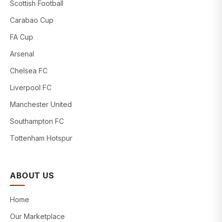
Scottish Football
Carabao Cup
FA Cup
Arsenal
Chelsea FC
Liverpool FC
Manchester United
Southampton FC
Tottenham Hotspur
ABOUT US
Home
Our Marketplace