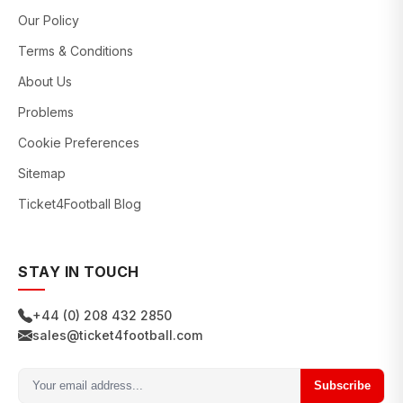
Our Policy
Terms & Conditions
About Us
Problems
Cookie Preferences
Sitemap
Ticket4Football Blog
STAY IN TOUCH
+44 (0) 208 432 2850
sales@ticket4football.com
Subscribe