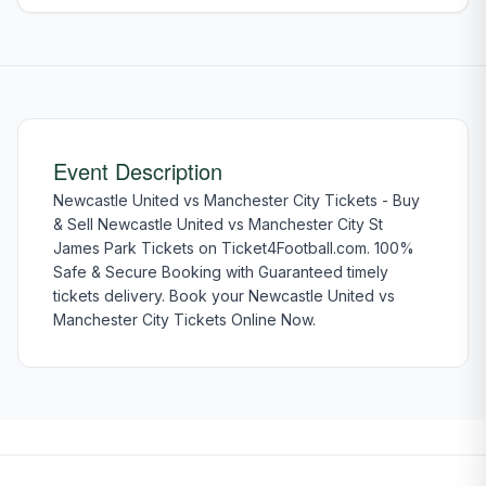
Event Description
Newcastle United vs Manchester City Tickets - Buy
& Sell Newcastle United vs Manchester City St
James Park Tickets on Ticket4Football.com. 100%
Safe & Secure Booking with Guaranteed timely
tickets delivery. Book your Newcastle United vs
Manchester City Tickets Online Now.