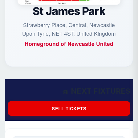
St James Park
Strawberry Place, Central, Newcastle
Upon Tyne, NE1 4ST, United Kingdom
Homeground of
Newcastle United
NEXT FIXTURES
SELL TICKETS