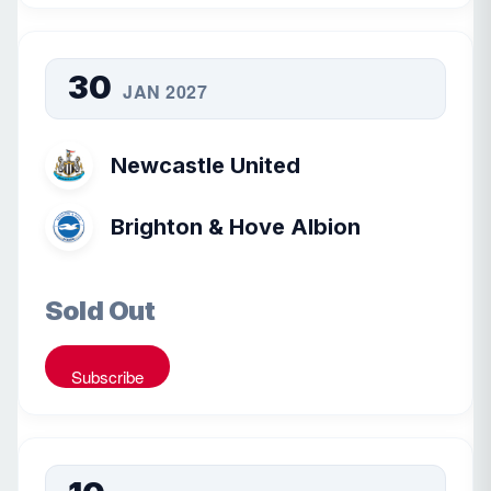
30
JAN 2027
Newcastle United
Brighton & Hove Albion
Sold Out
Subscribe