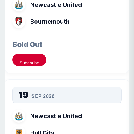
Newcastle United
Bournemouth
Sold Out
Subscribe
19
SEP 2026
Newcastle United
Hull City