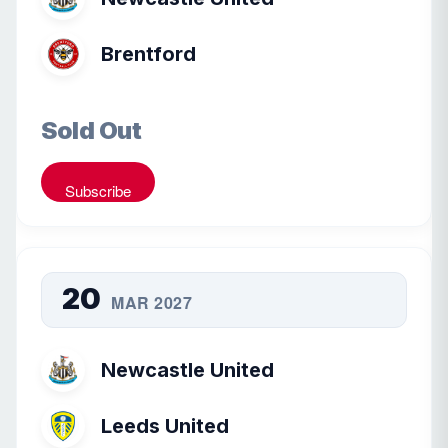
Brentford
Sold Out
Subscribe
20
MAR 2027
Newcastle United
Leeds United