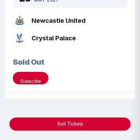
Newcastle United
Crystal Palace
Sold Out
Subscribe
Sell Tickets