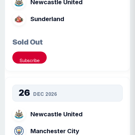
Newcastle United
Sunderland
Sold Out
Subscribe
26
DEC 2026
Newcastle United
Manchester City