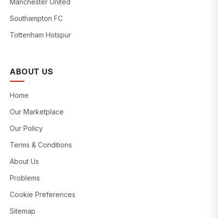
Manchester United
Southampton FC
Tottenham Hotspur
ABOUT US
Home
Our Marketplace
Our Policy
Terms & Conditions
About Us
Problems
Cookie Preferences
Sitemap