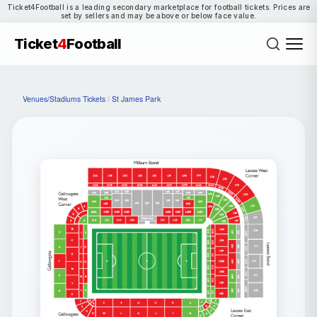
Ticket4Football is a leading secondary marketplace for football tickets. Prices are
set by sellers and may be above or below face value.
Ticket
4
Football
Venues/Stadiums Tickets
/
St James Park