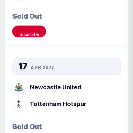
Sold Out
Subscribe
17
APR 2027
Newcastle United
Tottenham Hotspur
Sold Out