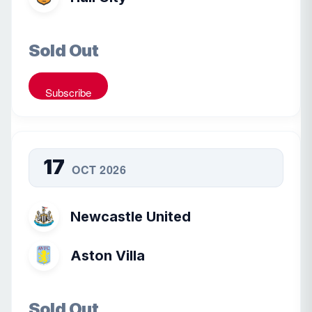
Sold Out
Subscribe
17
OCT 2026
Newcastle United
Aston Villa
Sold Out