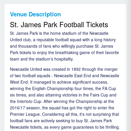
Venue Description
St. James Park Football Tickets
St. James Park is the home stadium of the Newcastle
United club, a reputable football squad with a long history
and thousands of fans who willingly purchase St. James
Park tickets to enjoy the breathtaking game of their favorite
team and the stadium’s hospitality.
Newcastle United was created in 1892 through the merger
of two football squads - Newcastle East End and Newcastle
West End. It managed to achieve significant success,
winning the English Championship four times, the FA Cup
six times, and also attaining victories in the Fairs Cup and
the Intertoto Cup. After winning the Championship at the
2016/17 season, the squad has got the right to enter the
Premier League. Considering all this, it's not surprising that
football fans are actively seeking to buy St. James Park
Newcastle tickets, as every game guarantees to be thrilling.