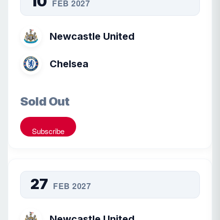
10
FEB 2027
Newcastle United
Chelsea
Sold Out
Subscribe
27
FEB 2027
Newcastle United