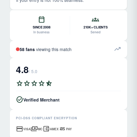
if your entry is not 100% seamless.
calendar_today
groups
SINCE 2008
210K+ CLIENTS
In business
Served
trending_up
58 fans
viewing this match
4.8
/ 5.0
star
star
star
star
star_half
check_circle
Verified Merchant
PCI-DSS COMPLIANT ENCRYPTION
credit_card
payments
account_balance_wallet
ios
VISA
MC
AMEX
PAY