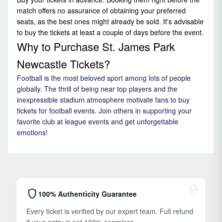
match offers no assurance of obtaining your preferred
seats, as the best ones might already be sold. It's advisable
to buy the tickets at least a couple of days before the event.
Why to Purchase St. James Park
Newcastle Tickets?
Football is the most beloved sport among lots of people
globally. The thrill of being near top players and the
inexpressible stadium atmosphere motivate fans to buy
tickets for football events. Join others in supporting your
favorite club at league events and get unforgettable
emotions!
verified_user
shield
100% Authenticity Guarantee
Every ticket is verified by our expert team. Full refund