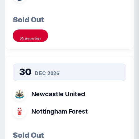
Sold Out
Subscribe
30
DEC 2026
Newcastle United
Nottingham Forest
Sold Out