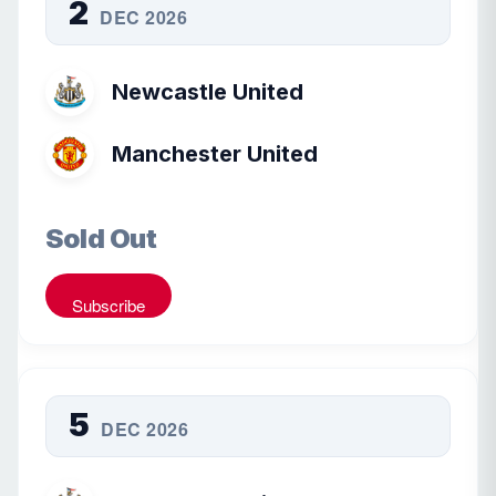
2
DEC 2026
Newcastle United
Manchester United
Sold Out
Subscribe
5
DEC 2026