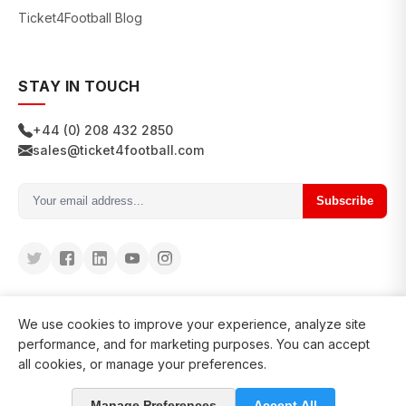
Ticket4Football Blog
STAY IN TOUCH
+44 (0) 208 432 2850
sales@ticket4football.com
Subscribe
We use cookies to improve your experience, analyze site
performance, and for marketing purposes. You can accept
all cookies, or manage your preferences.
© 2026 Ticket4Football. All rights reserved.
Manage Preferences
Accept All