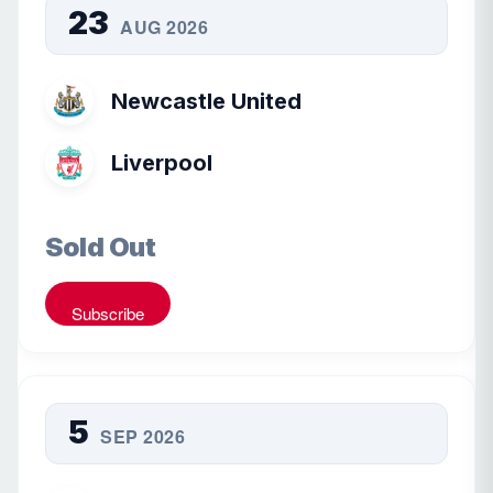
23
AUG 2026
Newcastle United
Liverpool
Sold Out
Subscribe
5
SEP 2026