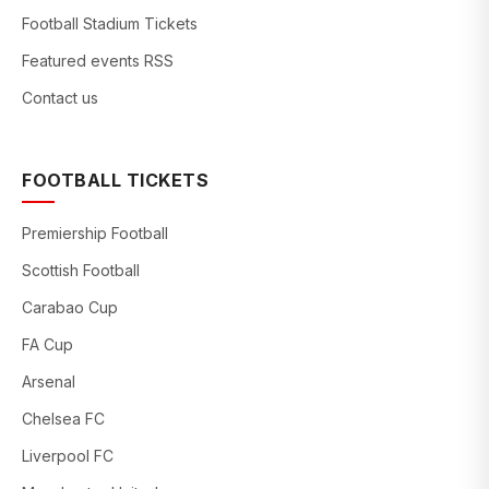
Football Stadium Tickets
Featured events RSS
Contact us
FOOTBALL TICKETS
Premiership Football
Scottish Football
Carabao Cup
FA Cup
Arsenal
Chelsea FC
Liverpool FC