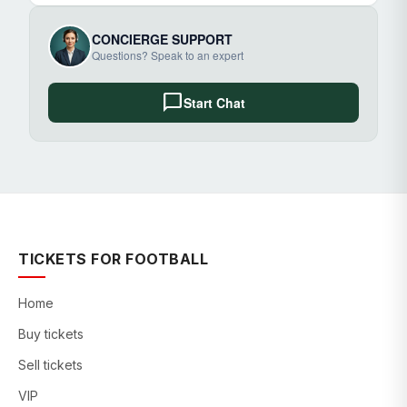
CONCIERGE SUPPORT
Questions? Speak to an expert
chat_bubble
Start Chat
TICKETS FOR FOOTBALL
Home
Buy tickets
Sell tickets
VIP