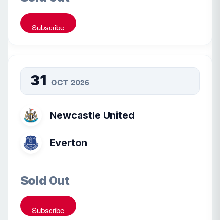
Subscribe
31
OCT 2026
Newcastle United
Everton
Sold Out
Subscribe