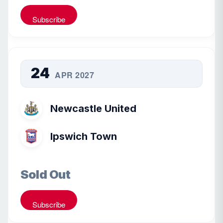
Subscribe
24
APR 2027
Newcastle United
Ipswich Town
Sold Out
Subscribe