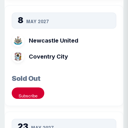
8
MAY 2027
Newcastle United
Coventry City
Sold Out
Subscribe
23
MAY 2027