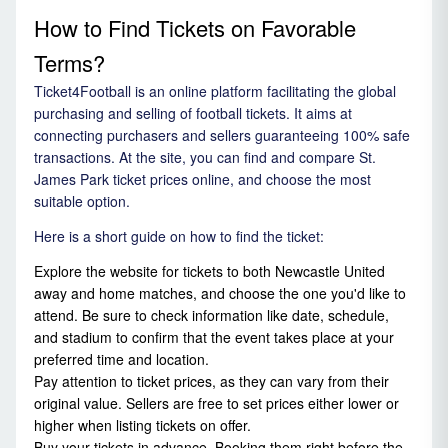
How to Find Tickets on Favorable
Terms?
Ticket4Football is an online platform facilitating the global
purchasing and selling of football tickets. It aims at
connecting purchasers and sellers guaranteeing 100% safe
transactions. At the site, you can find and compare St.
James Park ticket prices online, and choose the most
suitable option.
Here is a short guide on how to find the ticket:
Explore the website for tickets to both Newcastle United
away and home matches, and choose the one you'd like to
attend. Be sure to check information like date, schedule,
and stadium to confirm that the event takes place at your
preferred time and location.
Pay attention to ticket prices, as they can vary from their
original value. Sellers are free to set prices either lower or
higher when listing tickets on offer.
Buy your tickets in advance. Booking them right before the