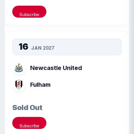
Subscribe
16
JAN 2027
Newcastle United
Fulham
Sold Out
Subscribe