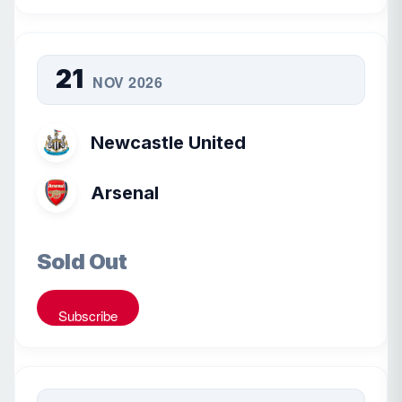
21
NOV 2026
Newcastle United
Arsenal
Sold Out
Subscribe