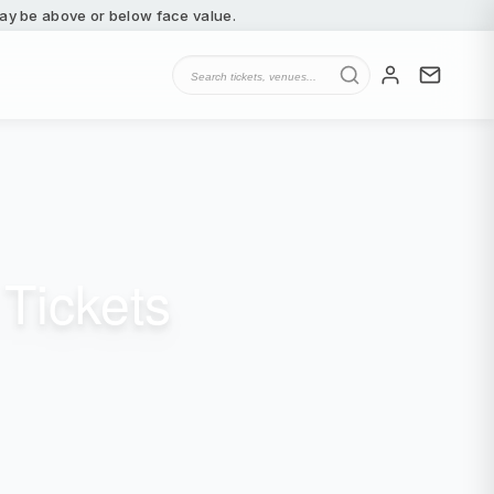
 may be above or below face value.
Tickets