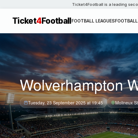
Ticket4Football is a leading seco
Ticket
4
Football
FOOTBALL LEAGUES
FOOTBALL
Wolverhampton Wa
Tuesday, 23 September 2025 at 19:45
Molineux S