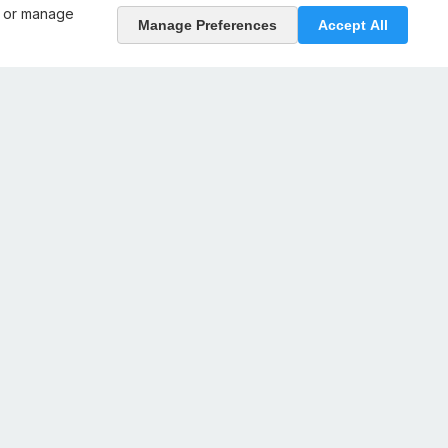
, or manage
Manage Preferences
Accept All