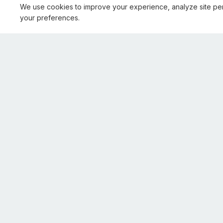
We use cookies to improve your experience, analyze site pe
your preferences.