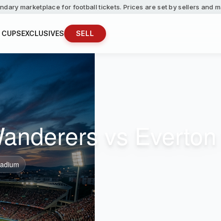
ndary marketplace for football tickets. Prices are set by sellers and
 CUPS
EXCLUSIVES
SELL
nderers vs Everton 
tadium