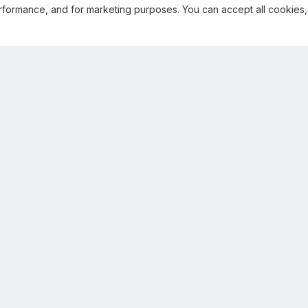
rformance, and for marketing purposes. You can accept all cookies