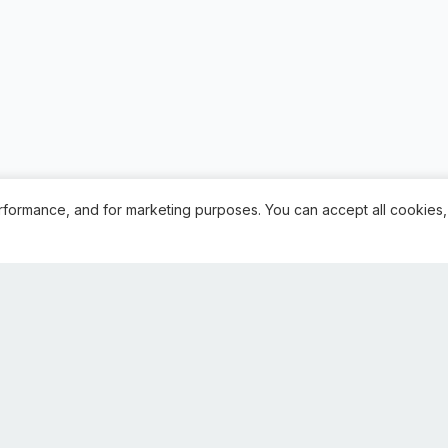
rformance, and for marketing purposes. You can accept all cookies