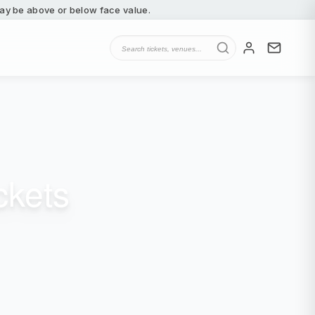
 may be above or below face value.
ckets