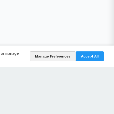
, or manage
Manage Preferences
Accept All