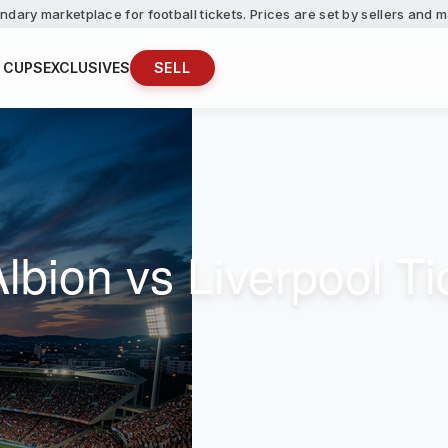
ndary marketplace for football tickets. Prices are set by sellers and
 CUPS
EXCLUSIVES
SELL
lbion vs Liverpool Ti