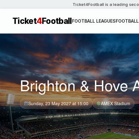
Ticket4Football is a leading seco
Ticket
4
Football
FOOTBALL LEAGUES
FOOTBALL
Brighton & Hove A
Sunday, 23 May 2027 at 15:00
AMEX Stadium