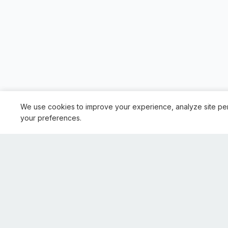
We use cookies to improve your experience, analyze site pe
your preferences.