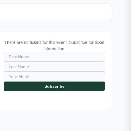
There are no tickets for this event. Subscribe for ticket
information.
Subscribe