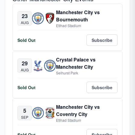
Manchester City vs
23
Bournemouth
AUG
Etihad Stadium
Sold Out
Subscribe
Crystal Palace vs
29
Manchester City
AUG
Selhurst Park
Sold Out
Subscribe
Manchester City vs
5
Coventry City
SEP
Etihad Stadium
Sold Out
Subscribe