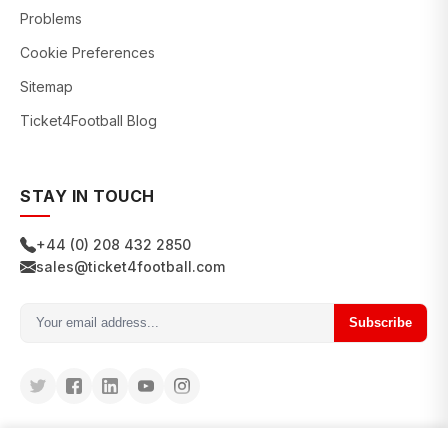
Problems
Cookie Preferences
Sitemap
Ticket4Football Blog
STAY IN TOUCH
+44 (0) 208 432 2850
sales@ticket4football.com
Subscribe