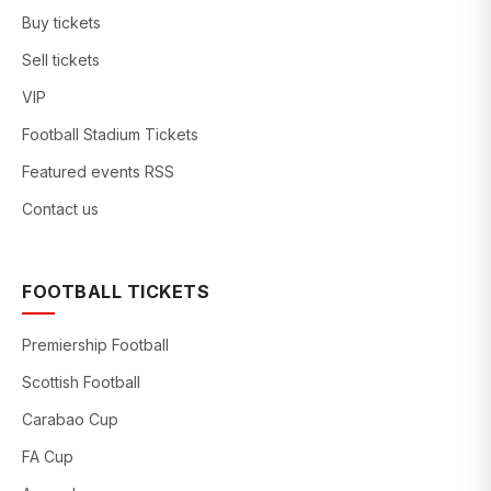
Buy tickets
Sell tickets
VIP
Football Stadium Tickets
Featured events RSS
Contact us
FOOTBALL TICKETS
Premiership Football
Scottish Football
Carabao Cup
FA Cup