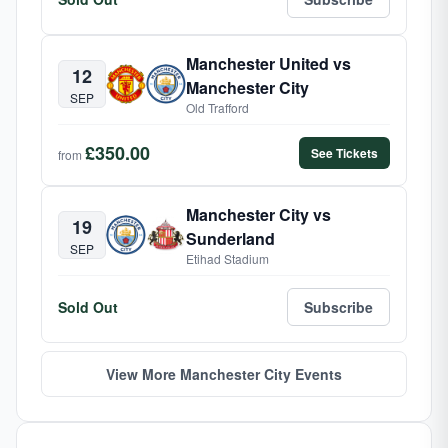
Manchester United vs
12
Manchester City
SEP
Old Trafford
£350.00
See Tickets
from
Manchester City vs
19
Sunderland
SEP
Etihad Stadium
Sold Out
Subscribe
View More Manchester City Events