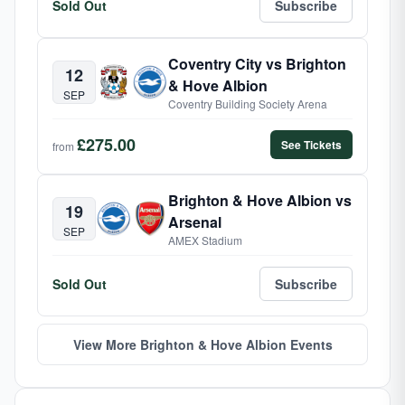
Sold Out
Subscribe
Coventry City vs Brighton
12
& Hove Albion
SEP
Coventry Building Society Arena
£275.00
See Tickets
from
Brighton & Hove Albion vs
19
Arsenal
SEP
AMEX Stadium
Sold Out
Subscribe
View More Brighton & Hove Albion Events