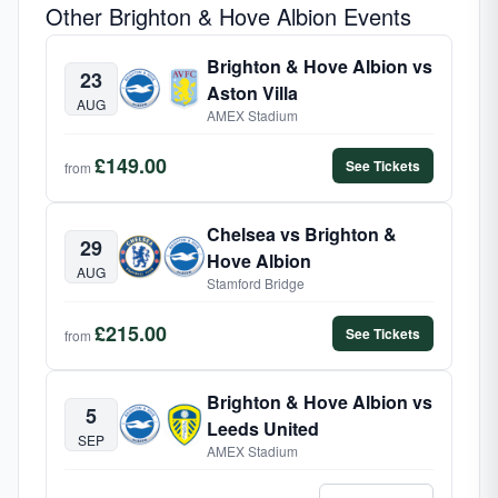
Other Brighton & Hove Albion Events
Brighton & Hove Albion vs
23
Aston Villa
AUG
AMEX Stadium
£149.00
See Tickets
from
Chelsea vs Brighton &
29
Hove Albion
AUG
Stamford Bridge
£215.00
See Tickets
from
Brighton & Hove Albion vs
5
Leeds United
SEP
AMEX Stadium