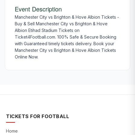
Event Description
Manchester City vs Brighton & Hove Albion Tickets -
Buy & Sell Manchester City vs Brighton & Hove
Albion Etihad Stadium Tickets on
Ticket4Football.com. 100% Safe & Secure Booking
with Guaranteed timely tickets delivery. Book your
Manchester City vs Brighton & Hove Albion Tickets
Online Now.
TICKETS FOR FOOTBALL
Home