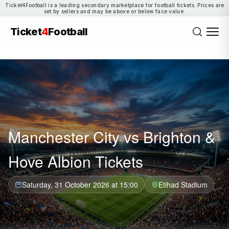
Ticket4Football is a leading secondary marketplace for football tickets. Prices are
set by sellers and may be above or below face value.
Ticket
4
Football
Manchester City vs Brighton &
Hove Albion Tickets
Saturday, 31 October 2026 at 15:00
Etihad Stadium