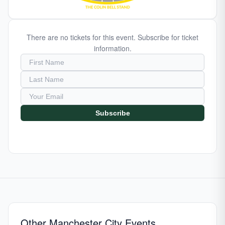
There are no tickets for this event. Subscribe for ticket
information.
Subscribe
Other Manchester City Events