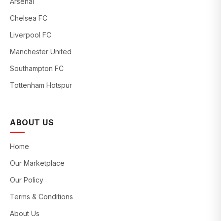
Arsenal
Chelsea FC
Liverpool FC
Manchester United
Southampton FC
Tottenham Hotspur
ABOUT US
Home
Our Marketplace
Our Policy
Terms & Conditions
About Us