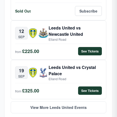
Sold Out
Subscribe
Leeds United vs
12
Newcastle United
SEP
Elland Road
£225.00
See Tickets
from
Leeds United vs Crystal
19
Palace
SEP
Elland Road
£325.00
See Tickets
from
View More Leeds United Events