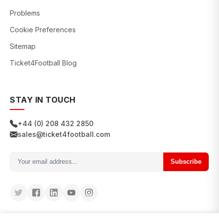
Problems
Cookie Preferences
Sitemap
Ticket4Football Blog
STAY IN TOUCH
+44 (0) 208 432 2850
sales@ticket4football.com
Subscribe