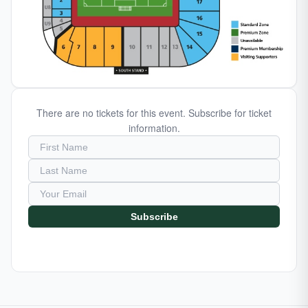
There are no tickets for this event. Subscribe for ticket
information.
Subscribe