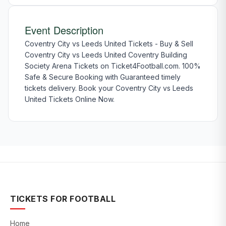
Event Description
Coventry City vs Leeds United Tickets - Buy & Sell
Coventry City vs Leeds United Coventry Building
Society Arena Tickets on Ticket4Football.com. 100%
Safe & Secure Booking with Guaranteed timely
tickets delivery. Book your Coventry City vs Leeds
United Tickets Online Now.
TICKETS FOR FOOTBALL
Home