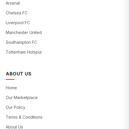
Arsenal
Chelsea FC
Liverpool FC
Manchester United
Southampton FC
Tottenham Hotspur
ABOUT US
Home
Our Marketplace
Our Policy
Terms & Conditions
About Us