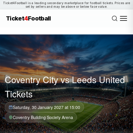
Ticket4Football is a leading secondary marketplace for football tickets. Prices are
set by sellers and may be above or below face value.
Ticket
4
Football
Coventry City vs Leeds United
Tickets
Saturday, 30 January 2027 at 15:00
Coventry Building Society Arena