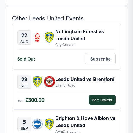
Other Leeds United Events
Nottingham Forest vs
22
Leeds United
AUG
City Ground
Sold Out
Subscribe
29
Leeds United vs Brentford
Elland Road
AUG
£300.00
See Tickets
from
Brighton & Hove Albion vs
5
Leeds United
SEP
AMEX Stadium