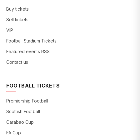
Buy tickets
Sell tickets
VIP
Football Stadium Tickets
Featured events RSS
Contact us
FOOTBALL TICKETS
Premiership Football
Scottish Football
Carabao Cup
FA Cup