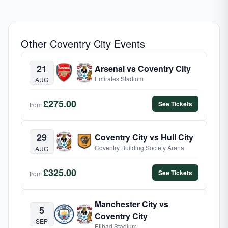
Other Coventry City Events
21
Arsenal vs Coventry City
Emirates Stadium
AUG
£275.00
See Tickets
from
29
Coventry City vs Hull City
Coventry Building Society Arena
AUG
£325.00
See Tickets
from
Manchester City vs
5
Coventry City
SEP
Etihad Stadium