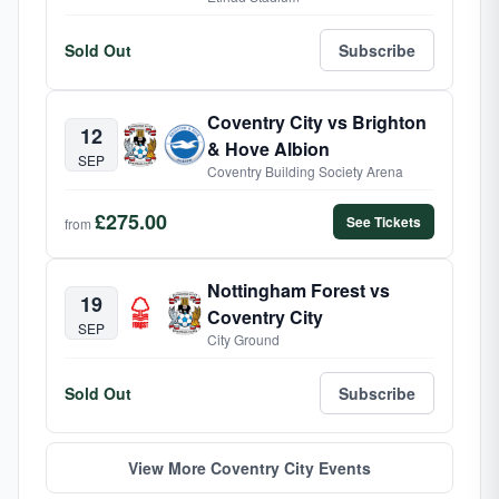
Sold Out
Subscribe
Coventry City vs Brighton
12
& Hove Albion
SEP
Coventry Building Society Arena
£275.00
See Tickets
from
Nottingham Forest vs
19
Coventry City
SEP
City Ground
Sold Out
Subscribe
View More Coventry City Events