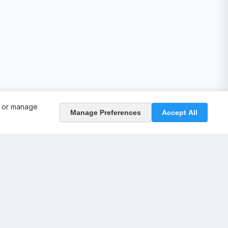
, or manage
Manage Preferences
Accept All