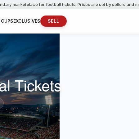
ndary marketplace for football tickets. Prices are set by sellers and
 CUPS
EXCLUSIVES
SELL
al Tickets