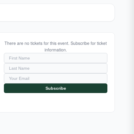
There are no tickets for this event. Subscribe for ticket
information.
Subscribe