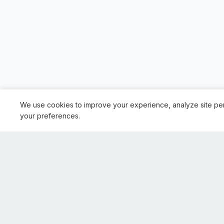
We use cookies to improve your experience, analyze site pe
your preferences.