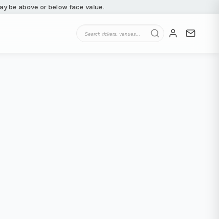
 may be above or below face value.