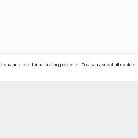
rformance, and for marketing purposes. You can accept all cookies