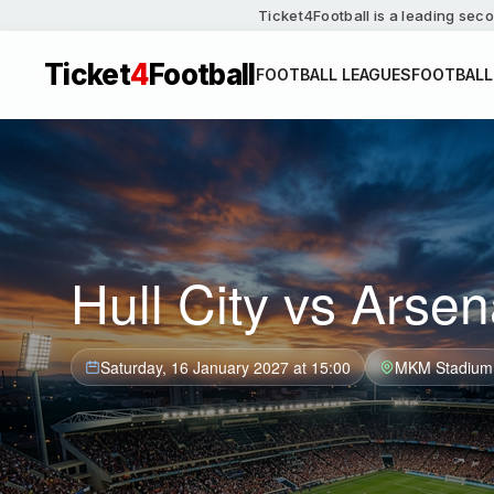
Ticket4Football is a leading seco
Ticket
4
Football
FOOTBALL LEAGUES
FOOTBALL
Hull City vs Arsen
Saturday, 16 January 2027 at 15:00
MKM Stadium