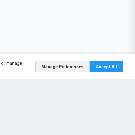
, or manage
Manage Preferences
Accept All