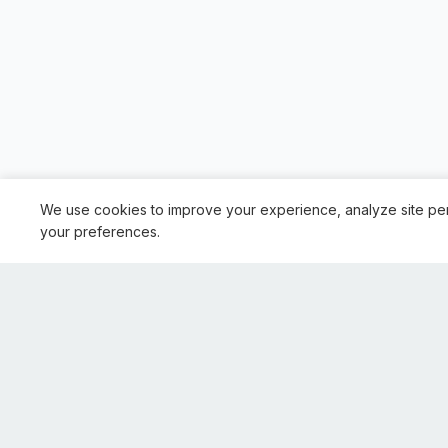
We use cookies to improve your experience, analyze site pe
your preferences.