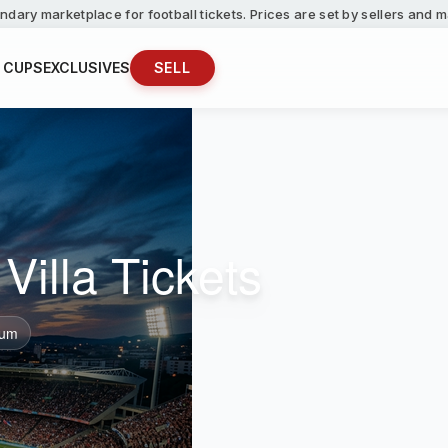
ndary marketplace for football tickets. Prices are set by sellers and
 CUPS
EXCLUSIVES
SELL
Villa Tickets
ium