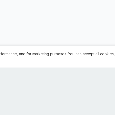
rformance, and for marketing purposes. You can accept all cookies