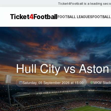
Ticket4Football is a leading seco
Ticket
4
Football
FOOTBALL LEAGUES
FOOTBALL
Hull City vs Aston 
Saturday, 05 September 2026 at 15:00
MKM Stad