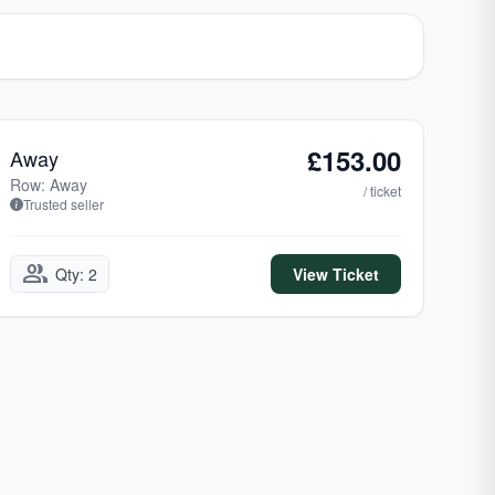
£153.00
Away
Row: Away
/ ticket
Trusted seller
group
Qty: 2
View Ticket