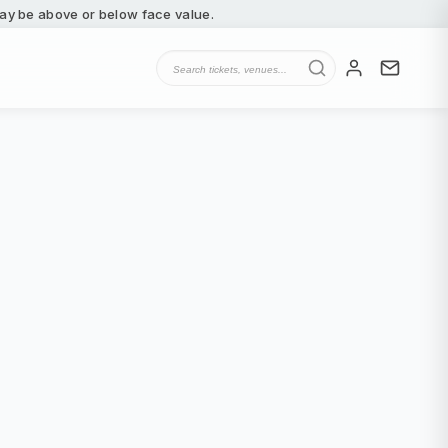
 may be above or below face value.