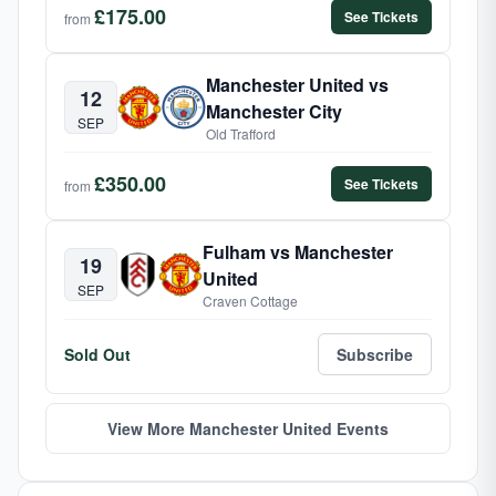
£175.00
See Tickets
from
Manchester United vs
12
Manchester City
SEP
Old Trafford
£350.00
See Tickets
from
Fulham vs Manchester
19
United
SEP
Craven Cottage
Sold Out
Subscribe
View More Manchester United Events