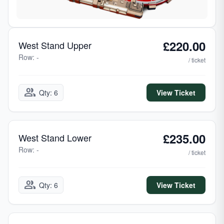
£220.00
West Stand Upper
Row: -
/ ticket
group
Qty: 6
View Ticket
£235.00
West Stand Lower
Row: -
/ ticket
group
Qty: 6
View Ticket