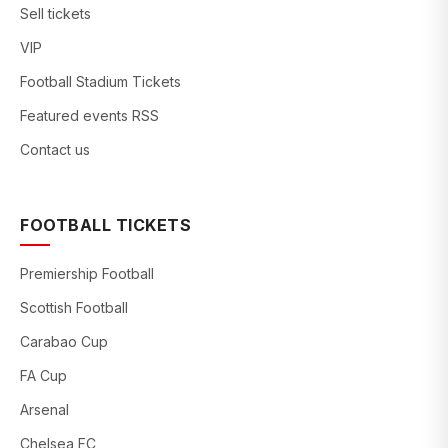
Sell tickets
VIP
Football Stadium Tickets
Featured events RSS
Contact us
FOOTBALL TICKETS
Premiership Football
Scottish Football
Carabao Cup
FA Cup
Arsenal
Chelsea FC