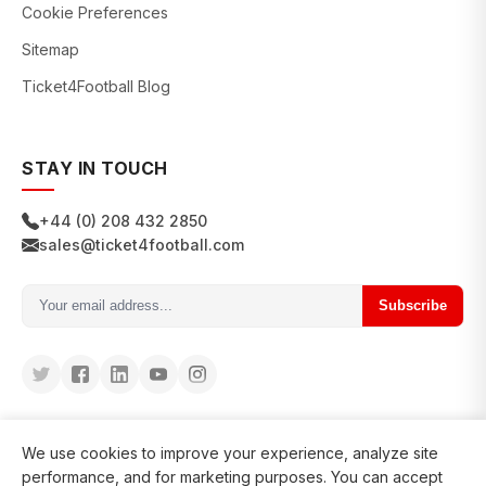
Cookie Preferences
Sitemap
Ticket4Football Blog
STAY IN TOUCH
+44 (0) 208 432 2850
sales@ticket4football.com
Subscribe
We use cookies to improve your experience, analyze site
performance, and for marketing purposes. You can accept