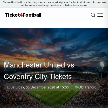
Ticket4Football is a leading secondary marketplace for football tickets. Prices are
set by sellers and may be above or below face value.
Ticket
4
Football
Manchester United vs
Coventry City Tickets
Saturday, 05 December 2026 at 15:00
Old Trafford