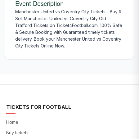
Event Description
Manchester United vs Coventry City Tickets - Buy &
Sell Manchester United vs Coventry City Old
Trafford Tickets on Ticket4Football.com. 100% Safe
& Secure Booking with Guaranteed timely tickets
delivery. Book your Manchester United vs Coventry
City Tickets Online Now.
TICKETS FOR FOOTBALL
Home
Buy tickets