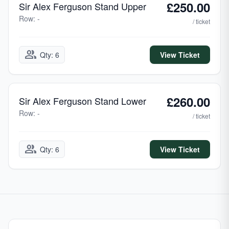
£250.00
Sir Alex Ferguson Stand Upper
Row: -
/ ticket
group
Qty: 6
View Ticket
£260.00
Sir Alex Ferguson Stand Lower
Row: -
/ ticket
group
Qty: 6
View Ticket