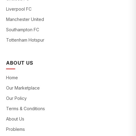
Liverpool FC
Manchester United
Southampton FC
Tottenham Hotspur
ABOUT US
Home
Our Marketplace
Our Policy
Terms & Conditions
About Us
Problems