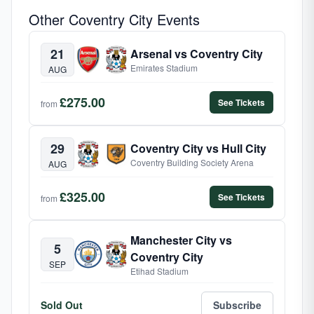
Other Coventry City Events
21
Arsenal vs Coventry City
Emirates Stadium
AUG
£275.00
See Tickets
from
29
Coventry City vs Hull City
Coventry Building Society Arena
AUG
£325.00
See Tickets
from
Manchester City vs
5
Coventry City
SEP
Etihad Stadium
Sold Out
Subscribe