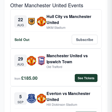
Other Manchester United Events
Hull City vs Manchester
22
United
AUG
MKM Stadium
Sold Out
Subscribe
Manchester United vs
29
Ipswich Town
AUG
Old Trafford
£185.00
See Tickets
from
Everton vs Manchester
5
United
SEP
Hill Dickinson Stadium