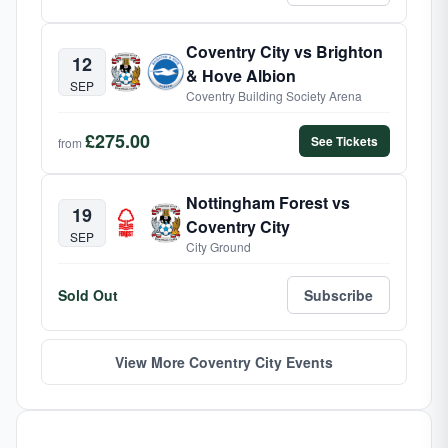
Coventry City vs Brighton
12
& Hove Albion
SEP
Coventry Building Society Arena
£275.00
See Tickets
from
Nottingham Forest vs
19
Coventry City
SEP
City Ground
Sold Out
Subscribe
View More Coventry City Events