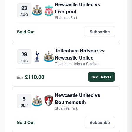
Newcastle United vs
23
Liverpool
AUG
St James Park
Sold Out
Subscribe
Tottenham Hotspur vs
29
Newcastle United
AUG
Tottenham Hotspur Stadium
£110.00
See Tickets
from
Newcastle United vs
5
Bournemouth
SEP
St James Park
Sold Out
Subscribe