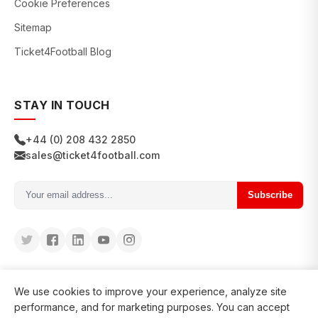
Cookie Preferences
Sitemap
Ticket4Football Blog
STAY IN TOUCH
+44 (0) 208 432 2850
sales@ticket4football.com
Subscribe
We use cookies to improve your experience, analyze site
performance, and for marketing purposes. You can accept