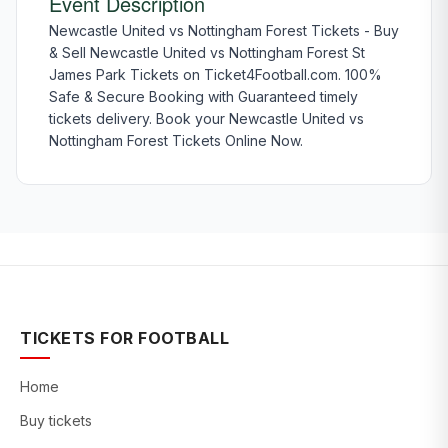
Event Description
Newcastle United vs Nottingham Forest Tickets - Buy
& Sell Newcastle United vs Nottingham Forest St
James Park Tickets on Ticket4Football.com. 100%
Safe & Secure Booking with Guaranteed timely
tickets delivery. Book your Newcastle United vs
Nottingham Forest Tickets Online Now.
TICKETS FOR FOOTBALL
Home
Buy tickets