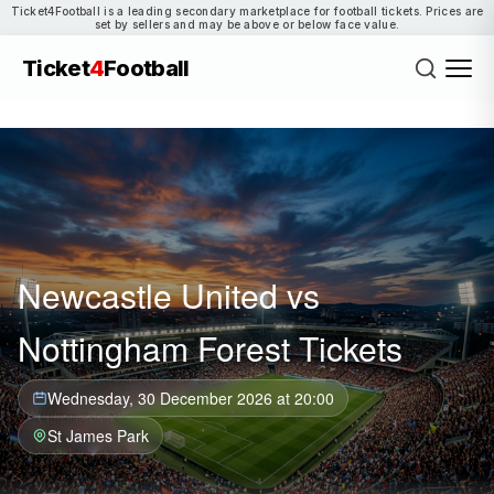
Ticket4Football is a leading secondary marketplace for football tickets. Prices are
set by sellers and may be above or below face value.
Ticket
4
Football
Newcastle United vs
Nottingham Forest Tickets
Wednesday, 30 December 2026 at 20:00
St James Park