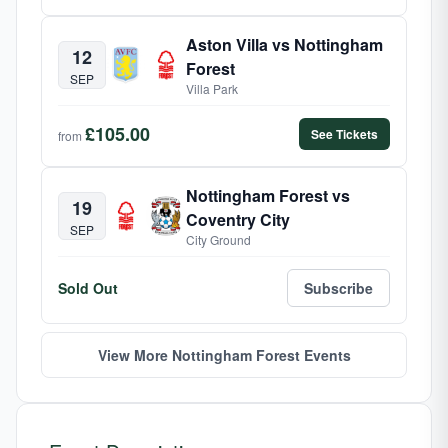
Aston Villa vs Nottingham
12
Forest
SEP
Villa Park
£105.00
See Tickets
from
Nottingham Forest vs
19
Coventry City
SEP
City Ground
Sold Out
Subscribe
View More Nottingham Forest Events