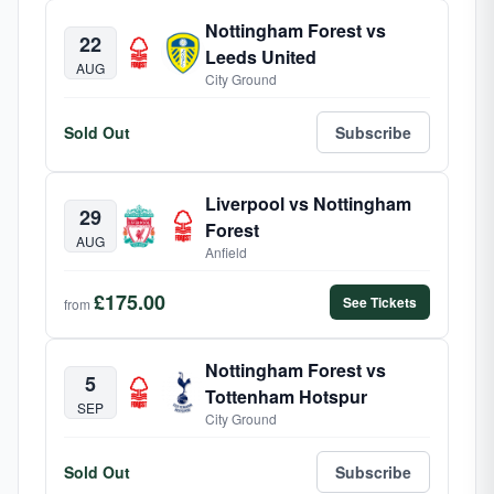
Nottingham Forest vs
22
Leeds United
AUG
City Ground
Sold Out
Subscribe
Liverpool vs Nottingham
29
Forest
AUG
Anfield
£175.00
See Tickets
from
Nottingham Forest vs
5
Tottenham Hotspur
SEP
City Ground
Sold Out
Subscribe