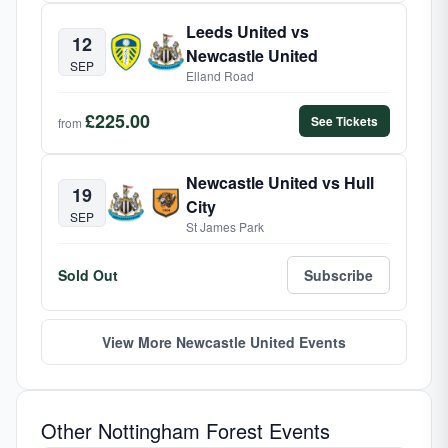
Leeds United vs
12
Newcastle United
SEP
Elland Road
£225.00
See Tickets
from
Newcastle United vs Hull
19
City
SEP
St James Park
Sold Out
Subscribe
View More Newcastle United Events
Other Nottingham Forest Events