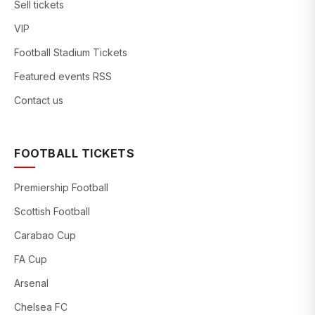
Sell tickets
VIP
Football Stadium Tickets
Featured events RSS
Contact us
FOOTBALL TICKETS
Premiership Football
Scottish Football
Carabao Cup
FA Cup
Arsenal
Chelsea FC