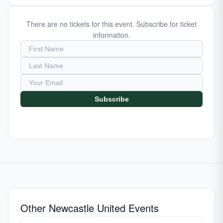
There are no tickets for this event. Subscribe for ticket
information.
Subscribe
Other Newcastle United Events