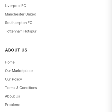
Liverpool FC
Manchester United
Southampton FC
Tottenham Hotspur
ABOUT US
Home
Our Marketplace
Our Policy
Terms & Conditions
About Us
Problems