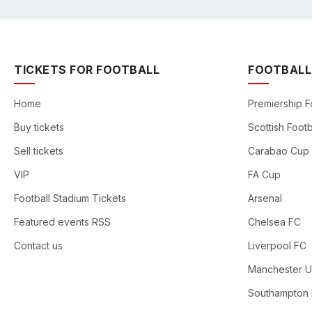
TICKETS FOR FOOTBALL
FOOTBALL
Home
Premiership F
Buy tickets
Scottish Footb
Sell tickets
Carabao Cup
VIP
FA Cup
Football Stadium Tickets
Arsenal
Featured events RSS
Chelsea FC
Contact us
Liverpool FC
Manchester U
Southampton