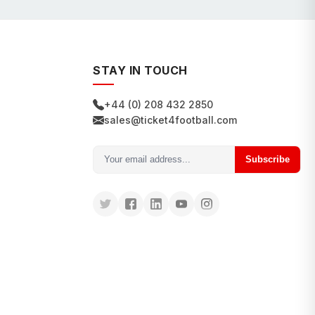
STAY IN TOUCH
+44 (0) 208 432 2850
sales@ticket4football.com
Subscribe