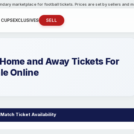
ndary marketplace for football tickets. Prices are set by sellers and
 CUPS
EXCLUSIVES
SELL
Home and Away Tickets For
le Online
atch Ticket Availability