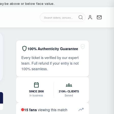
 may be above or below face value.
verified_user
shield
100% Authenticity Guarantee
Every ticket is verified by our expert
team. Full refund if your entry is not
100% seamless.
calendar_today
groups
SINCE 2008
210K+ CLIENTS
In business
Served
trending_up
15 fans
viewing this match