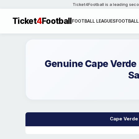
Ticket4Football is a leading seco
Ticket
4
Football
FOOTBALL LEAGUES
FOOTBALL
Genuine Cape Verde 
Sa
Cape Verde M