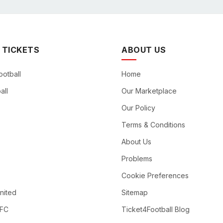
 TICKETS
ABOUT US
ootball
Home
all
Our Marketplace
Our Policy
Terms & Conditions
About Us
Problems
Cookie Preferences
nited
Sitemap
 FC
Ticket4Football Blog