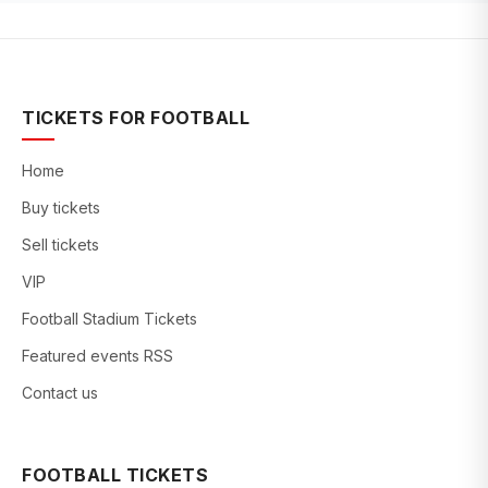
TICKETS FOR FOOTBALL
Home
Buy tickets
Sell tickets
VIP
Football Stadium Tickets
Featured events RSS
Contact us
FOOTBALL TICKETS