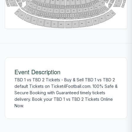
301
718
618
517
104
109
108
751
106
107
105
551
S239
651
S201
317
S238
S202
S203
302
S237
S204
S236
516
S235
S205
316
552
S234
717
S206
617
S233
303
S207
S232
752
S208
652
S231
S209
S230
315
S210
S211
S228
S212
S229
S227
S213
S214
S226
S215
S225
S216
S218
S217
S219
S224
S223
S221
S220
S222
304
S443
S401
314
305
S442
S402
515
313
306
S403
S441
501
307
312
S404
S440
311
308
309
310
S405
616
S439
514
S406
S438
S407
502
601
S437
S408
S409
S436
S410
513
S435
S411
S434
S412
503
S413
S433
615
S414
S432
S415
S431
S416
602
S430
S417
512
S429
S428
S418
S427
S420
S419
S426
S423
S424
S421
S422
S425
504
511
505
510
614
509
506
603
508
507
613
604
612
605
611
606
610
607
608
609
Event Description
TBD 1 vs TBD 2 Tickets - Buy & Sell TBD 1 vs TBD 2
default Tickets on Ticket4Football.com. 100% Safe &
Secure Booking with Guaranteed timely tickets
delivery. Book your TBD 1 vs TBD 2 Tickets Online
Now.