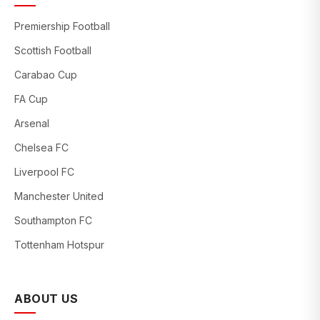
Premiership Football
Scottish Football
Carabao Cup
FA Cup
Arsenal
Chelsea FC
Liverpool FC
Manchester United
Southampton FC
Tottenham Hotspur
ABOUT US