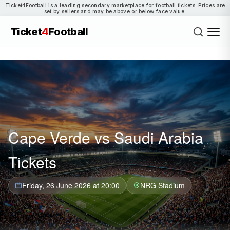
Ticket4Football is a leading secondary marketplace for football tickets. Prices are
set by sellers and may be above or below face value.
Ticket
4
Football
Cape Verde vs Saudi Arabia
Tickets
Friday, 26 June 2026 at 20:00
NRG Stadium