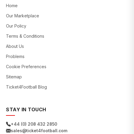
Home
Our Marketplace
Our Policy
Terms & Conditions
About Us
Problems
Cookie Preferences
Sitemap
Ticket4Football Blog
STAY IN TOUCH
+44 (0) 208 432 2850
sales@ticket4football.com