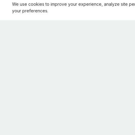
We use cookies to improve your experience, analyze site pe
your preferences.