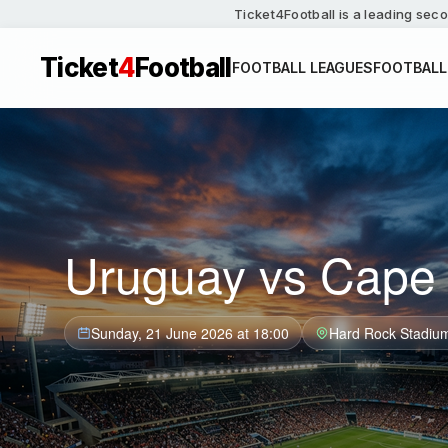
Ticket4Football is a leading seco
Ticket
4
Football
FOOTBALL LEAGUES
FOOTBALL
Uruguay vs Cape 
Sunday, 21 June 2026 at 18:00
Hard Rock Stadiu