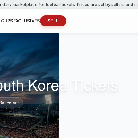
ndary marketplace for football tickets. Prices are set by sellers and
 CUPS
EXCLUSIVES
SELL
outh Korea Tickets
 Bancomer