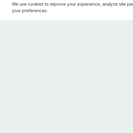
We use cookies to improve your experience, analyze site pe
your preferences.