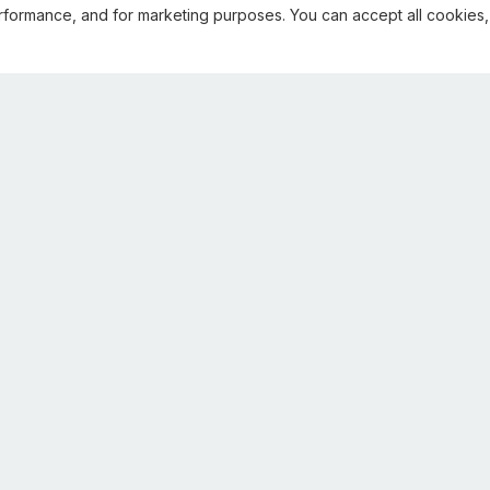
rformance, and for marketing purposes. You can accept all cookies