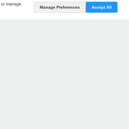
, or manage
Manage Preferences
Accept All