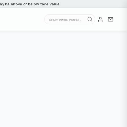
 may be above or below face value.