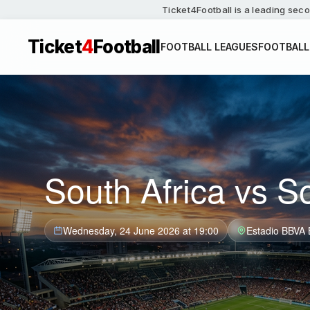
Ticket4Football is a leading seco
Ticket
4
Football
FOOTBALL LEAGUES
FOOTBALL
South Africa vs S
Wednesday, 24 June 2026 at 19:00
Estadio BBVA