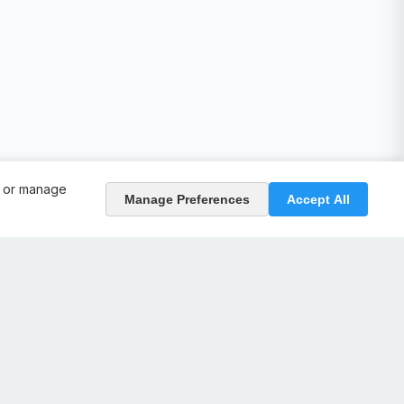
, or manage
Manage Preferences
Accept All