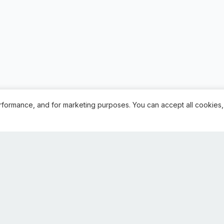
rformance, and for marketing purposes. You can accept all cookies