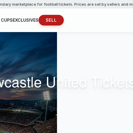
ndary marketplace for football tickets. Prices are set by sellers and
 CUPS
EXCLUSIVES
SELL
wcastle United Ticket