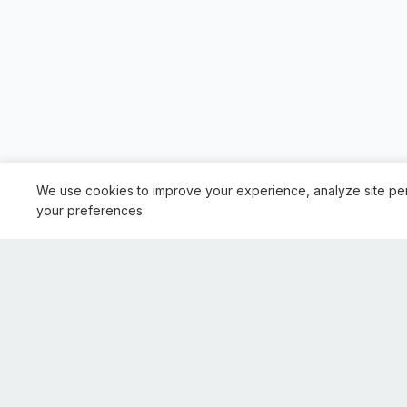
We use cookies to improve your experience, analyze site pe
your preferences.