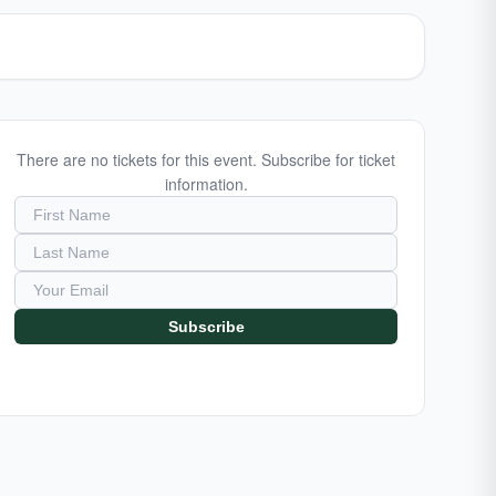
There are no tickets for this event. Subscribe for ticket
information.
Subscribe