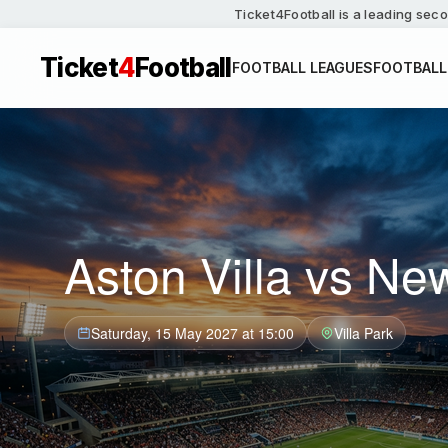
Ticket4Football is a leading seco
Ticket
4
Football
FOOTBALL LEAGUES
FOOTBALL
Aston Villa vs Ne
Saturday, 15 May 2027 at 15:00
Villa Park