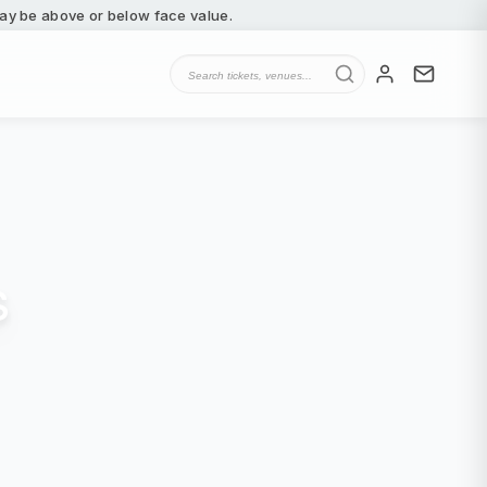
 may be above or below face value.
s