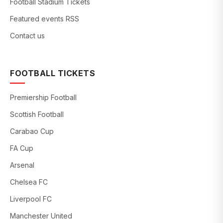
Football Stadium Tickets
Featured events RSS
Contact us
FOOTBALL TICKETS
Premiership Football
Scottish Football
Carabao Cup
FA Cup
Arsenal
Chelsea FC
Liverpool FC
Manchester United