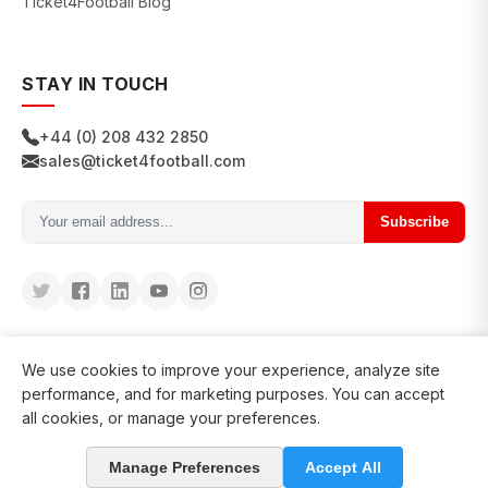
Ticket4Football Blog
STAY IN TOUCH
+44 (0) 208 432 2850
sales@ticket4football.com
Subscribe
We use cookies to improve your experience, analyze site
performance, and for marketing purposes. You can accept
all cookies, or manage your preferences.
© 2026 Ticket4Football. All rights reserved.
Manage Preferences
Accept All
in business since 2008
127200+ clients served