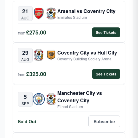
21
Arsenal vs Coventry City
Emirates Stadium
AUG
£275.00
See Tickets
from
29
Coventry City vs Hull City
Coventry Building Society Arena
AUG
£325.00
See Tickets
from
Manchester City vs
5
Coventry City
SEP
Etihad Stadium
Sold Out
Subscribe