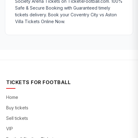
Society Arena Tickets on Ticket4Football.com. 100%
Safe & Secure Booking with Guaranteed timely
tickets delivery. Book your Coventry City vs Aston
Villa Tickets Online Now.
TICKETS FOR FOOTBALL
Home
Buy tickets
Sell tickets
VIP