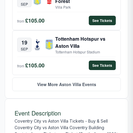
Forest
SEP
Villa Park
£105.00
See Tickets
from
Tottenham Hotspur vs
19
Aston Villa
SEP
Tottenham Hotspur Stadium
£105.00
See Tickets
from
View More Aston Villa Events
Event Description
Coventry City vs Aston Villa Tickets - Buy & Sell
Coventry City vs Aston Villa Coventry Building