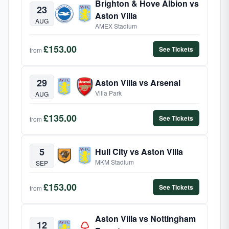
Brighton & Hove Albion vs
23
Aston Villa
AUG
AMEX Stadium
£153.00
See Tickets
from
29
Aston Villa vs Arsenal
Villa Park
AUG
£135.00
See Tickets
from
5
Hull City vs Aston Villa
MKM Stadium
SEP
£153.00
See Tickets
from
Aston Villa vs Nottingham
12