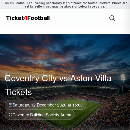
Ticket4Football is a leading secondary marketplace for football tickets. Prices are
set by sellers and may be above or below face value.
Ticket
4
Football
Coventry City vs Aston Villa
Tickets
Saturday, 12 December 2026 at 15:00
Coventry Building Society Arena