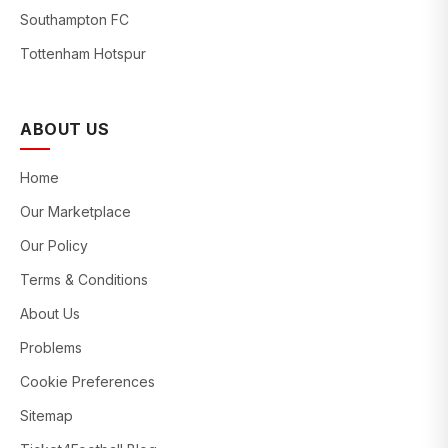
Southampton FC
Tottenham Hotspur
ABOUT US
Home
Our Marketplace
Our Policy
Terms & Conditions
About Us
Problems
Cookie Preferences
Sitemap