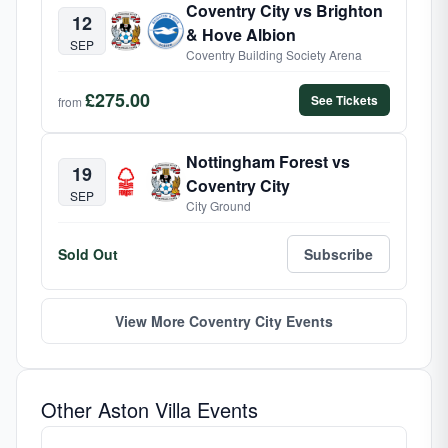
Coventry City vs Brighton
12
& Hove Albion
SEP
Coventry Building Society Arena
£275.00
See Tickets
from
Nottingham Forest vs
19
Coventry City
SEP
City Ground
Sold Out
Subscribe
View More Coventry City Events
Other Aston Villa Events