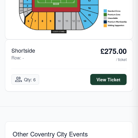
£275.00
Shortside
Row: -
/ ticket
group
Qty: 6
View Ticket
Other Coventry City Events