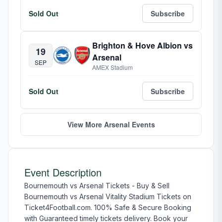
Sold Out
Subscribe
Brighton & Hove Albion vs
19
Arsenal
SEP
AMEX Stadium
Sold Out
Subscribe
View More Arsenal Events
Event Description
Bournemouth vs Arsenal Tickets - Buy & Sell
Bournemouth vs Arsenal Vitality Stadium Tickets on
Ticket4Football.com. 100% Safe & Secure Booking
with Guaranteed timely tickets delivery. Book your