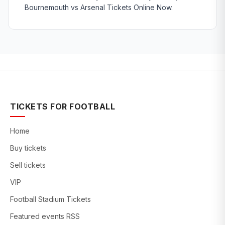
Bournemouth vs Arsenal Tickets Online Now.
TICKETS FOR FOOTBALL
Home
Buy tickets
Sell tickets
VIP
Football Stadium Tickets
Featured events RSS