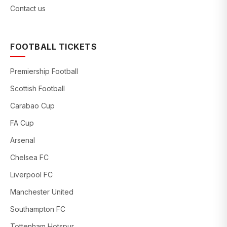
Contact us
FOOTBALL TICKETS
Premiership Football
Scottish Football
Carabao Cup
FA Cup
Arsenal
Chelsea FC
Liverpool FC
Manchester United
Southampton FC
Tottenham Hotspur