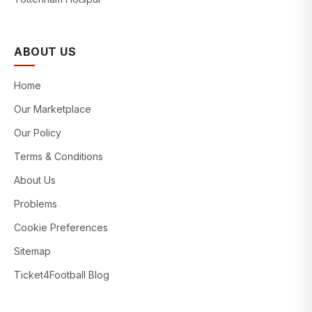
ABOUT US
Home
Our Marketplace
Our Policy
Terms & Conditions
About Us
Problems
Cookie Preferences
Sitemap
Ticket4Football Blog