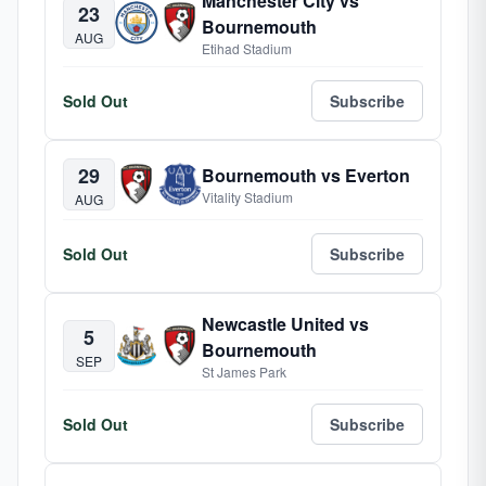
Manchester City vs
23
Bournemouth
AUG
Etihad Stadium
Sold Out
Subscribe
29
Bournemouth vs Everton
Vitality Stadium
AUG
Sold Out
Subscribe
Newcastle United vs
5
Bournemouth
SEP
St James Park
Sold Out
Subscribe