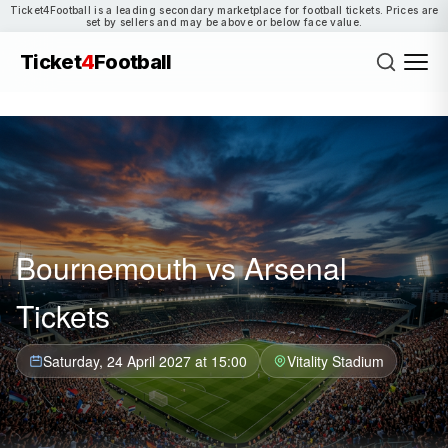
Ticket4Football is a leading secondary marketplace for football tickets. Prices are
set by sellers and may be above or below face value.
Ticket
4
Football
Bournemouth vs Arsenal
Tickets
Saturday, 24 April 2027 at 15:00
Vitality Stadium