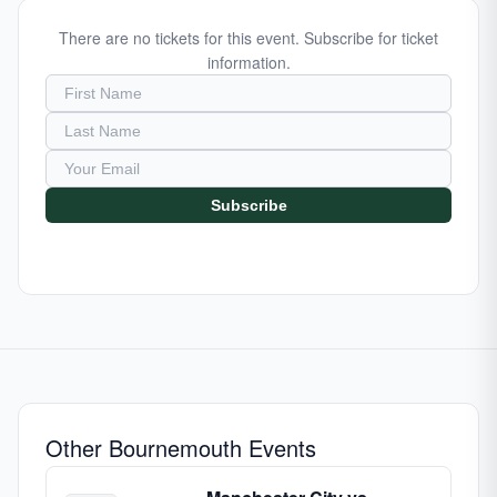
There are no tickets for this event. Subscribe for ticket
information.
Subscribe
Other Bournemouth Events