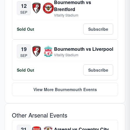
Bournemouth vs
12
Brentford
SEP
Vitality Stadium
Sold Out
Subscribe
19
Bournemouth vs Liverpool
Vitality Stadium
SEP
Sold Out
Subscribe
View More Bournemouth Events
Other Arsenal Events
21
Arsenal vs Coventry City