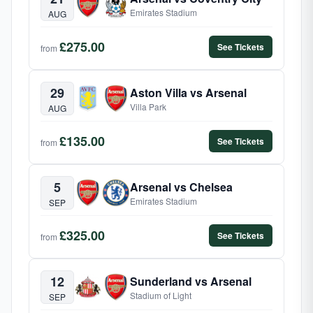
Emirates Stadium
AUG
£275.00
See Tickets
from
29
Aston Villa vs Arsenal
Villa Park
AUG
£135.00
See Tickets
from
5
Arsenal vs Chelsea
Emirates Stadium
SEP
£325.00
See Tickets
from
12
Sunderland vs Arsenal
Stadium of Light
SEP